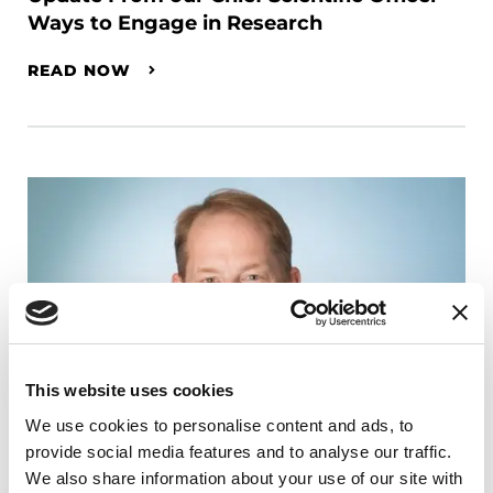
Ways to Engage in Research
READ NOW
This website uses cookies
We use cookies to personalise content and ads, to
provide social media features and to analyse our traffic.
We also share information about your use of our site with