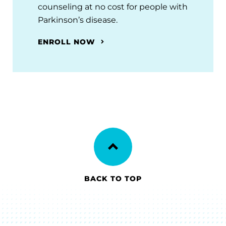
counseling at no cost for people with
Parkinson’s disease.
ENROLL NOW
BACK TO TOP