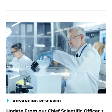
ADVANCING RESEARCH
Update From our Chief Scientific Officer +