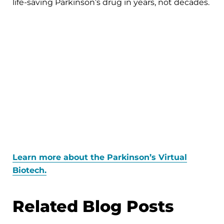
life-saving Parkinson’s drug in years, not decades.
Learn more about the Parkinson’s Virtual
Biotech.
Related Blog Posts