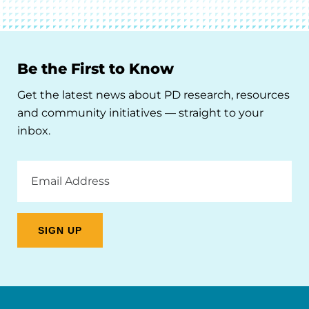
Be the First to Know
Get the latest news about PD research, resources
and community initiatives — straight to your
inbox.
Email
Address