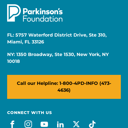
FL: 5757 Waterford District Drive, Ste 310,
Miami, FL 33126
NY: 1350 Broadway, Ste 1530, New York, NY
10018
Call our Helpline: 1-800-4PD-INFO (473-
4636)
CONNECT WITH US
facebook
instagram
youtube
linkedin
x-social
tiktok