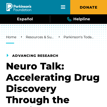
Skip to main content
DONATE
Español
Helpline
Breadcrumb
Home
Resources & Support
Parkinson's Today Blog
ADVANCING RESEARCH
Neuro Talk:
Accelerating Drug
Discovery
Through the