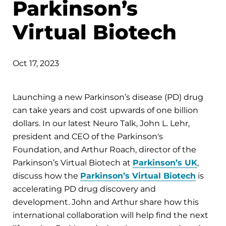
Parkinson’s
Virtual Biotech
Oct 17, 2023
Launching a new Parkinson’s disease (PD) drug
can take years and cost upwards of one billion
dollars. In our latest Neuro Talk, John L. Lehr,
president and CEO of the Parkinson's
Foundation, and Arthur Roach, director of the
Parkinson’s Virtual Biotech at
Parkinson’s UK
,
discuss how the
Parkinson’s Virtual Biotech
is
accelerating PD drug discovery and
development. John and Arthur share how this
international collaboration will help find the next