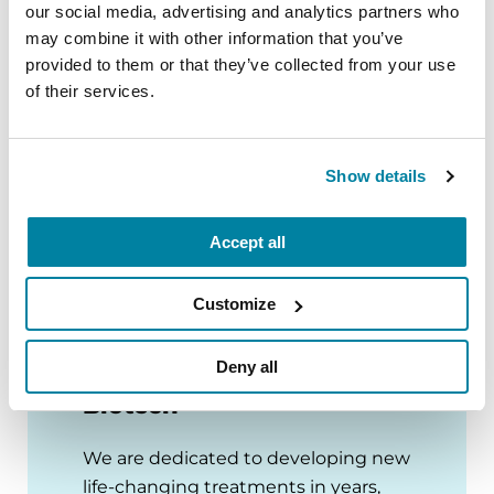
our social media, advertising and analytics partners who
ADVANCING RESEARCH
may combine it with other information that you’ve
provided to them or that they’ve collected from your use
Neuro Talk: Research You Fund
of their services.
READ NOW
Show details
VIEW ALL BLOGS
Accept all
Customize
Deny all
Parkinson’s Virtual
Biotech
We are dedicated to developing new
life-changing treatments in years,