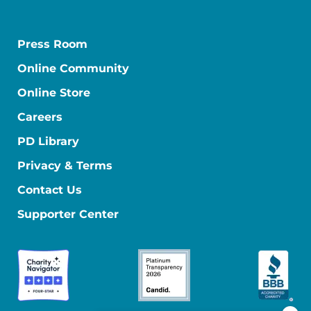
Press Room
Online Community
Online Store
Careers
PD Library
Privacy & Terms
Contact Us
Supporter Center