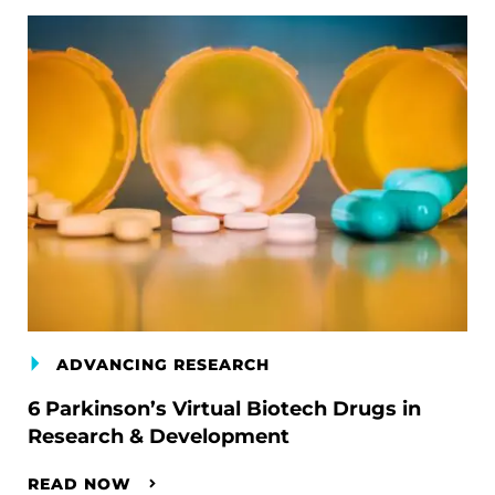
ADVANCING RESEARCH
6 Parkinson’s Virtual Biotech Drugs in
Research & Development
READ NOW