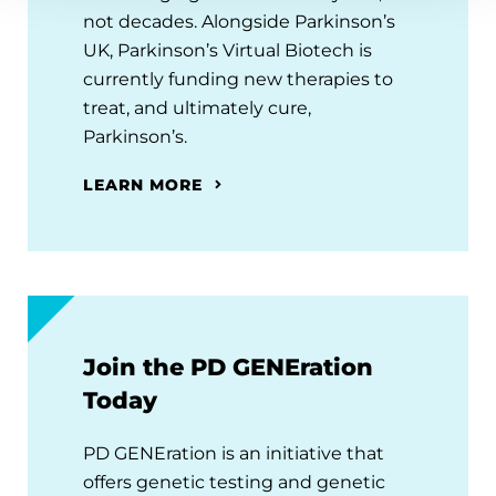
not decades. Alongside Parkinson’s
UK, Parkinson’s Virtual Biotech is
currently funding new therapies to
treat, and ultimately cure,
Parkinson’s.
LEARN MORE
Join the PD GENEration
Today
PD GENEration is an initiative that
offers genetic testing and genetic