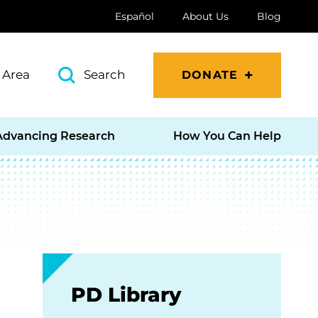
Español
About Us
Blog
 Area
Search
DONATE
Advancing Research
How You Can Help
PD Library