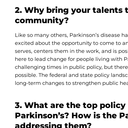
2. Why bring your talents 
community?
Like so many others, Parkinson’s disease ha
excited about the opportunity to come to an
serves, centers them in the work, and is pos
here to lead change for people living with P
challenging times in public policy, but ther
possible. The federal and state policy land
long-term changes to strengthen public hea
3. What are the top policy
Parkinson’s? How is the P
addressing them?