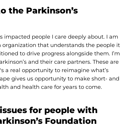
to the Parkinson’s
s impacted people I care deeply about. I am
 organization that understands the people it
itioned to drive progress alongside them. I’m
arkinson’s and their care partners. These are
e's a real opportunity to reimagine what’s
scape gives us opportunity to make short- and
lth and health care for years to come.
 issues for people with
arkinson’s Foundation