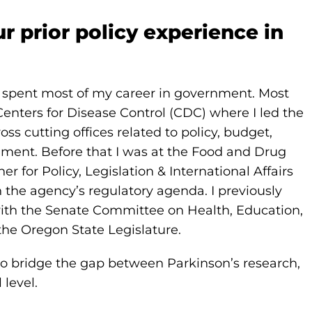
ur prior policy experience in
 I spent most of my career in government. Most
 Centers for Disease Control (CDC) where I led the
oss cutting offices related to policy, budget,
ent. Before that I was at the Food and Drug
for Policy, Legislation & International Affairs
 the agency’s regulatory agenda. I previously
 with the Senate Committee on Health, Education,
the Oregon State Legislature.
to bridge the gap between Parkinson’s research,
 level.