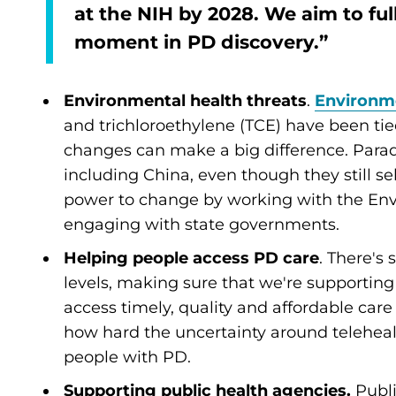
at the NIH by 2028. We aim to full
moment in PD discovery.”
Environmental health threats
.
Environme
and trichloroethylene (TCE) have been tied
changes can make a big difference. Paraq
including China, even though they still sel
power to change by working with the En
engaging with state governments.
Helping people access PD care
. There's
levels, making sure that we're supporting
access timely, quality and affordable car
how hard the uncertainty around teleheal
people with PD.
Supporting public health agencies.
Publ