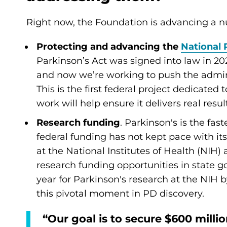
Right now, the Foundation is advancing a nu
Protecting and advancing the
National 
Parkinson’s Act was signed into law in 202
and now we’re working to push the admini
This is the first federal project dedicate
work will help ensure it delivers real resu
Research funding
. Parkinson's is the fa
federal funding has not kept pace with its
at the National Institutes of Health (NIH) 
research funding opportunities in state g
year for Parkinson's research at the NIH b
this pivotal moment in PD discovery.
“Our goal is to secure $600 milli