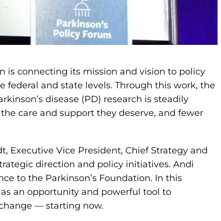
n is connecting its mission and vision to policy
 federal and state levels. Through this work, the
kinson’s disease (PD) research is steadily
 the care and support they deserve, and fewer
dt, Executive Vice President, Chief Strategy and
rategic direction and policy initiatives. Andi
nce to the Parkinson’s Foundation. In this
 as an opportunity and powerful tool to
 change — starting now.