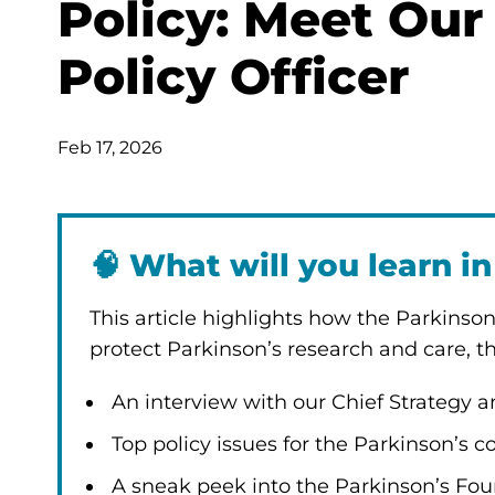
Policy: Meet Our
Policy Officer
Feb 17, 2026
🧠
What will you learn in 
This article highlights how the Parkinso
protect Parkinson’s research and care, thr
An interview with our Chief Strategy an
Top policy issues for the Parkinson’s
A sneak peek into the Parkinson’s Fo