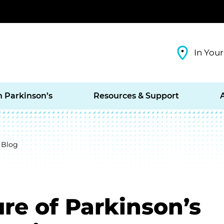
In Your
h Parkinson’s
Resources & Support
 Blog
re of Parkinson’s