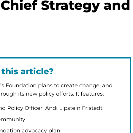
 Chief Strategy and
this article?
n’s Foundation plans to create change, and
ough its new policy efforts. It features:
d Policy Officer, Andi Lipstein Fristedt
 community
undation advocacy plan