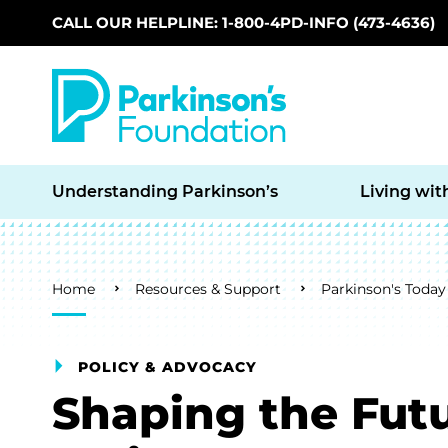
CALL OUR HELPLINE: 1-800-4PD-INFO (473-4636)
Skip to main content
Understanding Parkinson’s
Living wit
Breadcrumb
Home
Resources & Support
Parkinson's Today
POLICY & ADVOCACY
Shaping the Futu