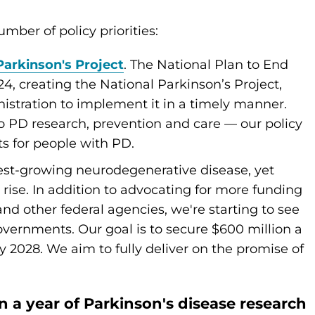
mber of policy priorities:
Parkinson's Project
. The National Plan to End
4, creating the National Parkinson’s Project,
stration to implement it in a timely manner.
d to PD research, prevention and care — our policy
lts for people with PD.
stest-growing neurodegenerative disease, yet
 rise. In addition to advocating for more funding
and other federal agencies, we're starting to see
overnments. Our goal is to secure $600 million a
y 2028. We aim to fully deliver on the promise of
on a year of Parkinson's disease research