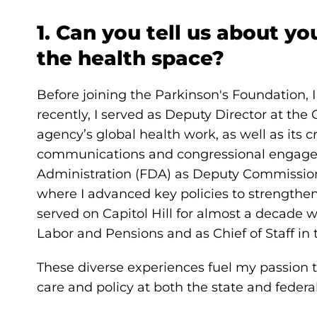
1. Can you tell us about yo
the health space?
Before joining the Parkinson's Foundation,
recently, I served as Deputy Director at the
agency’s global health work, as well as its cr
communications and congressional engagem
Administration (FDA) as Deputy Commissioner 
where I advanced key policies to strengthen
served on Capitol Hill for almost a decade
Labor and Pensions and as Chief of Staff in 
These diverse experiences fuel my passion 
care and policy at both the state and federal