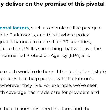
y deliver on the promise of this pivotal
ntal factors
, such as chemicals like paraquat
 to Parkinson's, and this is where policy
uat is banned in more than 70 countries,
l it to the U.S. It's something that we have the
vironmental Protection Agency (EPA) and
 so much work to do here at the federal and state
 policies that help people with Parkinson’s
e wherever they live. For example, we’ve seen
th coverage has made care for providers and
ic health agencies need the tools and the