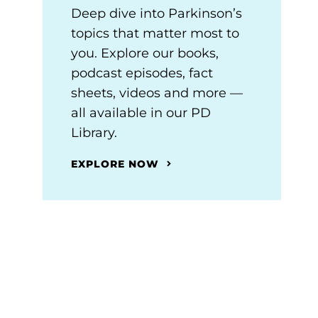
Deep dive into Parkinson’s
topics that matter most to
you. Explore our books,
podcast episodes, fact
sheets, videos and more —
all available in our PD
Library.
EXPLORE NOW