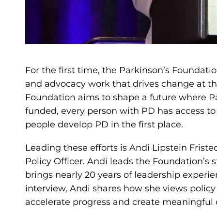
For the first time, the Parkinson’s Foundatio
and advocacy work that drives change at the
Foundation aims to shape a future where Par
funded, every person with PD has access to
people develop PD in the first place.
Leading these efforts is Andi Lipstein Friste
Policy Officer. Andi leads the Foundation’s st
brings nearly 20 years of leadership experie
interview, Andi shares how she views policy
accelerate progress and create meaningful