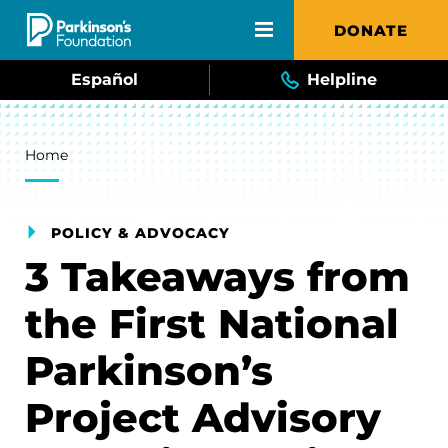
Skip to main content
DONATE
Español
Helpline
Breadcrumb
Home
POLICY & ADVOCACY
3 Takeaways from
the First National
Parkinson’s
Project Advisory