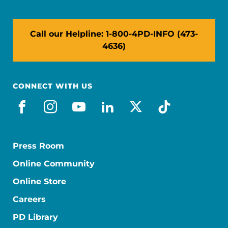
Call our Helpline: 1-800-4PD-INFO (473-
4636)
CONNECT WITH US
facebook
instagram
youtube
linkedin
x-social
tiktok
Press Room
Online Community
Online Store
Careers
PD Library