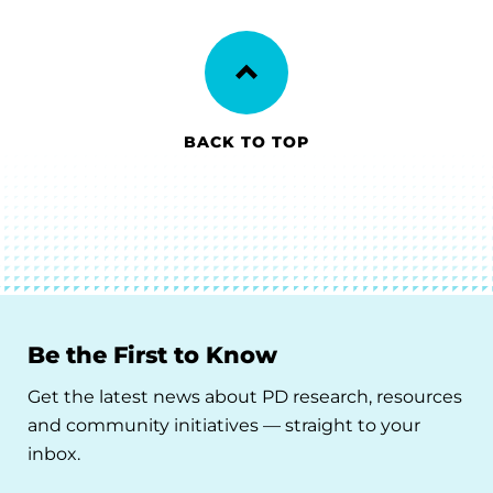
BACK TO TOP
Be the First to Know
Get the latest news about PD research, resources
and community initiatives — straight to your
inbox.