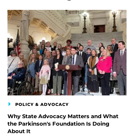
POLICY & ADVOCACY
Why State Advocacy Matters and What
the Parkinson's Foundation Is Doing
About It