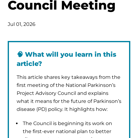
Council Meeting
Jul 01, 2026
🧠
What will you learn in this
article?
This article shares key takeaways from the
first meeting of the National Parkinson’s
Project Advisory Council and explains
what it means for the future of Parkinson’s
disease (PD) policy. It highlights how:
The Council is beginning its work on
the first-ever national plan to better