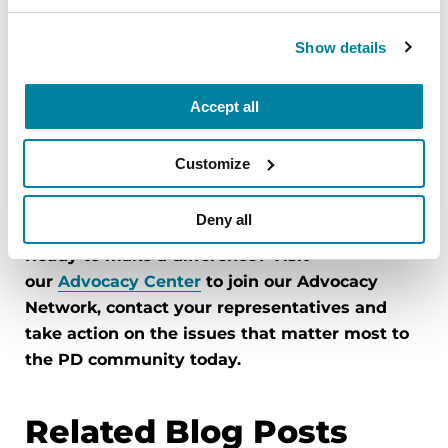
decisions this Council makes over the coming
months and years will shape Parkinson's
Show details
research, care and quality of life for generations.
The Parkinson's community making its voice
Accept all
heard is critical in making sure the Council
delivers results. You helped create the National
Customize
Parkinson's Project. Now you can help see it
through.
Deny all
Ready to make a difference? Visit
our
Advocacy Center
to join our Advocacy
Network, contact your representatives and
take action on the issues that matter most to
the PD community today.
Related Blog Posts