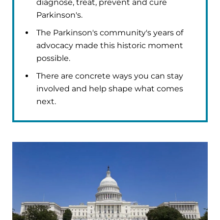
diagnose, treat, prevent and cure
Parkinson's.
The Parkinson's community's years of
advocacy made this historic moment
possible.
There are concrete ways you can stay
involved and help shape what comes
next.