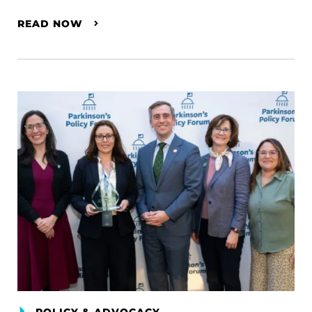
READ NOW