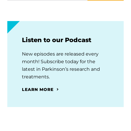
Listen to our Podcast
New episodes are released every
month! Subscribe today for the
latest in Parkinson’s research and
treatments.
LEARN MORE