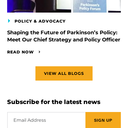
POLICY & ADVOCACY
Shaping the Future of Parkinson’s Policy:
Meet Our Chief Strategy and Policy Officer
READ NOW
VIEW ALL BLOGS
Subscribe for the latest news
Email
Address