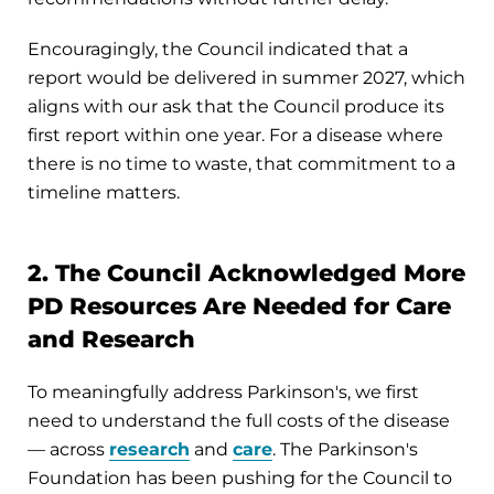
Encouragingly, the Council indicated that a
report would be delivered in summer 2027, which
aligns with our ask that the Council produce its
first report within one year. For a disease where
there is no time to waste, that commitment to a
timeline matters.
2. The Council Acknowledged More
PD Resources Are Needed for Care
and Research
To meaningfully address Parkinson's, we first
need to understand the full costs of the disease
— across
research
and
care
. The Parkinson's
Foundation has been pushing for the Council to