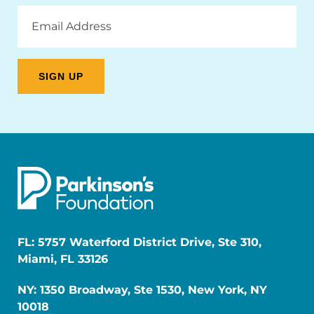
Email
Address
FL: 5757 Waterford District Drive, Ste 310,
Miami, FL 33126
NY: 1350 Broadway, Ste 1530, New York, NY
10018