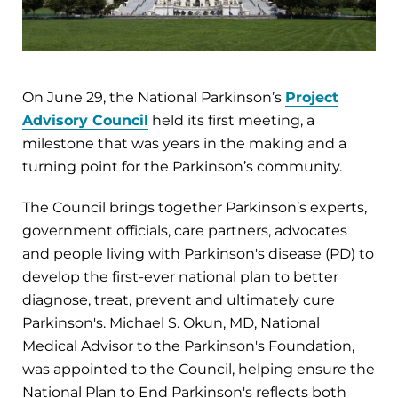
On June 29, the National Parkinson’s
Project
Advisory Council
held its first meeting, a
milestone that was years in the making and a
turning point for the Parkinson’s community.
The Council brings together Parkinson’s experts,
government officials, care partners, advocates
and people living with Parkinson's disease (PD) to
develop the first-ever national plan to better
diagnose, treat, prevent and ultimately cure
Parkinson's. Michael S. Okun, MD, National
Medical Advisor to the Parkinson's Foundation,
was appointed to the Council, helping ensure the
National Plan to End Parkinson's reflects both