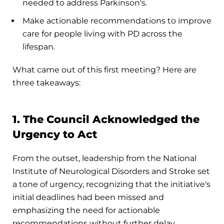
needed to address Parkinson's.
Make actionable recommendations to improve
care for people living with PD across the
lifespan.
What came out of this first meeting? Here are
three takeaways:
1. The Council Acknowledged the
Urgency to Act
From the outset, leadership from the National
Institute of Neurological Disorders and Stroke set
a tone of urgency, recognizing that the initiative's
initial deadlines had been missed and
emphasizing the need for actionable
recommendations without further delay.