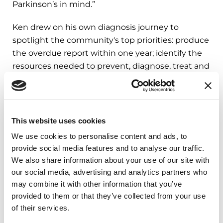
Parkinson’s in mind.”
Ken drew on his own diagnosis journey to
spotlight the community's top priorities: produce
the overdue report within one year; identify the
resources needed to prevent, diagnose, treat and
ultimately cure Parkinson's; and prioritize
recommendations to improve access to high-
quality care. It was a powerful reminder of what
the community can accomplish when it speaks
This website uses cookies
with one voice.
We use cookies to personalise content and ads, to
provide social media features and to analyse our traffic.
We also share information about your use of our site with
Your Voice Can Shape
our social media, advertising and analytics partners who
What Comes Next
may combine it with other information that you’ve
provided to them or that they’ve collected from your use
of their services.
The first meeting is only the beginning. The