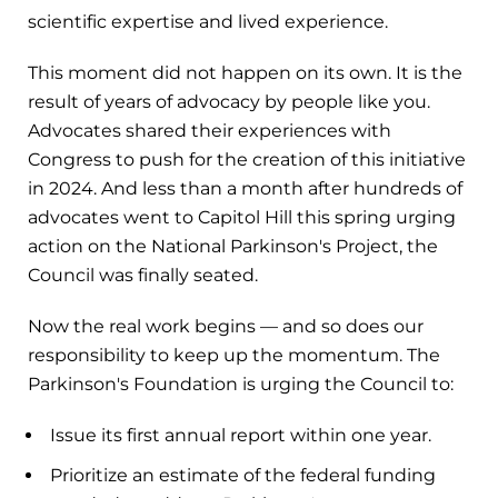
scientific expertise and lived experience.
This moment did not happen on its own. It is the
result of years of advocacy by people like you.
Advocates shared their experiences with
Congress to push for the creation of this initiative
in 2024. And less than a month after hundreds of
advocates went to Capitol Hill this spring urging
action on the National Parkinson's Project, the
Council was finally seated.
Now the real work begins — and so does our
responsibility to keep up the momentum. The
Parkinson's Foundation is urging the Council to:
Issue its first annual report within one year.
Prioritize an estimate of the federal funding