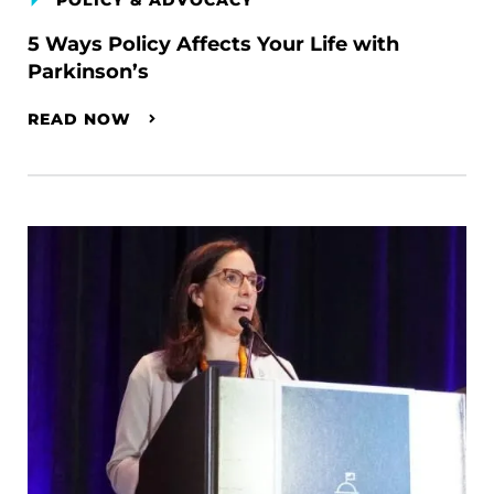
POLICY & ADVOCACY
5 Ways Policy Affects Your Life with
Parkinson’s
READ NOW