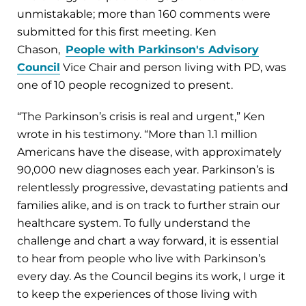
unmistakable; more than 160 comments were
submitted for this first meeting. Ken
Chason,
People with Parkinson's Advisory
Council
Vice Chair and person living with PD, was
one of 10 people recognized to present.
“The Parkinson’s crisis is real and urgent,” Ken
wrote in his testimony. “More than 1.1 million
Americans have the disease, with approximately
90,000 new diagnoses each year. Parkinson’s is
relentlessly progressive, devastating patients and
families alike, and is on track to further strain our
healthcare system. To fully understand the
challenge and chart a way forward, it is essential
to hear from people who live with Parkinson’s
every day. As the Council begins its work, I urge it
to keep the experiences of those living with