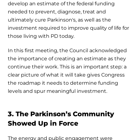
develop an estimate of the federal funding
needed to prevent, diagnose, treat and
ultimately cure Parkinson's, as well as the
investment required to improve quality of life for
those living with PD today.
In this first meeting, the Council acknowledged
the importance of creating an estimate as they
continue their work. This is an important step: a
clear picture of what it will take gives Congress
the roadmap it needs to determine funding
levels and spur meaningful investment.
3. The Parkinson’s Community
Showed Up in Force
The energy and public engagement were