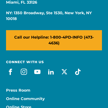
Miami, FL 33126
NY: 1350 Broadway, Ste 1530, New York, NY
10018
Call our Helpline: 1-800-4PD-INFO (473-
4636)
CONNECT WITH US
facebook
instagram
youtube
linkedin
x-social
tiktok
Press Room
Online Community
Online Store