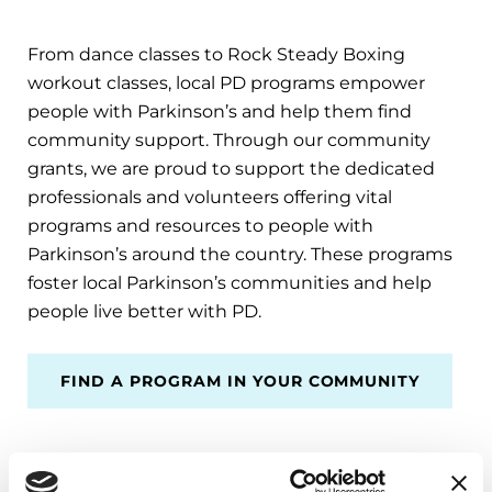
From dance classes to Rock Steady Boxing
workout classes, local PD programs empower
people with Parkinson’s and help them find
community support. Through our community
grants, we are proud to support the dedicated
professionals and volunteers offering vital
programs and resources to people with
Parkinson’s around the country. These programs
foster local Parkinson’s communities and help
people live better with PD.
FIND A PROGRAM IN YOUR COMMUNITY
THANK YOU for helping us make life better for