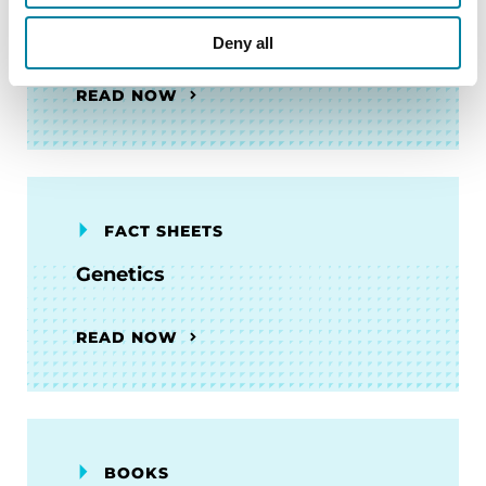
Getting Involved in Research
Deny all
READ NOW
FACT SHEETS
Genetics
READ NOW
BOOKS