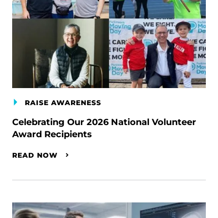
RAISE AWARENESS
Celebrating Our 2026 National Volunteer
Award Recipients
READ NOW