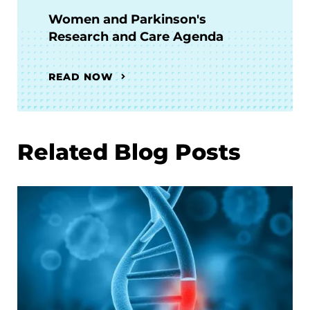
Women and Parkinson's
Research and Care Agenda
READ NOW
Related Blog Posts