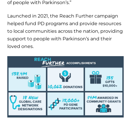
of people with Parkinson’s.”
Launched in 2021, the Reach Further campaign
helped fund PD programs and provide resources
to local communities across the nation, providing
support to people with Parkinson’s and their
loved ones.