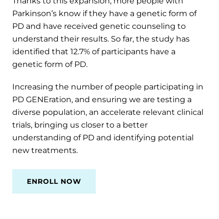
Thanks to this expansion, more people with
Parkinson’s know if they have a genetic form of
PD and have received genetic counseling to
understand their results. So far, the study has
identified that 12.7% of participants have a
genetic form of PD.
Increasing the number of people participating in
PD GENEration, and ensuring we are testing a
diverse population, an accelerate relevant clinical
trials, bringing us closer to a better
understanding of PD and identifying potential
new treatments.
ENROLL NOW