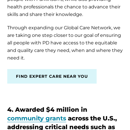
health professionals the chance to advance their
skills and share their knowledge.
Through expanding our Global Care Network, we
are taking one step closer to our goal of ensuring
all people with PD have access to the equitable
and quality care they need, when and where they
need it.
FIND EXPERT CARE NEAR YOU
4. Awarded $4 million in
community grants
across the U.S.,
addressing critical needs such as