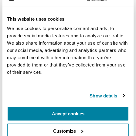
people with Parkinson’s through your support of
the Reach Further campaign. These impact-
This website uses cookies
driven achievements could not have happened
without your support. Your generosity continues
We use cookies to personalize content and ads, to 
to elevate our research, care and education
provide social media features and to analyze our traffic. 
We also share information about your use of our site with 
programs to new heights.
our social media, advertising and analytics partners who 
Discover new ways you can help the
may combine it with other information that you’ve 
provided to them or that they’ve collected from your use 
Parkinson’s community. Learn more about the
of their services.
Parkinson’s Foundation at
Parkinson.org
or
1.800.4PD.INFO (1-800-473-4636)
.
Show details
Related Materials
Accept cookies
Customize
FACT SHEETS