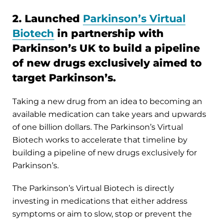
2. Launched
Parkinson’s Virtual
Biotech
in partnership with
Parkinson’s UK to build a pipeline
of new drugs exclusively aimed to
target Parkinson’s.
Taking a new drug from an idea to becoming an
available medication can take years and upwards
of one billion dollars. The Parkinson’s Virtual
Biotech works to accelerate that timeline by
building a pipeline of new drugs exclusively for
Parkinson’s.
The Parkinson’s Virtual Biotech is directly
investing in medications that either address
symptoms or aim to slow, stop or prevent the