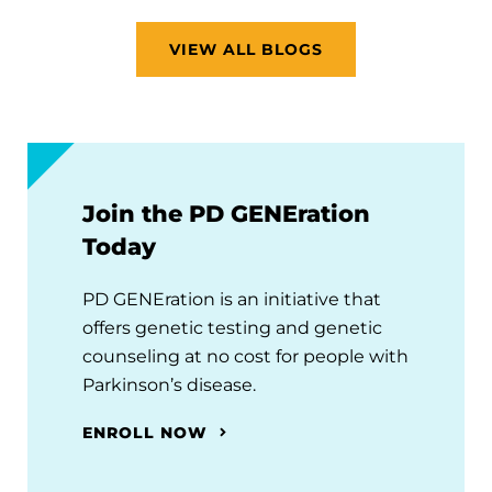
VIEW ALL BLOGS
Join the PD GENEration
Today
PD GENEration is an initiative that
offers genetic testing and genetic
counseling at no cost for people with
Parkinson’s disease.
ENROLL NOW