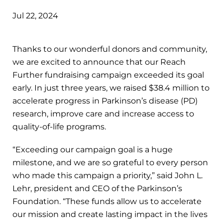
Jul 22, 2024
Thanks to our wonderful donors and community,
we are excited to announce that our Reach
Further fundraising campaign exceeded its goal
early. In just three years, we raised $38.4 million to
accelerate progress in Parkinson’s disease (PD)
research, improve care and increase access to
quality-of-life programs.
“Exceeding our campaign goal is a huge
milestone, and we are so grateful to every person
who made this campaign a priority,” said John L.
Lehr, president and CEO of the Parkinson’s
Foundation. “These funds allow us to accelerate
our mission and create lasting impact in the lives