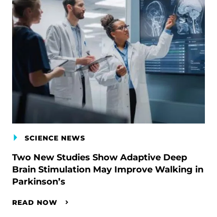
SCIENCE NEWS
Two New Studies Show Adaptive Deep
Brain Stimulation May Improve Walking in
Parkinson’s
READ NOW