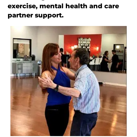
exercise, mental health and care
partner support.