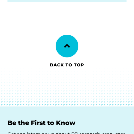
BACK TO TOP
Be the First to Know