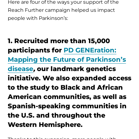
Here are four of the ways your support of the
Reach Further campaign helped us impact
people with Parkinson’s:
1. Recruited more than 15,000
participants for
PD GENEration:
Mapping the Future of Parkinson’s
disease
,
our landmark genetics
initiative. We also expanded access
to the study to Black and African
American communities, as well as
Spanish-speaking communities in
the U.S. and throughout the
Western Hemisphere.