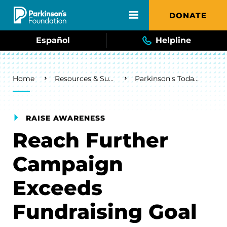
Skip to main content
DONATE
Español
Helpline
Breadcrumb
Home
Resources & Support
Parkinson's Today Blog
RAISE AWARENESS
Reach Further
Campaign
Exceeds
Fundraising Goal