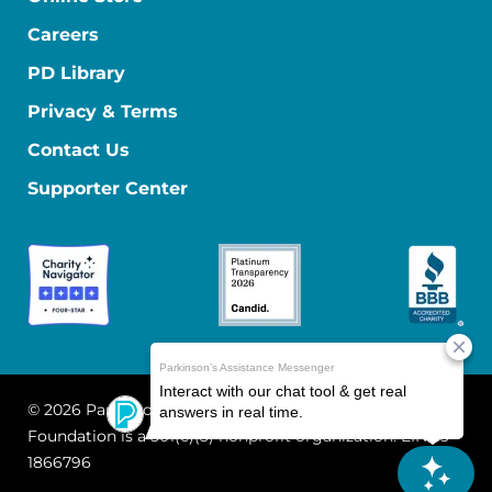
Careers
PD Library
Privacy & Terms
Contact Us
Supporter Center
© 2026 Parkinson's Foundation
The Parkinson's
Foundation is a 501(c)(3) nonprofit organization. EIN: 13-
1866796