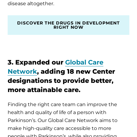
disease altogether.
DISCOVER THE DRUGS IN DEVELOPMENT
RIGHT NOW
3. Expanded our
Global Care
Network
, adding 18 new Center
designations to provide better,
more attainable care.
Finding the right care team can improve the
health and quality of life of a person with
Parkinson’s. Our Global Care Network aims to
make high-quality care accessible to more
people with Parkinson’s, while also providing