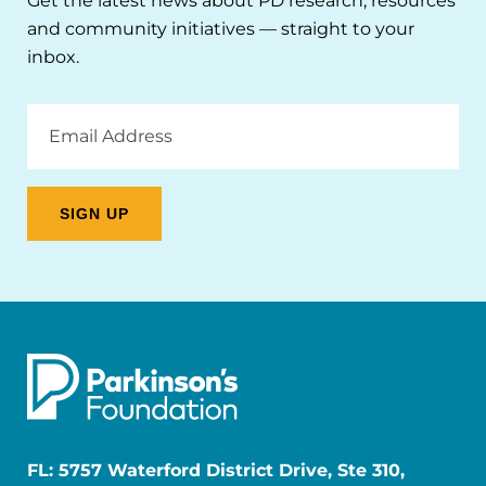
Get the latest news about PD research, resources
and community initiatives — straight to your
inbox.
Email
Address
FL: 5757 Waterford District Drive, Ste 310,