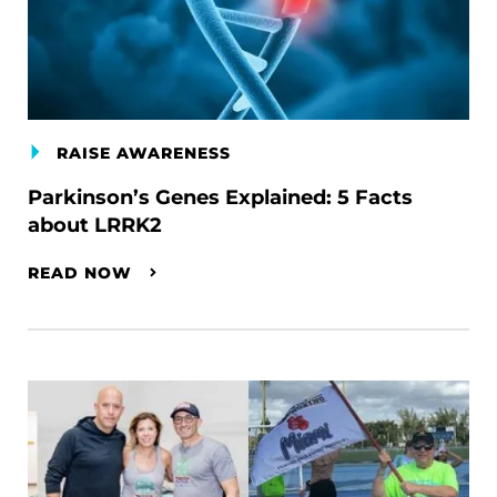
RAISE AWARENESS
Parkinson’s Genes Explained: 5 Facts
about LRRK2
READ NOW