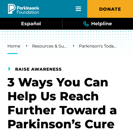
Skip to main content
DONATE
Español
Helpline
Breadcrumb
Home
Resources & Support
Parkinson's Today Blog
RAISE AWARENESS
3 Ways You Can
Help Us Reach
Further Toward a
Parkinson’s Cure