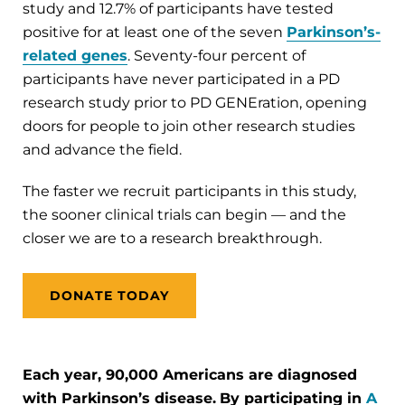
study and 12.7% of participants have tested
positive for at least one of the seven
Parkinson’s-
related genes
. Seventy-four percent of
participants have never participated in a PD
research study prior to PD GENEration, opening
doors for people to join other research studies
and advance the field.
The faster we recruit participants in this study,
the sooner clinical trials can begin — and the
closer we are to a research breakthrough.
DONATE TODAY
Each year, 90,000 Americans are diagnosed
with Parkinson’s disease.
By participating in
A