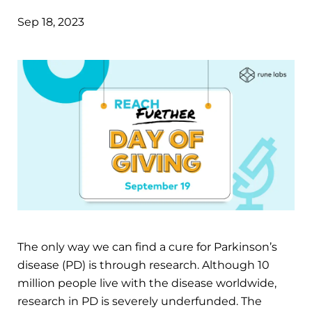
Sep 18, 2023
The only way we can find a cure for Parkinson’s
disease (PD) is through research. Although 10
million people live with the disease worldwide,
research in PD is severely underfunded. The