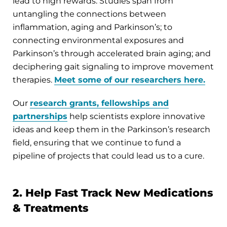
lead to high rewards. Studies span from
untangling the connections between
inflammation, aging and Parkinson’s; to
connecting environmental exposures and
Parkinson’s through accelerated brain aging; and
deciphering gait signaling to improve movement
therapies.
Meet some of our researchers here.
Our
research grants, fellowships and
partnerships
help scientists explore innovative
ideas and keep them in the Parkinson’s research
field, ensuring that we continue to fund a
pipeline of projects that could lead us to a cure.
2. Help Fast Track New Medications
& Treatments