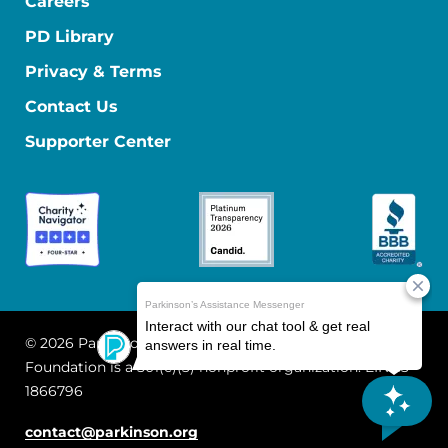
Careers
PD Library
Privacy & Terms
Contact Us
Supporter Center
© 2026 Parkinson's Foundation
The Parkinson's
Foundation is a 501(c)(3) nonprofit organization. EIN: 13-
1866796
contact@parkinson.org