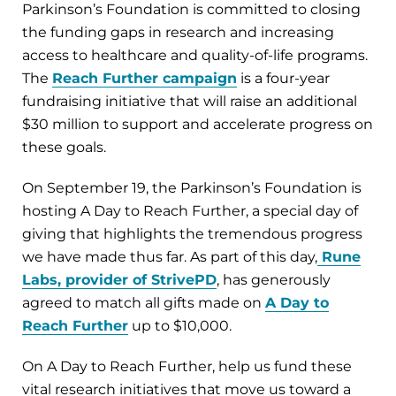
Parkinson’s Foundation is committed to closing
the funding gaps in research and increasing
access to healthcare and quality-of-life programs.
The
Reach Further campaign
is a four-year
fundraising initiative that will raise an additional
$30 million to support and accelerate progress on
these goals.
On September 19, the Parkinson’s Foundation is
hosting A Day to Reach Further, a special day of
giving that highlights the tremendous progress
we have made thus far. As part of this day,
Rune
Labs, provider of StrivePD
, has generously
agreed to match all gifts made on
A Day to
Reach Further
up to $10,000.
On A Day to Reach Further, help us fund these
vital research initiatives that move us toward a