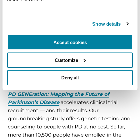
new PD treatments. Right now, pharmaceutical
companies are developing early-stage therapies
or drugs that target people with specific genetic
Show details
mutations. These new drugs are being designed
to slow or even stop PD. Some studies are already
Accept cookies
enrolling people in clinical trials. However, it can
take years to fill these trials. For just one trial that
Customize
needs 300 participants with a specific PD genetic
mutation, researchers may screen up to 15,000
Deny all
people.
PD GENEration: Mapping the Future of
Parkinson’s Disease
accelerates clinical trial
recruitment — and their results. Our
groundbreaking study offers genetic testing and
counseling to people with PD at no cost. So far,
more than 10,500 people have enrolled in the