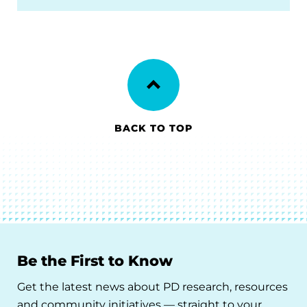
BACK TO TOP
Be the First to Know
Get the latest news about PD research, resources
and community initiatives — straight to your