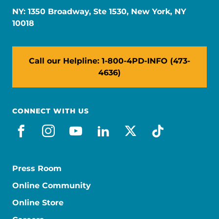
NY: 1350 Broadway, Ste 1530, New York, NY
10018
Call our Helpline: 1-800-4PD-INFO (473-
4636)
CONNECT WITH US
facebook
instagram
youtube
linkedin
x-social
tiktok
Press Room
Online Community
Online Store