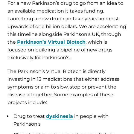
For a new Parkinson’s drug to go from an idea to
an available medication it takes funding.
Launching a new drug can take years and cost
upwards of one billion dollars. We are accelerating
this timeline alongside Parkinson’s UK, through
the
Parkinson’s Virtual Biotech
, which is
focused on building a pipeline of new drugs
exclusively for Parkinson’s.
The Parkinson’s Virtual Biotech is directly
investing in 13 medications that either address
symptoms or aim to slow, stop or prevent the
disease altogether. Some examples of these
projects include:
Drug to treat
dyskinesia
in people with
Parkinson’s