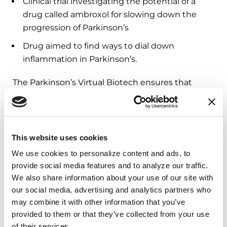
Clinical trial investigating the potential of a
drug called ambroxol for slowing down the
progression of Parkinson’s
Drug aimed to find ways to dial down
inflammation in Parkinson’s.
The Parkinson’s Virtual Biotech ensures that
promising Parkinson’s treatments are not lost in
the development pipeline due to lack of funding.
Through this exciting initiative, we believe we
can find the next life-changing treatment in
This website uses cookies
years, not decades.
We use cookies to personalize content and ads, to 
provide social media features and to analyze our traffic. 
We also share information about your use of our site with 
3. Help Accelerate Clinical Trials
our social media, advertising and analytics partners who 
with Genetics
may combine it with other information that you’ve 
provided to them or that they’ve collected from your use 
Genetics research can fast track the discovery of
of their services.