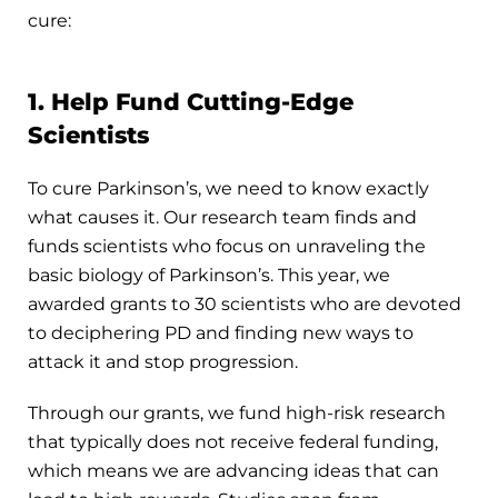
cure:
1. Help Fund Cutting-Edge
Scientists
To cure Parkinson’s, we need to know exactly
what causes it. Our research team finds and
funds scientists who focus on unraveling the
basic biology of Parkinson’s. This year, we
awarded grants to 30 scientists who are devoted
to deciphering PD and finding new ways to
attack it and stop progression.
Through our grants, we fund high-risk research
that typically does not receive federal funding,
which means we are advancing ideas that can