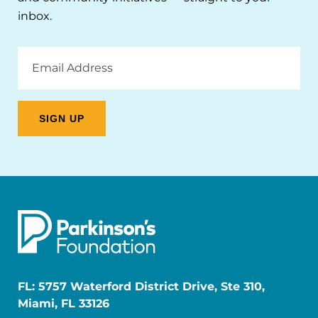
inbox.
Email
Address
FL: 5757 Waterford District Drive, Ste 310,
Miami, FL 33126