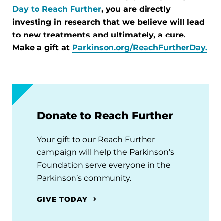
Day to Reach Further
, you are directly
investing in research that we believe will lead
to new treatments and ultimately, a cure.
Make a gift at
Parkinson.org/ReachFurtherDay
.
Donate to Reach Further
Your gift to our Reach Further
campaign will help the Parkinson’s
Foundation serve everyone in the
Parkinson’s community.
GIVE TODAY