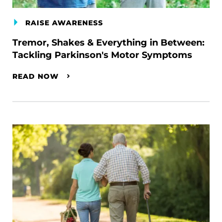
RAISE AWARENESS
Tremor, Shakes & Everything in Between:
Tackling Parkinson's Motor Symptoms
READ NOW