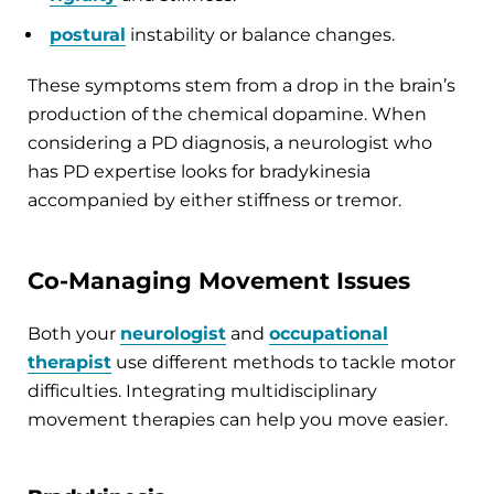
postural
instability or balance changes.
These symptoms stem from a drop in the brain’s
production of the chemical dopamine. When
considering a PD diagnosis, a neurologist who
has PD expertise looks for bradykinesia
accompanied by either stiffness or tremor.
Co-Managing Movement Issues
Both your
neurologist
and
occupational
therapist
use different methods to tackle motor
difficulties. Integrating multidisciplinary
movement therapies can help you move easier.