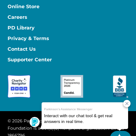
Online Store
Careers
PD Library
Privacy & Terms
Contact Us
Supporter Center
© 2026 Parkinson's Foundation
The Parkinson's
Foundation is a 501(c)(3) nonprofit organization. EIN: 13-
1866796