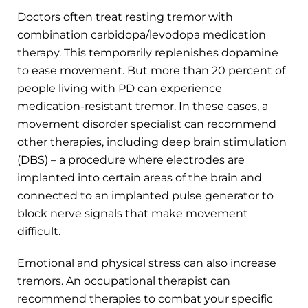
Doctors often treat resting tremor with
combination carbidopa/levodopa medication
therapy. This temporarily replenishes dopamine
to ease movement. But more than 20 percent of
people living with PD can experience
medication-resistant tremor. In these cases, a
movement disorder specialist can recommend
other therapies, including deep brain stimulation
(DBS) – a procedure where electrodes are
implanted into certain areas of the brain and
connected to an implanted pulse generator to
block nerve signals that make movement
difficult.
Emotional and physical stress can also increase
tremors. An occupational therapist can
recommend therapies to combat your specific