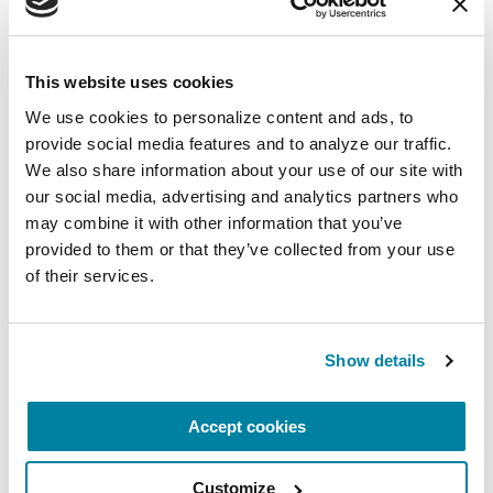
Postural Instability
This website uses cookies
It's important to remain active with Parkinson's.
We use cookies to personalize content and ads, to 
However, people who live with PD can
provide social media features and to analyze our traffic. 
We also share information about your use of our site with 
experience balance changes that increase the
our social media, advertising and analytics partners who 
risk for falls and injury. Your healthcare team can
may combine it with other information that you’ve 
give you strategies to keep moving safely.
provided to them or that they’ve collected from your use 
of their services.
Your movement disorder neurologist should
perform a balance test that involves your
shoulders at every visit. Your reaction to the test
Show details
helps your doctor determine instability issues
and potential treatment.
Accept cookies
Integrate early, consistent, year-round physical
and occupational therapy and exercise that
Customize