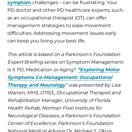
symptom
challenges – can be frustrating. Your
PD doctor and other PD healthcare experts, such
as an occupational therapist (OT), can offer
management strategies to ease movement
difficulties. Addressing movement issues early
can keep you living your best life.
This article is based on a Parkinson’s Foundation
Expert Briefing series on
Symptom Management:
Is it PD, Medication or Aging?
“Exploring Motor
Symptoms Co-Management: Occupational
Therapy and Neurology
” was presented by Lisa
Warren, MHS, OTR/L, Occupational Therapist and
Rehabilitation Manager, University of Florida
Health Rehab, Norman Fixel Institute for
Neurological Diseases, a Parkinson’s Foundation
Center of Excellence; Parkinson’s Foundation
National Medical Advisor Dr. Michael S. Okun,