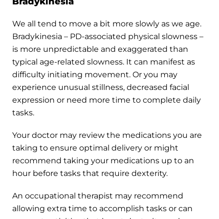
Bradykinesia
We all tend to move a bit more slowly as we age.
Bradykinesia – PD-associated physical slowness –
is more unpredictable and exaggerated than
typical age-related slowness. It can manifest as
difficulty initiating movement. Or you may
experience unusual stillness, decreased facial
expression or need more time to complete daily
tasks.
Your doctor may review the medications you are
taking to ensure optimal delivery or might
recommend taking your medications up to an
hour before tasks that require dexterity.
An occupational therapist may recommend
allowing extra time to accomplish tasks or can