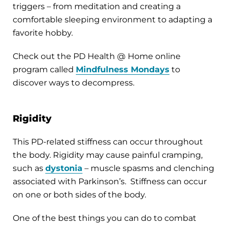
triggers – from meditation and creating a
comfortable sleeping environment to adapting a
favorite hobby.
Check out the PD Health @ Home online
program called
Mindfulness Mondays
to
discover ways to decompress.
Rigidity
This PD-related stiffness can occur throughout
the body. Rigidity may cause painful cramping,
such as
dystonia
– muscle spasms and clenching
associated with Parkinson’s. Stiffness can occur
on one or both sides of the body.
One of the best things you can do to combat