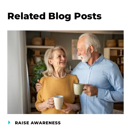
Related Blog Posts
RAISE AWARENESS