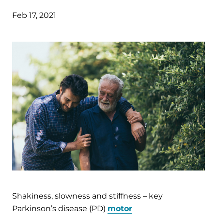
Feb 17, 2021
Shakiness, slowness and stiffness – key
Parkinson’s disease (PD)
motor