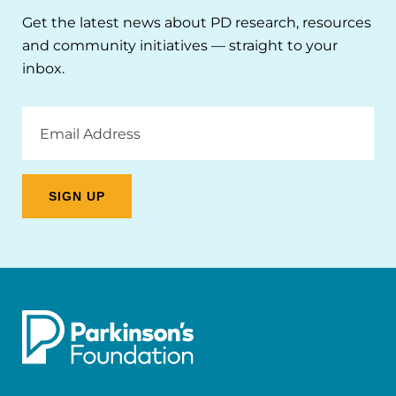
Get the latest news about PD research, resources
and community initiatives — straight to your
inbox.
Email
Address