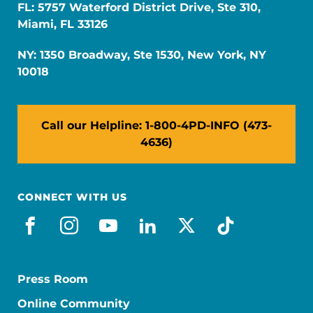
FL: 5757 Waterford District Drive, Ste 310,
Miami, FL 33126
NY: 1350 Broadway, Ste 1530, New York, NY
10018
Call our Helpline: 1-800-4PD-INFO (473-
4636)
CONNECT WITH US
facebook
instagram
youtube
linkedin
x-social
tiktok
Press Room
Online Community