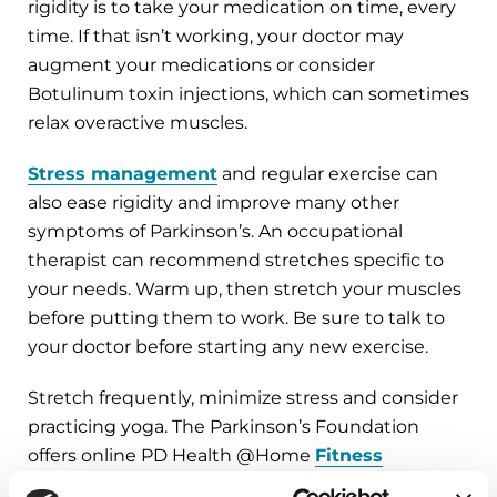
rigidity is to take your medication on time, every
time. If that isn’t working, your doctor may
augment your medications or consider
Botulinum toxin injections, which can sometimes
relax overactive muscles.
Stress management
and regular exercise can
also ease rigidity and improve many other
symptoms of Parkinson’s. An occupational
therapist can recommend stretches specific to
your needs. Warm up, then stretch your muscles
before putting them to work. Be sure to talk to
your doctor before starting any new exercise.
Stretch frequently, minimize stress and consider
practicing yoga. The Parkinson’s Foundation
offers online PD Health @Home
Fitness
Fridays
to help you stay active at home.