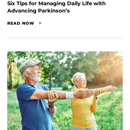
Six Tips for Managing Daily Life with
Advancing Parkinson’s
READ NOW