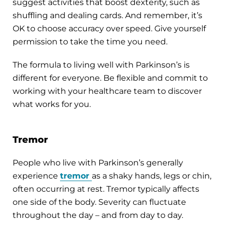
suggest activities that boost dexterity, such as
shuffling and dealing cards. And remember, it’s
OK to choose accuracy over speed. Give yourself
permission to take the time you need.
The formula to living well with Parkinson’s is
different for everyone. Be flexible and commit to
working with your healthcare team to discover
what works for you.
Tremor
People who live with Parkinson’s generally
experience
tremor
as a shaky hands, legs or chin,
often occurring at rest. Tremor typically affects
one side of the body. Severity can fluctuate
throughout the day – and from day to day.