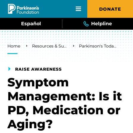
Skip to main content
DONATE
Español
Helpline
Breadcrumb
Home
Resources & Support
Parkinson's Today Blog
RAISE AWARENESS
Symptom
Management: Is it
PD, Medication or
Aging?