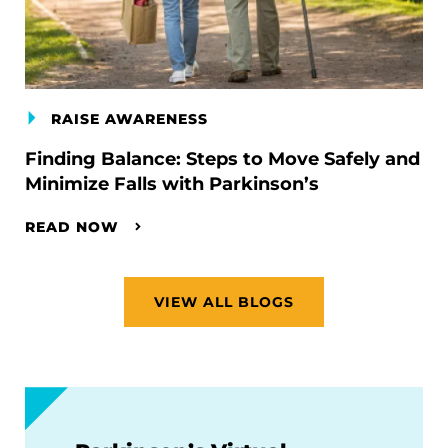
RAISE AWARENESS
Finding Balance: Steps to Move Safely and
Minimize Falls with Parkinson’s
READ NOW
VIEW ALL BLOGS