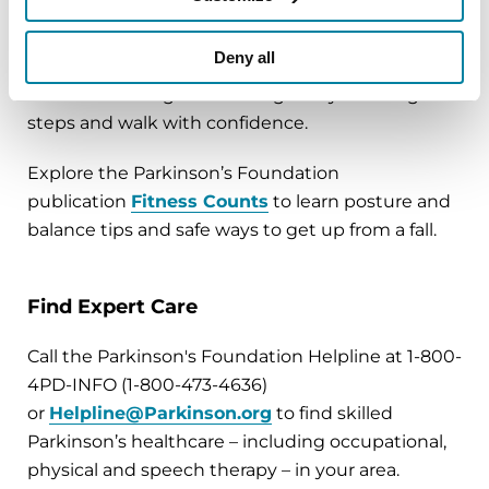
focuses on
balance
. Ensure your home is free of
clutter. Make it safe and easy to navigate.
Deny all
Minimize multitasking when you are walking;
focus on walking and moving safely. Take big
steps and walk with confidence.
Explore the Parkinson’s Foundation
publication
Fitness Counts
to learn posture and
balance tips and safe ways to get up from a fall.
Find Expert Care
Call the Parkinson's Foundation Helpline at 1-800-
4PD-INFO (1-800-473-4636)
or
Helpline@Parkinson.org
to find skilled
Parkinson’s healthcare – including occupational,
physical and speech therapy – in your area.