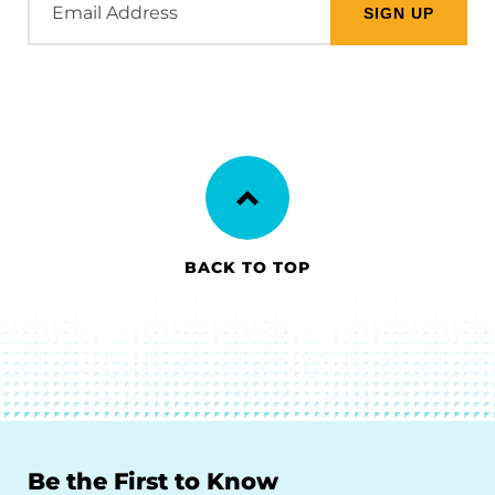
Address
BACK TO TOP
Be the First to Know