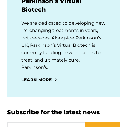
Parkinson’s Virtual
Biotech
We are dedicated to developing new
life-changing treatments in years,
not decades. Alongside Parkinson’s
UK, Parkinson’s Virtual Biotech is
currently funding new therapies to
treat, and ultimately cure,
Parkinson’s.
LEARN MORE
Subscribe for the latest news
Email