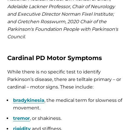
Adelaide Lackner Professor, Chair of Neurology
and Executive Director Norman Fixel Institute;
and Gretchen Rosswurm, 2020 Chair of the
Parkinson's Foundation People with Parkinson's
Council.
Cardinal PD Motor Symptoms
While there is no specific test to identify
Parkinson’s disease, there are telltale primary – or
cardinal – motor signs. These include:
bradykinesia
, the medical term for slowness of
movement.
tremor
, or shakiness.
rigidity
and stiffness.