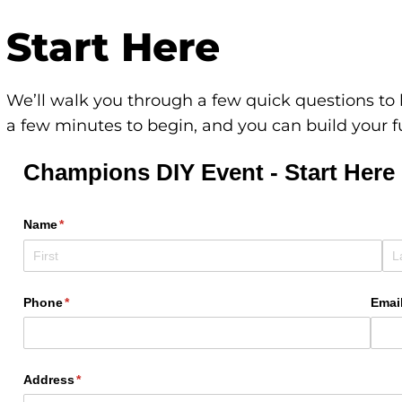
Start Here
We’ll walk you through a few quick questions to h
a few minutes to begin, and you can build your f
Champions DIY Event - Start Here
Name
(required)
*
Phone
(required)
*
Emai
Address
(required)
*