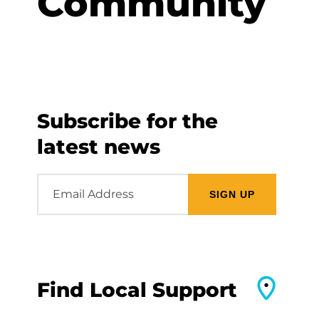
Community
Subscribe for the
latest news
Email
Address
Find Local Support