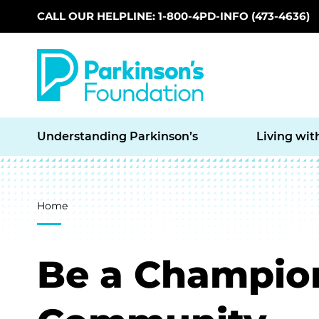
CALL OUR HELPLINE: 1-800-4PD-INFO (473-4636)
Skip to main content
Understanding Parkinson’s
Living wit
Breadcrumb
Home
Be a Champion