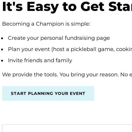
It's Easy to Get St
Becoming a Champion is simple:
Create your personal fundraising page
Plan your event (host a pickleball game, cook
Invite friends and family
We provide the tools. You bring your reason. No
START PLANNING YOUR EVENT