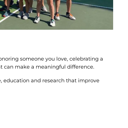
onoring someone you love, celebrating a
nt can make a meaningful difference.
e, education and research that improve