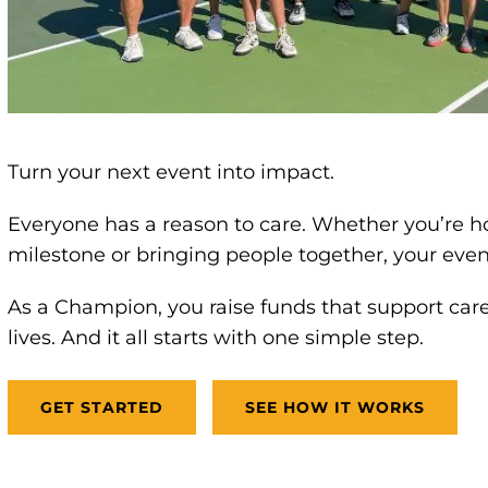
Turn your next event into impact.
Everyone has a reason to care. Whether you’re h
milestone or bringing people together, your eve
As a Champion, you raise funds that support car
lives. And it all starts with one simple step.
GET STARTED
SEE HOW IT WORKS