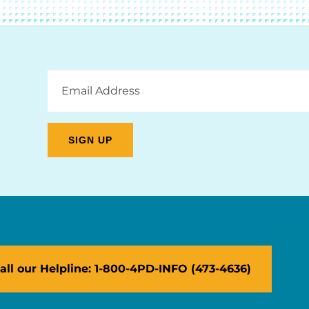
Email
Address
all our Helpline: 1-800-4PD-INFO (473-4636)