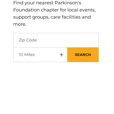
Find your nearest Parkinson's
Foundation chapter for local events,
support groups, care facilities and
more.