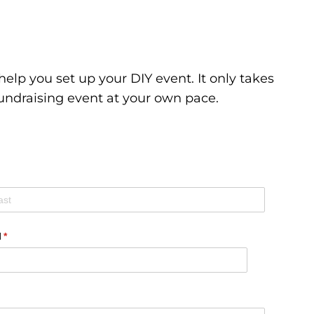
elp you set up your DIY event. It only takes
undraising event at your own pace.
l
(required)
*