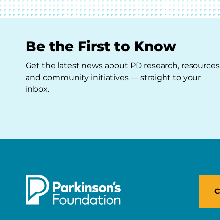
Be the First to Know
Get the latest news about PD research, resources
and community initiatives — straight to your
inbox.
C