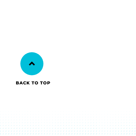
BACK TO TOP