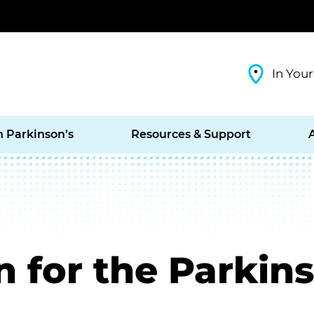
In Your
h Parkinson’s
Resources & Support
 for the Parkins