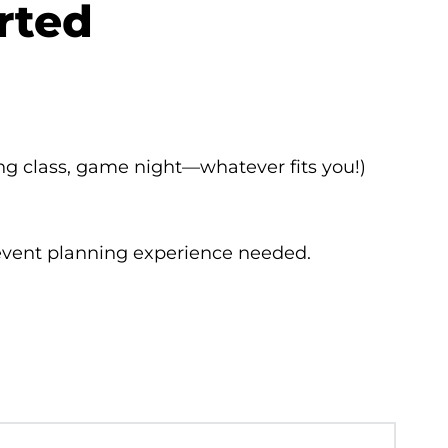
arted
ing class, game night—whatever fits you!)
 event planning experience needed.