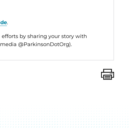
ide
.
 efforts by sharing your story with
l media @ParkinsonDotOrg).
Print