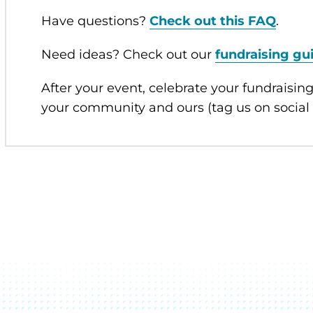
Have questions?
Check out this FAQ
.
Need ideas? Check out our
fundraising gu
After your event, celebrate your fundraising
your community and ours (tag us on socia