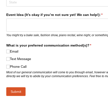
Event Idea (It’s okay if you’re not sure yet! We can help!):
(req
*
You might try a bake sale, fashion show, piano recital, wine night, or something
What is your preferred communication method(s)?
(required)
*
Email
Text Message
Phone Call
Most of our general communication will come to you through email, however 
directly we will try to abide by your communication preferences. Feel free to 
Submit