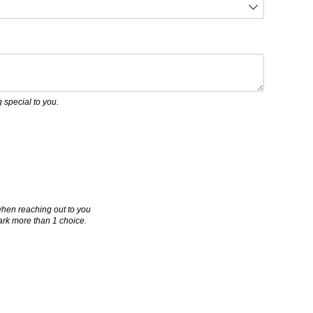
uired)
 special to you.
when reaching out to you
mark more than 1 choice.