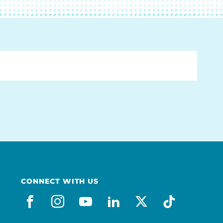
CONNECT WITH US
facebook
instagram
youtube
linkedin
x-social
tiktok