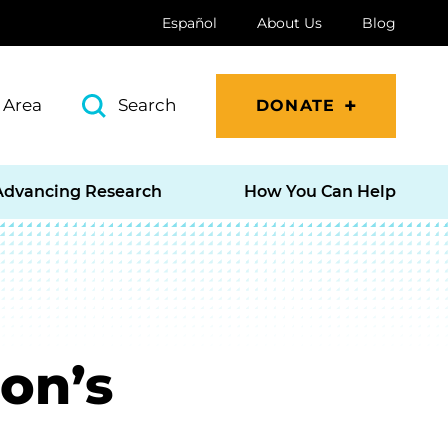
Español
About Us
Blog
 Area
Search
DONATE
Advancing Research
How You Can Help
on’s