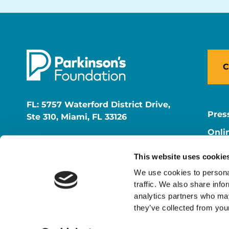
C
FL: 5757 Waterford District Drive,
Pres
Ste 310, Miami, FL 33126
Onli
NY: 1350 Broadway, Ste 1530, New
Onli
York, NY 10018
This website uses cookie
Care
We use cookies to personal
traffic. We also share info
analytics partners who may
they’ve collected from your