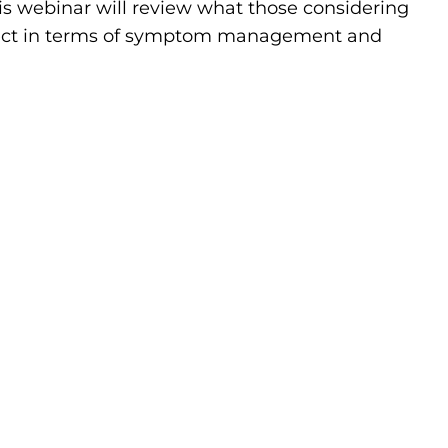
his webinar will review what those considering
pect in terms of symptom management and