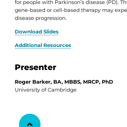
for people with Parkinson’s disease (PD). T
gene-based or cell-based therapy may ex
disease progression.
Download Slides
Additional Resources
Presenter
Roger Barker, BA, MBBS, MRCP, PhD
University of Cambridge