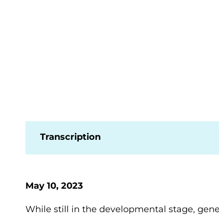
Transcription
May 10, 2023
While still in the developmental stage, gen