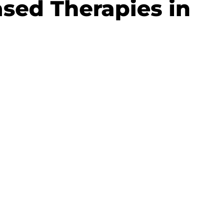
sed Therapies in