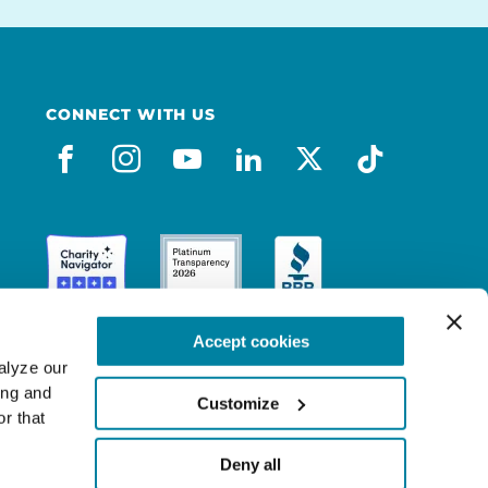
CONNECT WITH US
facebook
instagram
youtube
linkedin
x-social
tiktok
Accept cookies
lyze our 
ng and 
Customize
r that 
Deny all