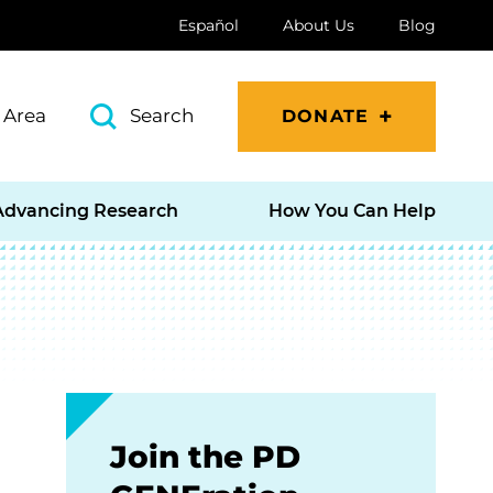
Español
About Us
Blog
 Area
Search
DONATE
Advancing Research
How You Can Help
Join the PD