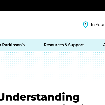
In Your
h Parkinson’s
Resources & Support
 Understanding