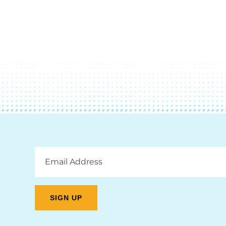
Email
Address