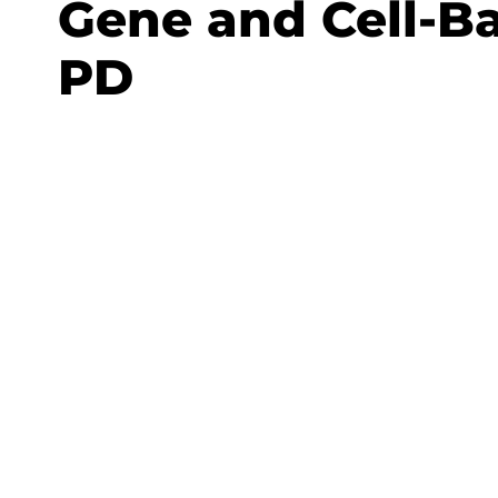
Gene and Cell-Ba
PD