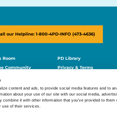
all our Helpline: 1-800-4PD-INFO (473-4636)
s Room
PD Library
ne Community
Privacy & Terms
ne Store
Contact Us
s
ers
Supporter Center
ize content and ads, to provide social media features and to ana
rmation about your use of our site with our social media, advertisi
 combine it with other information that you’ve provided to them o
 use of their services.