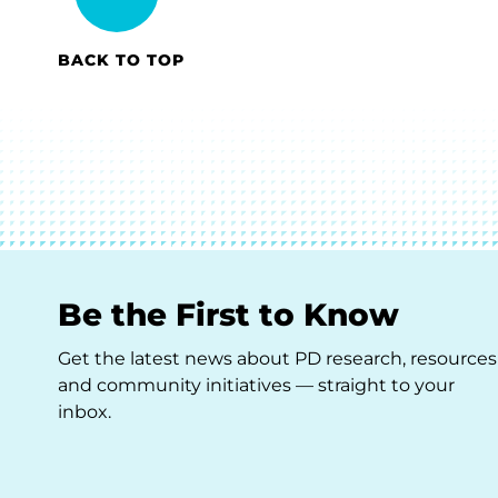
BACK TO TOP
Be the First to Know
Get the latest news about PD research, resources
and community initiatives — straight to your
inbox.