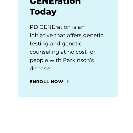
GENEration
Today
PD GENEration is an
initiative that offers genetic
testing and genetic
counseling at no cost for
people with Parkinson’s
disease.
ENROLL NOW