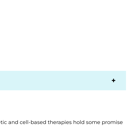
etic and cell-based therapies hold some promise