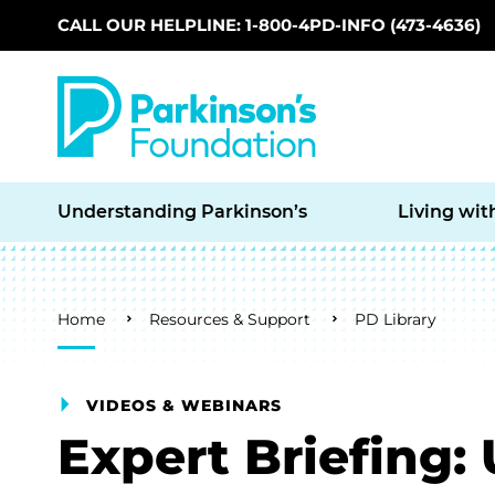
CALL OUR HELPLINE: 1-800-4PD-INFO (473-4636)
Skip to main content
Understanding Parkinson’s
Living wit
Breadcrumb
Home
Resources & Support
PD Library
VIDEOS & WEBINARS
Expert Briefing: