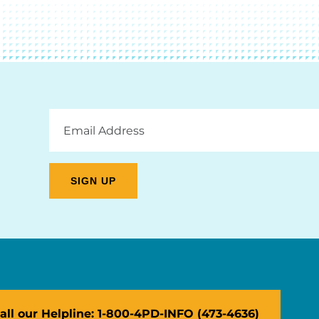
Email
Address
all our Helpline: 1-800-4PD-INFO (473-4636)