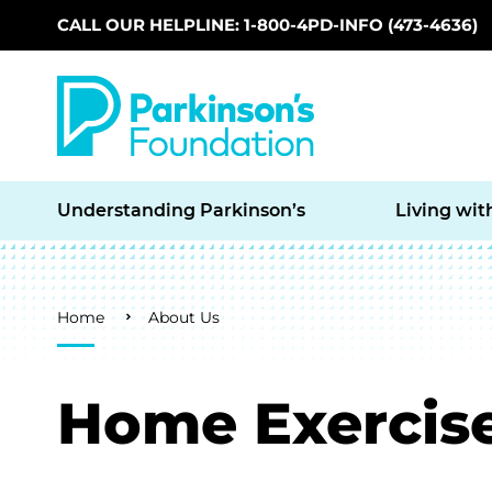
CALL OUR HELPLINE: 1-800-4PD-INFO (473-4636)
Skip to main content
Understanding Parkinson’s
Living wit
Breadcrumb
Home
About Us
Home Exercise