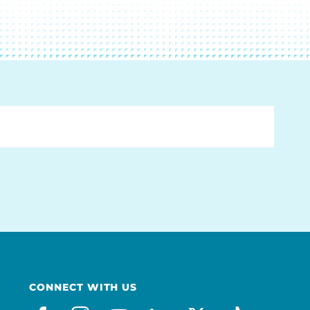
CONNECT WITH US