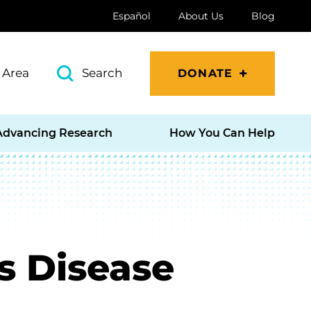
Español
About Us
Blog
 Area
Search
DONATE
Advancing Research
How You Can Help
s Disease