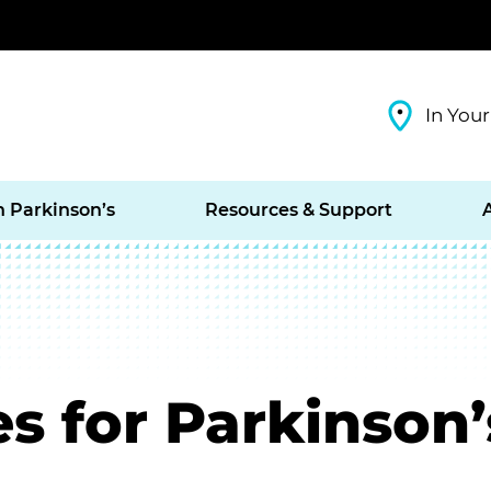
In Your
h Parkinson’s
Resources & Support
s for Parkinson’