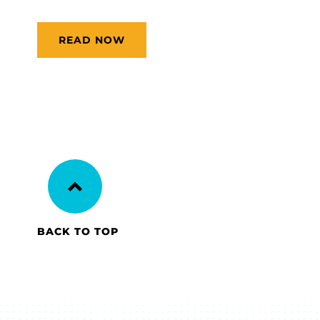
READ NOW
BACK TO TOP