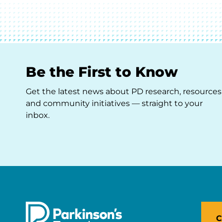
Be the First to Know
Get the latest news about PD research, resources
and community initiatives — straight to your
inbox.
C