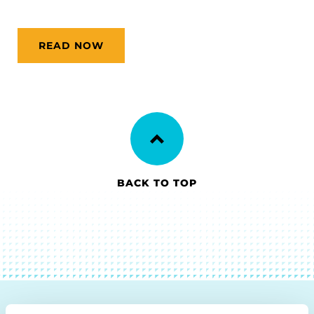
READ NOW
BACK TO TOP