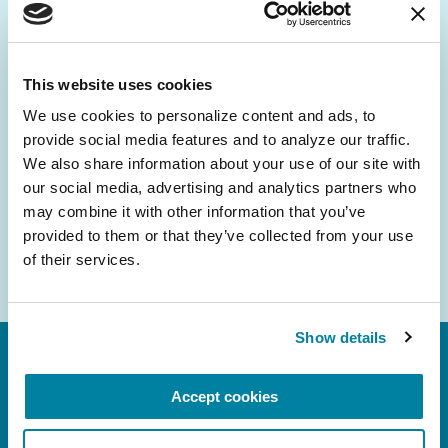
Be the First to Know
Get the latest news about PD research, resources
and community initiatives — straight to your
This website uses cookies
inbox.
We use cookies to personalize content and ads, to 
provide social media features and to analyze our traffic. 
Email
We also share information about your use of our site with 
Address
our social media, advertising and analytics partners who 
may combine it with other information that you’ve 
provided to them or that they’ve collected from your use 
of their services.
Show details
Accept cookies