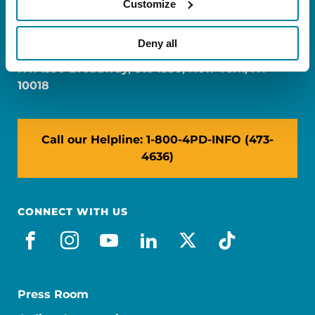
Customize
FL: 5757 Waterford District Drive, Ste 310,
Miami, FL 33126
Deny all
NY: 1350 Broadway, Ste 1530, New York, NY
10018
Call our Helpline: 1-800-4PD-INFO (473-
4636)
CONNECT WITH US
facebook
instagram
youtube
linkedin
x-social
tiktok
Press Room