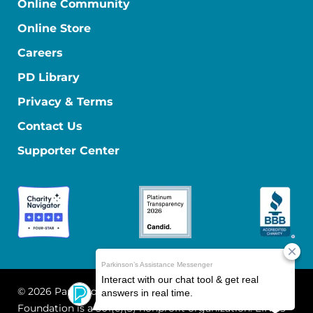
Online Community
Online Store
Careers
PD Library
Privacy & Terms
Contact Us
Supporter Center
© 2026 Parkinson's Foundation
The Parkinson's
Foundation is a 501(c)(3) nonprofit organization. EIN: 13-