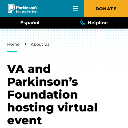
Skip to main content
DONATE
Español
Helpline
Breadcrumb
Home
About Us
VA and
Parkinson’s
Foundation
hosting virtual
event