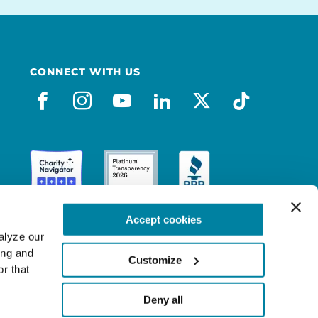
CONNECT WITH US
facebook
instagram
youtube
linkedin
x-social
tiktok
Accept cookies
lyze our 
ng and 
Customize
r that 
Deny all