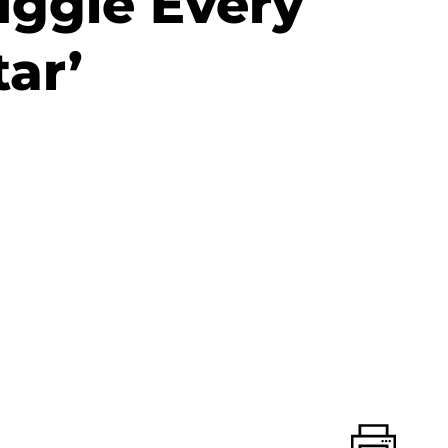
ruggle Every
tar’