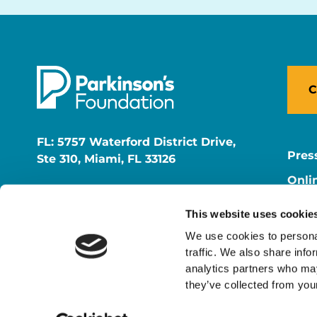
C
FL: 5757 Waterford District Drive,
Pres
Ste 310, Miami, FL 33126
Onli
NY: 1350 Broadway, Ste 1530, New
Onli
York, NY 10018
This website uses cookie
Care
We use cookies to personal
traffic. We also share info
analytics partners who may
they’ve collected from your