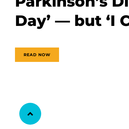
Parkinson’s Di
Day’ — but ‘I C
READ NOW