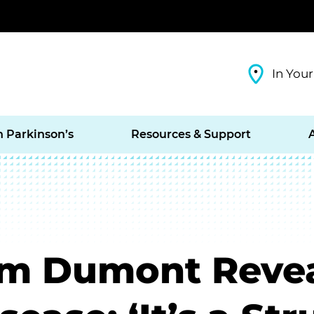
In Your
h Parkinson’s
Resources & Support
om Dumont Revea