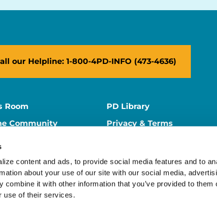
all our Helpline: 1-800-4PD-INFO (473-4636)
s Room
PD Library
ne Community
Privacy & Terms
ne Store
Contact Us
s
ers
Supporter Center
ize content and ads, to provide social media features and to ana
rmation about your use of our site with our social media, advertisi
 combine it with other information that you’ve provided to them o
 use of their services.