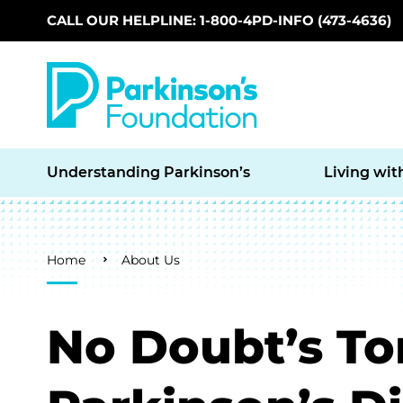
CALL OUR HELPLINE: 1-800-4PD-INFO (473-4636)
Skip to main content
Understanding Parkinson’s
Living wit
Breadcrumb
Home
About Us
No Doubt’s T