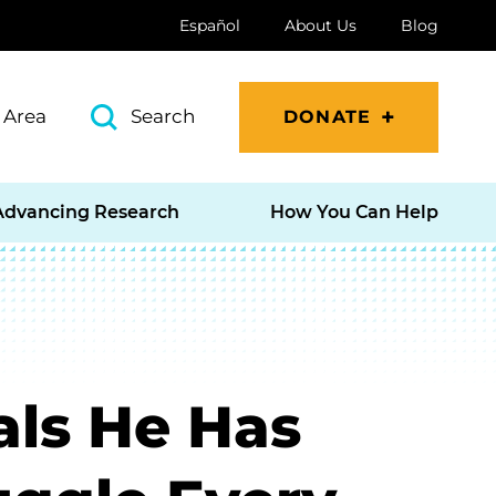
Español
About Us
Blog
 Area
Search
DONATE
Advancing Research
How You Can Help
ls He Has