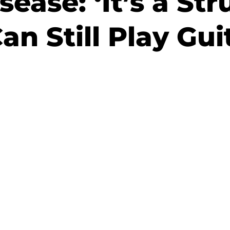
sease: ‘It’s a St
an Still Play Gui