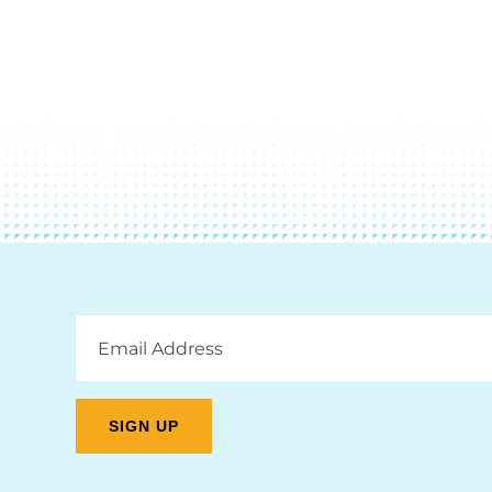
Email
Address