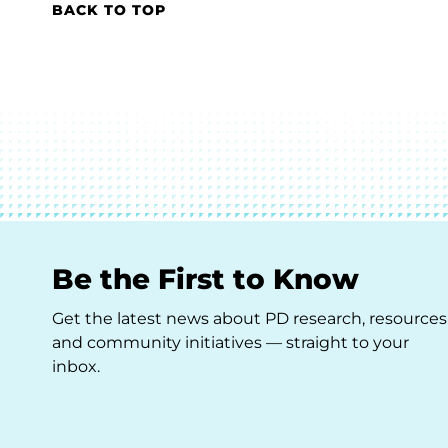
BACK TO TOP
Be the First to Know
Get the latest news about PD research, resources
and community initiatives — straight to your
inbox.