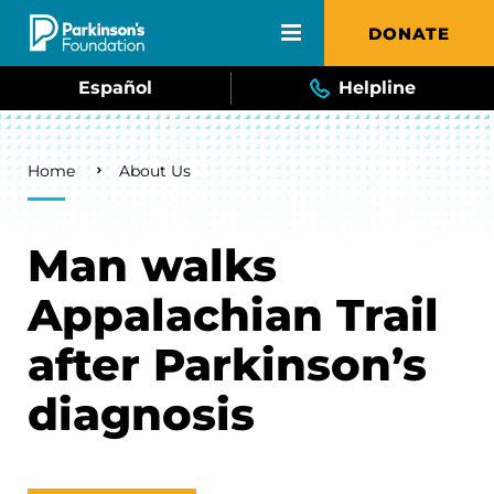
Skip to main content
DONATE
Español
Helpline
Breadcrumb
Home
About Us
Man walks
Appalachian Trail
after Parkinson’s
diagnosis