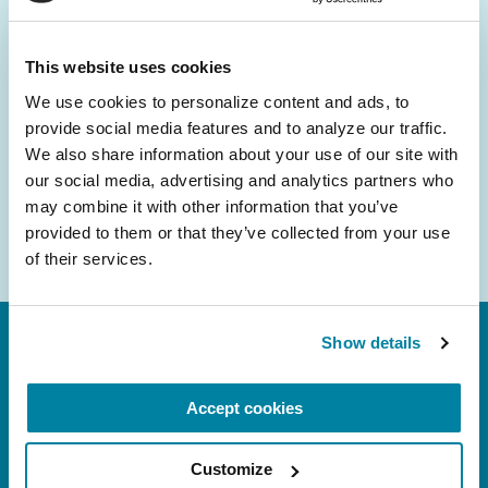
and community initiatives — straight to your
inbox.
This website uses cookies
We use cookies to personalize content and ads, to 
Email
provide social media features and to analyze our traffic. 
Address
We also share information about your use of our site with 
our social media, advertising and analytics partners who 
may combine it with other information that you’ve 
provided to them or that they’ve collected from your use 
of their services.
Show details
Accept cookies
Customize
FL: 5757 Waterford District Drive, Ste 310,