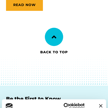
READ NOW
BACK TO TOP
Be the First to Know
Get the latest news about PD research, resources