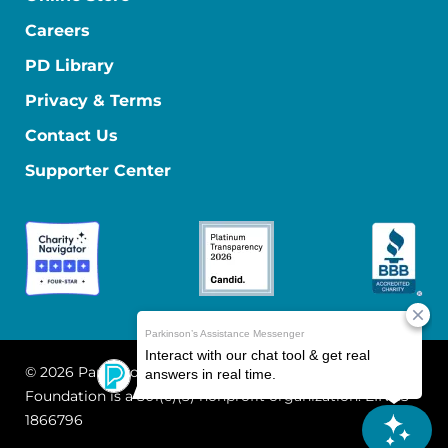
Careers
PD Library
Privacy & Terms
Contact Us
Supporter Center
© 2026 Parkinson's Foundation
The Parkinson's
Foundation is a 501(c)(3) nonprofit organization. EIN: 13-
1866796