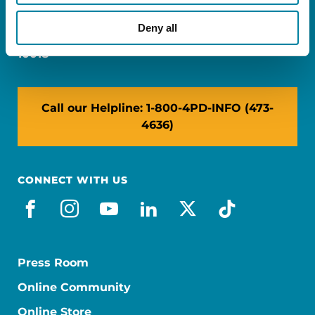
Miami, FL 33126
Deny all
NY: 1350 Broadway, Ste 1530, New York, NY
10018
Call our Helpline: 1-800-4PD-INFO (473-
4636)
CONNECT WITH US
facebook
instagram
youtube
linkedin
x-social
tiktok
Press Room
Online Community
Online Store