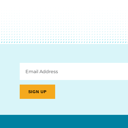
Email
Address