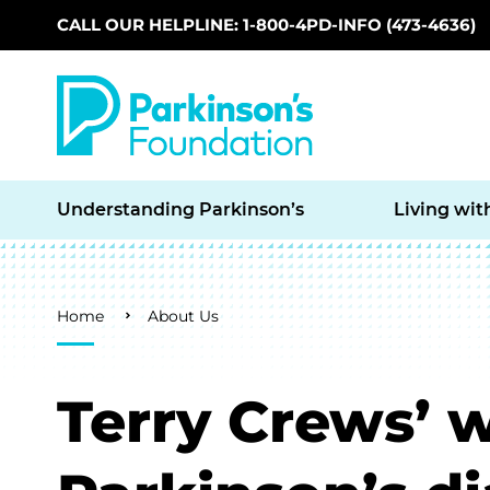
CALL OUR HELPLINE: 1-800-4PD-INFO (473-4636)
Skip to main content
Understanding Parkinson’s
Living wit
Breadcrumb
Home
About Us
Terry Crews’ w