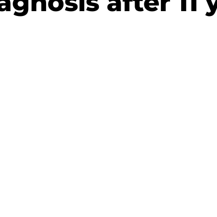
agnosis after 11 