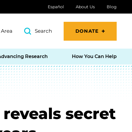
Español
About Us
Blog
 Area
Search
DONATE
Advancing Research
How You Can Help
 reveals secret