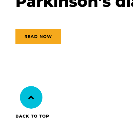
Parkinson’s di
READ NOW
BACK TO TOP