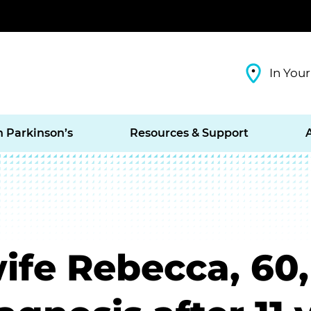
In Your
h Parkinson’s
Resources & Support
ife Rebecca, 60,