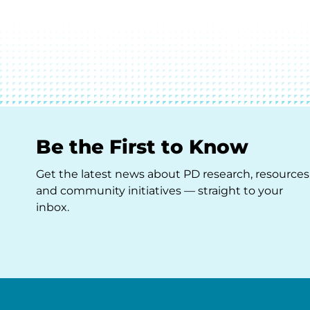
Be the First to Know
Get the latest news about PD research, resources
and community initiatives — straight to your
inbox.