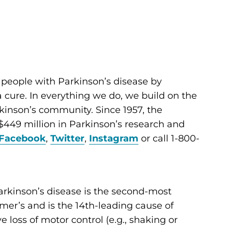
 people with Parkinson’s disease by
cure. In everything we do, we build on the
kinson’s community. Since 1957, the
449 million in Parkinson’s research and
Facebook
,
Twitter
,
Instagram
or call 1-800-
arkinson’s disease is the second-most
er’s and is the 14th-leading cause of
ve loss of motor control (e.g., shaking or