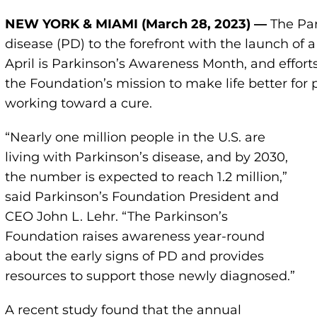
NEW YORK &
MIAMI (March 28,
2023) —
The Par
disease (PD) to the forefront with the launch o
April is Parkinson’s Awareness Month, and effort
the Foundation’s mission to make life better for
working toward a cure.
“Nearly one million people in the U.S. are
living with Parkinson’s disease, and by 2030,
the number is expected to reach 1.2 million,”
said Parkinson’s Foundation President and
CEO John L. Lehr. “The Parkinson’s
Foundation raises awareness year-round
about the early signs of PD and provides
resources to support those newly diagnosed.”
A recent study found that the annual