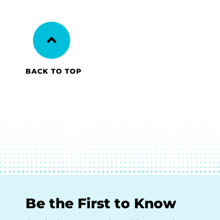
BACK TO TOP
Be the First to Know