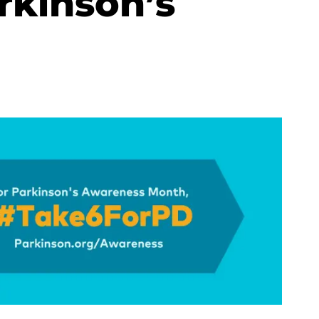
rkinson’s