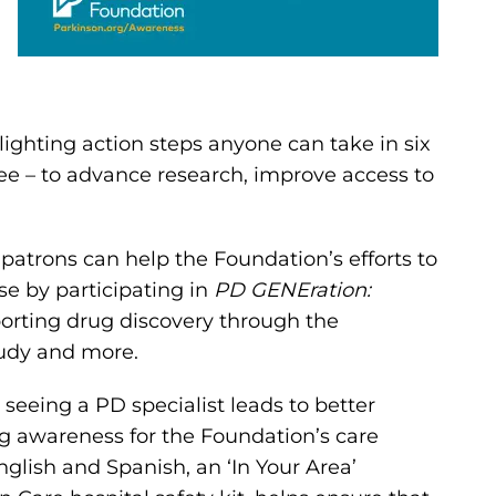
ighting action steps anyone can take in six
fee – to advance research, improve access to
patrons can help the Foundation’s efforts to
se by participating in
PD GENEration:
porting drug discovery through the
tudy and more.
eeing a PD specialist leads to better
ng awareness for the Foundation’s care
nglish and Spanish, an ‘In Your Area’