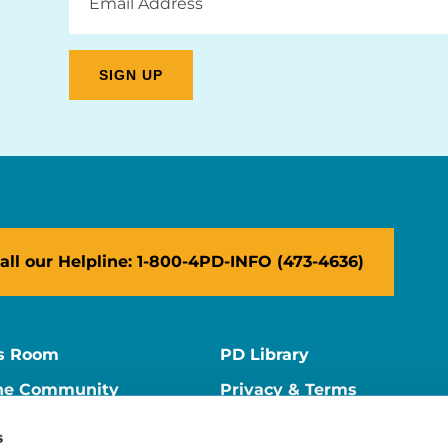
Address
all our Helpline: 1-800-4PD-INFO (473-4636)
s Room
PD Library
ne Community
Privacy & Terms
ne Store
Contact Us
s