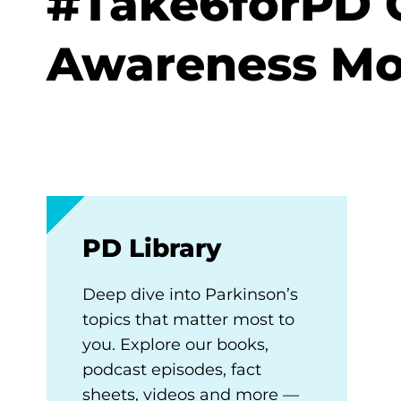
#Take6forPD C
Awareness M
PD Library
Deep dive into Parkinson’s
topics that matter most to
you. Explore our books,
podcast episodes, fact
sheets, videos and more —