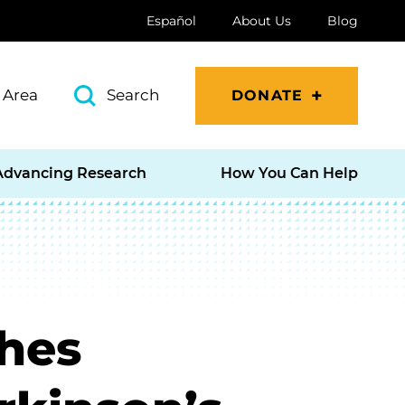
Español
About Us
Blog
 Area
Search
DONATE
Advancing Research
How You Can Help
hes