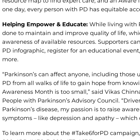
resource map to find expert care, and an Aware in
one day, every person with PD has equitable acce
Helping Empower & Educate:
While living with
done to maintain and improve quality of life, wh
awareness of available resources. Supporters ca
PD infographic, register for an educational event
more.
“Parkinson’s can affect anyone, including those u
PD from all walks of life to gain hope from knowi
Awareness Month is too small,” said Vikas Chin
People with Parkinson’s Advisory Council. “Driv
Parkinson’s disease, my passion is to raise awar
symptoms – like depression and apathy – which c
To learn more about the #Take6forPD campaign, 