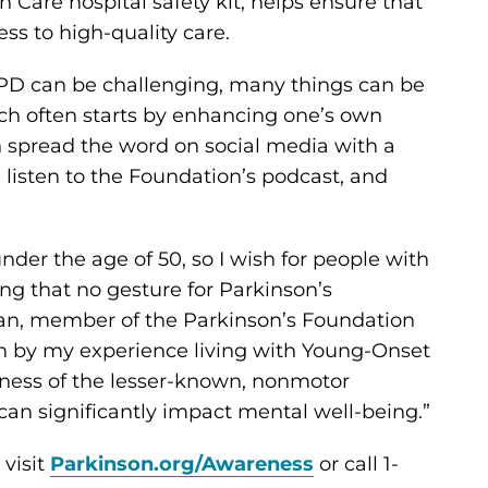
 Care hospital safety kit, helps ensure that
ss to high-quality care.
 PD can be challenging, many things can be
ich often starts by enhancing one’s own
n spread the word on social media with a
, listen to the Foundation’s podcast, and
nder the age of 50, so I wish for people with
ng that no gesture for Parkinson’s
nan, member of the Parkinson’s Foundation
en by my experience living with Young-Onset
eness of the lesser-known, nonmotor
an significantly impact mental well-being.”
visit
Parkinson.org/Awareness
or call 1-