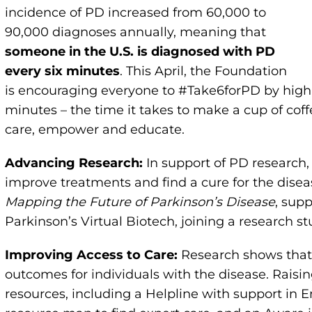
incidence of PD increased from 60,000 to
90,000 diagnoses annually, meaning that
someone in the U.S. is diagnosed with PD
every six minutes
. This April, the Foundation
is encouraging everyone to #Take6forPD by highl
minutes – the time it takes to make a cup of cof
care, empower and educate.
Advancing Research:
In support of PD research, 
improve treatments and find a cure for the disea
Mapping the Future of Parkinson’s Disease
, sup
Parkinson’s Virtual Biotech, joining a research s
Improving Access to Care:
Research shows that s
outcomes for individuals with the disease. Raisi
resources, including a Helpline with support in E