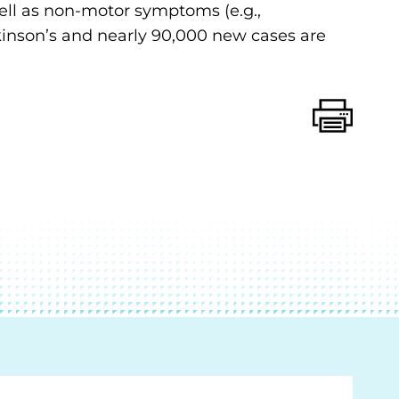
 well as non-motor symptoms (e.g.,
rkinson’s and nearly 90,000 new cases are
Print