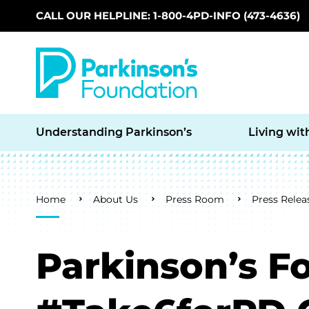
CALL OUR HELPLINE: 1-800-4PD-INFO (473-4636)
Skip to main content
Understanding Parkinson’s
Living wit
Breadcrumb
Home
About Us
Press Room
Press Relea
Parkinson’s F