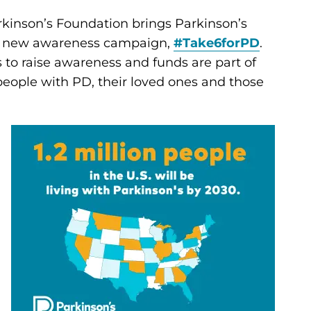
kinson’s Foundation brings Parkinson’s
f a new awareness campaign,
#Take6forPD
.
s to raise awareness and funds are part of
 people with PD, their loved ones and those