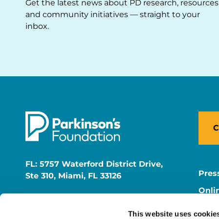
Get the latest news about PD research, resources
and community initiatives — straight to your
inbox.
C
FL: 5757 Waterford District Drive,
Pres
Ste 310, Miami, FL 33126
Onli
NY: 1350 Broadway, Ste 1530, New
Onli
York, NY 10018
This website uses cookie