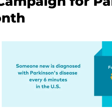
ampaign for Pa
onth