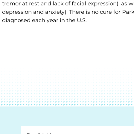
tremor at rest and lack of facial expression), as
depression and anxiety). There is no cure for Pa
diagnosed each year in the U.S.
Email