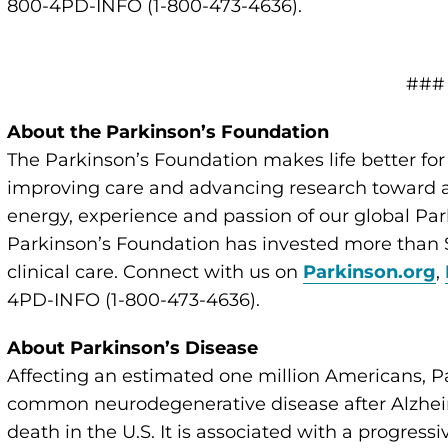
800-4PD-INFO (1-800-473-4636).
###
About the Parkinson’s Foundation
The Parkinson’s Foundation makes life better for
improving care and advancing research toward a 
energy, experience and passion of our global Par
Parkinson’s Foundation has invested more than $
clinical care. Connect with us on
Parkinson.org
,
4PD-INFO (1-800-473-4636).
About Parkinson’s Disease
Affecting an estimated one million Americans, P
common neurodegenerative disease after Alzheim
death in the U.S. It is associated with a progressi