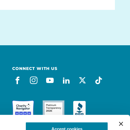
CONNECT WITH US
facebook
instagram
youtube
linkedin
x-social
tiktok
Accept cookies