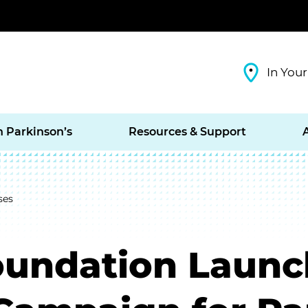
In Your
h Parkinson’s
Resources & Support
ses
oundation Launc