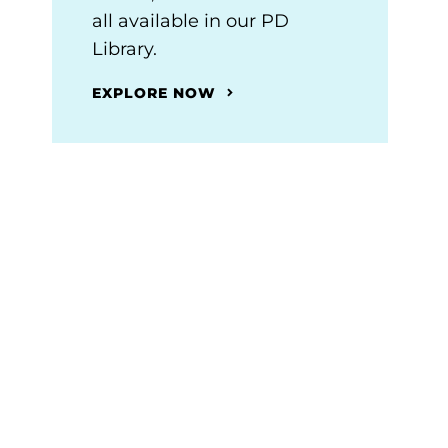
all available in our PD
Library.
EXPLORE NOW