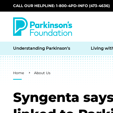
CALL OUR HELPLINE: 1-800-4PD-INFO (473-4636)
Skip to main content
Understanding Parkinson’s
Living wit
Breadcrumb
Home
About Us
Syngenta says 