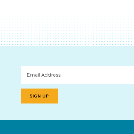
Email
Address