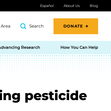
Español
About Us
Blog
 Area
Search
DONATE
Advancing Research
How You Can Help
ing pesticide