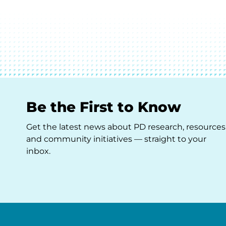
Be the First to Know
Get the latest news about PD research, resources
and community initiatives — straight to your
inbox.