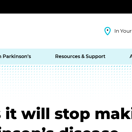
In Your
h Parkinson’s
Resources & Support
it will stop mak