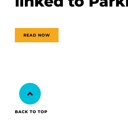
linked to Park
READ NOW
BACK TO TOP