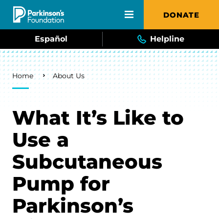
Skip to main content
DONATE
Español
Helpline
Breadcrumb
Home
About Us
What It’s Like to
Use a
Subcutaneous
Pump for
Parkinson’s