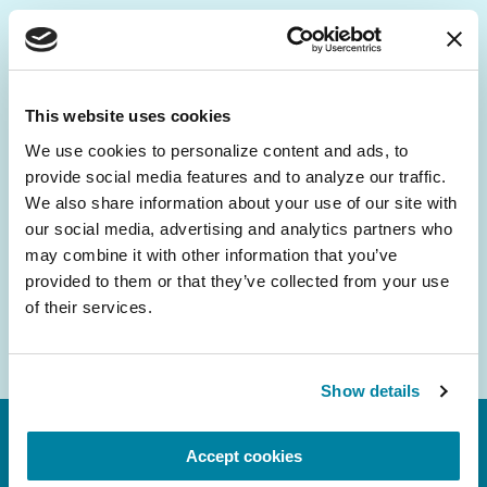
Be the First to Know
Get the latest news about PD research, resources
This website uses cookies
and community initiatives — straight to your
We use cookies to personalize content and ads, to 
inbox.
provide social media features and to analyze our traffic. 
We also share information about your use of our site with 
Email
our social media, advertising and analytics partners who 
Address
may combine it with other information that you’ve 
provided to them or that they’ve collected from your use 
of their services.
Show details
Accept cookies