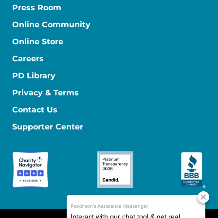
Press Room
Online Community
Online Store
Careers
PD Library
Privacy & Terms
Contact Us
Supporter Center