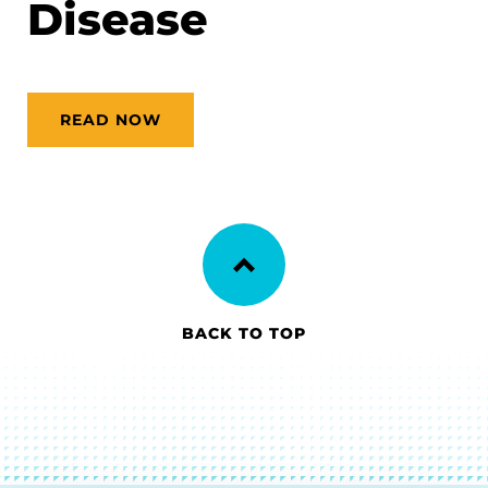
Disease
READ NOW
BACK TO TOP