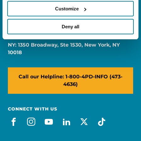
Customize
FL: 5757 Waterford District Drive, Ste 310,
Deny all
Miami, FL 33126
NY: 1350 Broadway, Ste 1530, New York, NY
10018
Call our Helpline: 1-800-4PD-INFO (473-
4636)
CONNECT WITH US
facebook
instagram
youtube
linkedin
x-social
tiktok