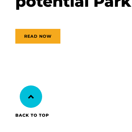
potential Park
READ NOW
BACK TO TOP