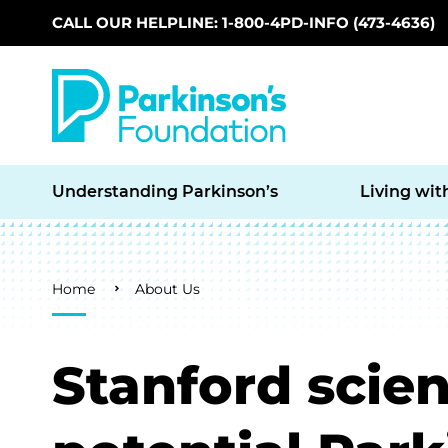
CALL OUR HELPLINE: 1-800-4PD-INFO (473-4636)
Skip to main content
Understanding Parkinson’s
Living wit
Breadcrumb
Home
About Us
Stanford scient