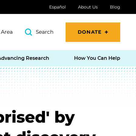
Español
About Us
Blog
 Area
Search
DONATE
Advancing Research
How You Can Help
prised' by