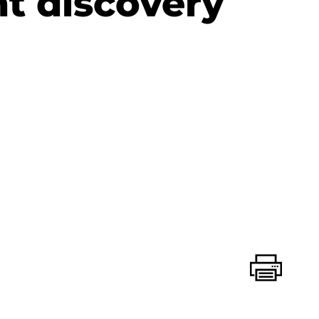
nt discovery
Print