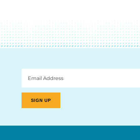
Email
Address