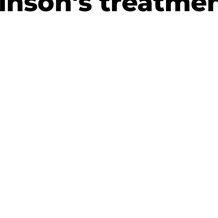
inson's treatme