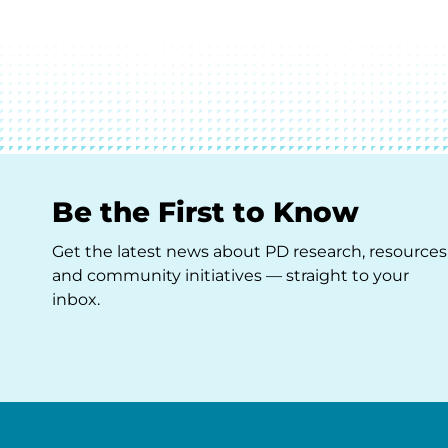
Be the First to Know
Get the latest news about PD research, resources
and community initiatives — straight to your
inbox.