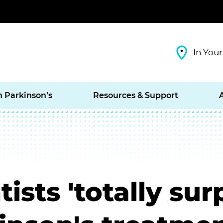
In Your
h Parkinson’s
Resources & Support
ists 'totally sur