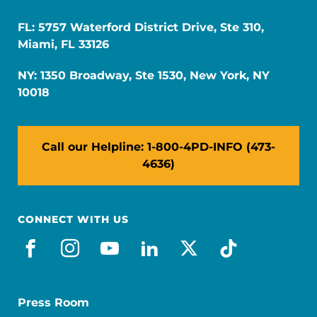
FL: 5757 Waterford District Drive, Ste 310,
Miami, FL 33126
NY: 1350 Broadway, Ste 1530, New York, NY
10018
Call our Helpline: 1-800-4PD-INFO (473-
4636)
CONNECT WITH US
facebook
instagram
youtube
linkedin
x-social
tiktok
Press Room