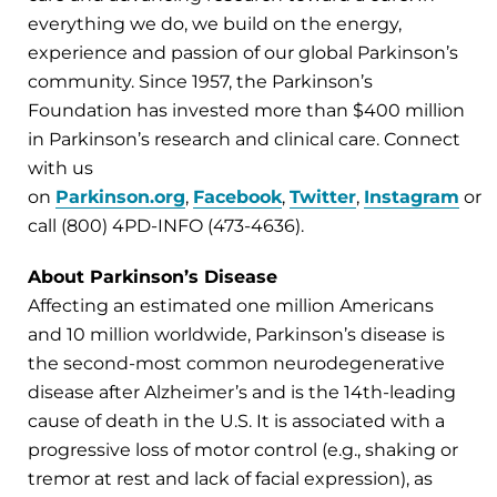
everything we do, we build on the energy,
experience and passion of our global Parkinson’s
community. Since 1957, the Parkinson’s
Foundation has invested more than $400 million
in Parkinson’s research and clinical care. Connect
with us
on
Parkinson.org
,
Facebook
,
Twitter
,
Instagram
or
call (800) 4PD-INFO (473-4636).
About Parkinson’s Disease
Affecting an estimated one million Americans
and 10 million worldwide, Parkinson’s disease is
the second-most common neurodegenerative
disease after Alzheimer’s and is the 14th-leading
cause of death in the U.S. It is associated with a
progressive loss of motor control (e.g., shaking or
tremor at rest and lack of facial expression), as