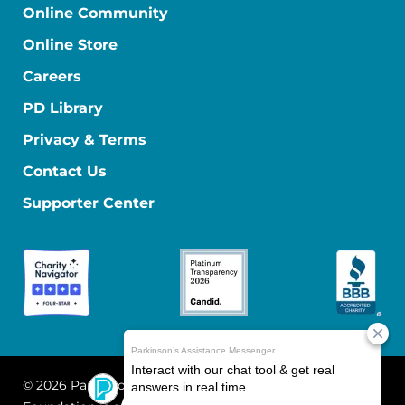
Online Community
Online Store
Careers
PD Library
Privacy & Terms
Contact Us
Supporter Center
© 2026 Parkinson's Foundation
The Parkinson's