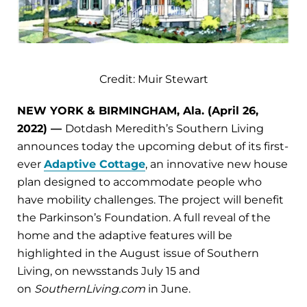
Credit: Muir Stewart
NEW YORK & BIRMINGHAM, Ala. (April 26,
2022) —
Dotdash Meredith’s Southern Living
announces today the upcoming debut of its first-
ever
Adaptive Cottage
, an innovative new house
plan designed to accommodate people who
have mobility challenges. The project will benefit
the Parkinson’s Foundation. A full reveal of the
home and the adaptive features will be
highlighted in the August issue of Southern
Living, on newsstands July 15 and
on
SouthernLiving.com
in June.