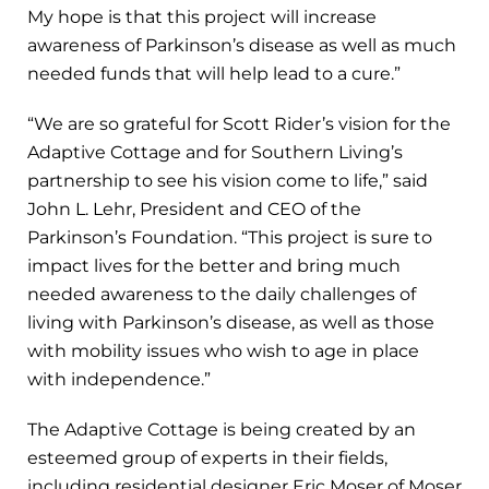
My hope is that this project will increase
awareness of Parkinson’s disease as well as much
needed funds that will help lead to a cure.”
“We are so grateful for Scott Rider’s vision for the
Adaptive Cottage and for Southern Living’s
partnership to see his vision come to life,” said
John L. Lehr, President and CEO of the
Parkinson’s Foundation. “This project is sure to
impact lives for the better and bring much
needed awareness to the daily challenges of
living with Parkinson’s disease, as well as those
with mobility issues who wish to age in place
with independence.”
The Adaptive Cottage is being created by an
esteemed group of experts in their fields,
including residential designer Eric Moser of Moser