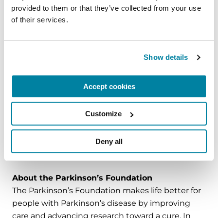
provided to them or that they’ve collected from your use 
of their services.
Southern Living
celebrates the essence of life in
the South, covering the best in Southern food,
homes, gardens and travel. Southern Living
Show details
connects consumers to the region's rich culture
through a variety of print, digital, mobile, social
and event platforms, as well as its TV show and
Accept cookies
Biscuits & Jam podcast. Headquartered in
Birmingham, Alabama, the Southern Living brand
Customize
is part of the Dotdash Meredith publishing family.
Deny all
###
About the Parkinson’s Foundation
The Parkinson’s Foundation makes life better for
people with Parkinson’s disease by improving
care and advancing research toward a cure. In