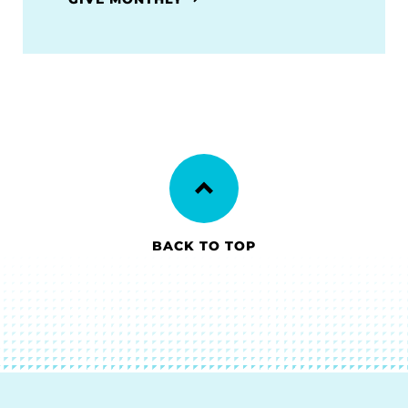
BACK TO TOP