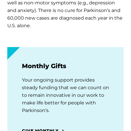
well as non-motor symptoms (e.g., depression
and anxiety). There is no cure for Parkinson’s and
60,000 new cases are diagnosed each year in the
U.S. alone.
Monthly Gifts
Your ongoing support provides
steady funding that we can count on
to remain innovative in our work to
make life better for people with
Parkinson’s.
GIVE MONTHLY