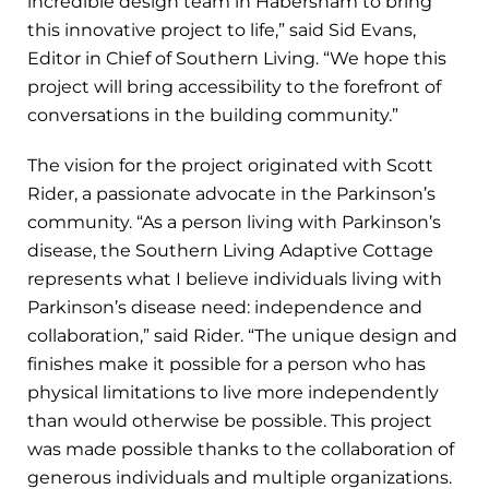
incredible design team in Habersham to bring
this innovative project to life,” said Sid Evans,
Editor in Chief of Southern Living. “We hope this
project will bring accessibility to the forefront of
conversations in the building community.”
The vision for the project originated with Scott
Rider, a passionate advocate in the Parkinson’s
community. “As a person living with Parkinson’s
disease, the Southern Living Adaptive Cottage
represents what I believe individuals living with
Parkinson’s disease need: independence and
collaboration,” said Rider. “The unique design and
finishes make it possible for a person who has
physical limitations to live more independently
than would otherwise be possible. This project
was made possible thanks to the collaboration of
generous individuals and multiple organizations.