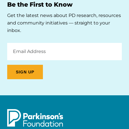
Be the First to Know
Get the latest news about PD research, resources
and community initiatives — straight to your
inbox.
Email
Address