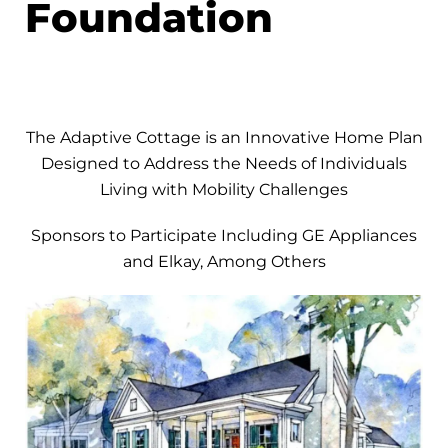
Foundation
The Adaptive Cottage is an Innovative Home Plan
Designed to Address the Needs of Individuals
Living with Mobility Challenges
Sponsors to Participate Including GE Appliances
and Elkay, Among Others