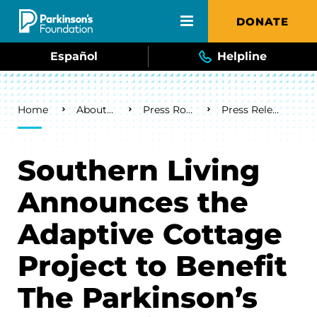
Skip to main content
DONATE
Español
Helpline
Breadcrumb
Home
About Us
Press Room
Press Releases
Southern Living
Announces the
Adaptive Cottage
Project to Benefit
The Parkinson’s