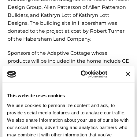
Design Group, Allen Patterson of Allen Patterson
Builders, and Kathryn Lott of Kathryn Lott
Designs. The building site in Habersham was
donated to the project at cost by Robert Turner
of the Habersham Land Company.
Sponsors of the Adaptive Cottage whose
products will be included in the home include GE
Appliances and Elkay, along with other
contributing partners.
More information about the Adaptive Cottage
This website uses cookies
can be found on Southern Living’s website
here
,
We use cookies to personalize content and ads, to 
and the Southern Living House Plan for the
provide social media features and to analyze our traffic. 
Adaptive Cottage (Plan SL-2075) can be
We also share information about your use of our site with 
found
here
.
our social media, advertising and analytics partners who 
may combine it with other information that you’ve 
About Southern Living