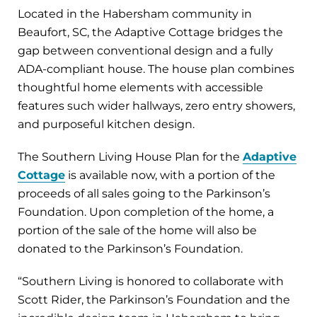
Located in the Habersham community in
Beaufort, SC, the Adaptive Cottage bridges the
gap between conventional design and a fully
ADA-compliant house. The house plan combines
thoughtful home elements with accessible
features such wider hallways, zero entry showers,
and purposeful kitchen design.
The Southern Living House Plan for the
Adaptive
Cottage
is available now, with a portion of the
proceeds of all sales going to the Parkinson’s
Foundation. Upon completion of the home, a
portion of the sale of the home will also be
donated to the Parkinson’s Foundation.
“Southern Living is honored to collaborate with
Scott Rider, the Parkinson’s Foundation and the