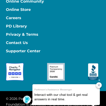
Online Community
Online Store
Careers
PD Library
Privacy & Terms
Contact Us
Supporter Center
© 2026 Parkinson's Foundation
The Parkinson's
Foundation is a 501(c)(3) nonprofit organization. EIN: 13-