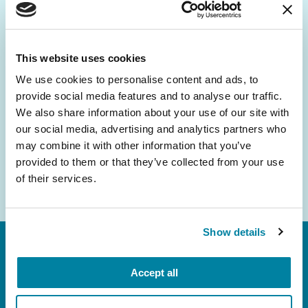
Be the First to Know
Get the latest news about PD research, resources
and community initiatives — straight to your
This website uses cookies
inbox.
We use cookies to personalise content and ads, to
provide social media features and to analyse our traffic.
Email
We also share information about your use of our site with
Address
our social media, advertising and analytics partners who
may combine it with other information that you’ve
provided to them or that they’ve collected from your use
of their services.
Show details
Accept all