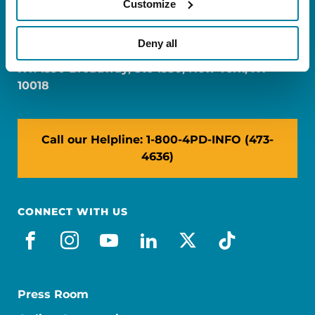
Customize
FL: 5757 Waterford District Drive, Ste 310,
Miami, FL 33126
Deny all
NY: 1350 Broadway, Ste 1530, New York, NY
10018
Call our Helpline: 1-800-4PD-INFO (473-
4636)
CONNECT WITH US
facebook
instagram
youtube
linkedin
x-social
tiktok
Press Room