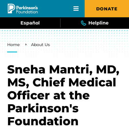
Skip to main content
DONATE
Español
Helpline
Breadcrumb
Home
About Us
Sneha Mantri, MD,
MS, Chief Medical
Officer at the
Parkinson's
Foundation