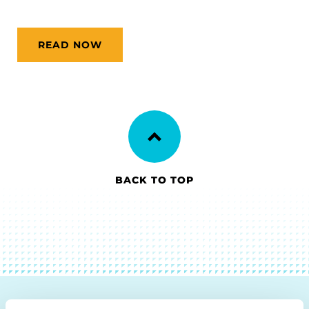
READ NOW
BACK TO TOP