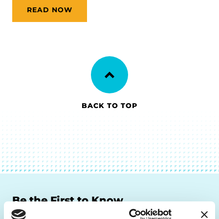
READ NOW
BACK TO TOP
Be the First to Know
Get the latest news about PD research, resources