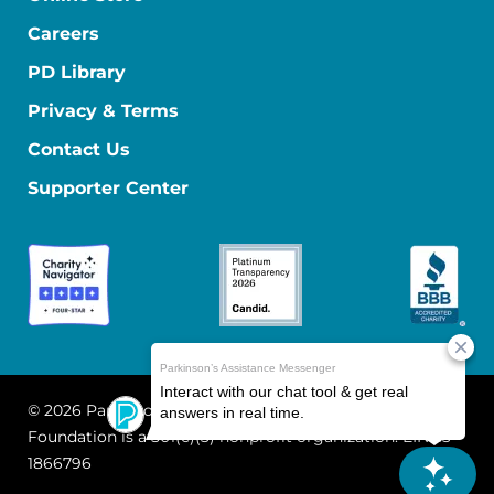
Careers
PD Library
Privacy & Terms
Contact Us
Supporter Center
© 2026 Parkinson's Foundation
The Parkinson's
Foundation is a 501(c)(3) nonprofit organization. EIN: 13-
1866796