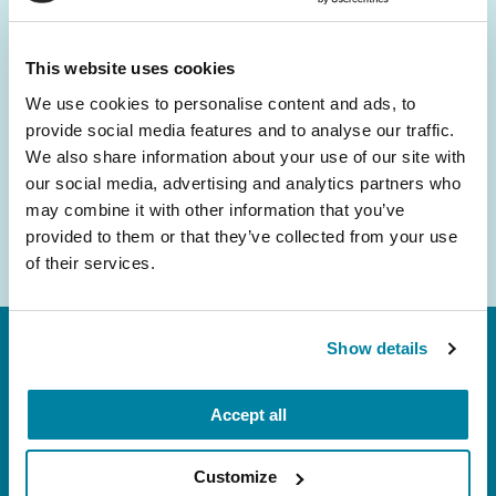
and community initiatives — straight to your
inbox.
This website uses cookies
We use cookies to personalise content and ads, to
Email
provide social media features and to analyse our traffic.
Address
We also share information about your use of our site with
our social media, advertising and analytics partners who
may combine it with other information that you’ve
provided to them or that they’ve collected from your use
of their services.
Show details
Accept all
Customize
FL: 5757 Waterford District Drive, Ste 310,