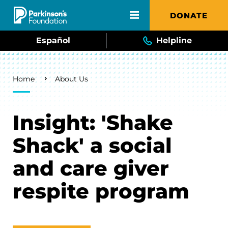
Skip to main content
DONATE
Español
Helpline
Breadcrumb
Home
About Us
Insight: 'Shake
Shack' a social
and care giver
respite program