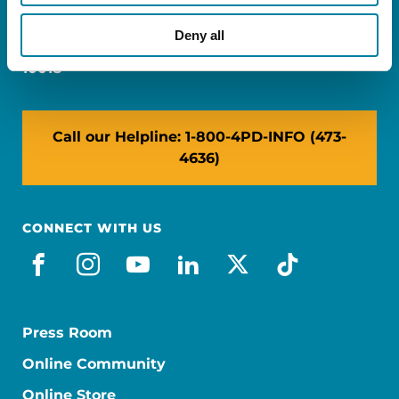
Miami, FL 33126
Deny all
NY: 1350 Broadway, Ste 1530, New York, NY
10018
Call our Helpline: 1-800-4PD-INFO (473-
4636)
CONNECT WITH US
facebook
instagram
youtube
linkedin
x-social
tiktok
Press Room
Online Community
Online Store