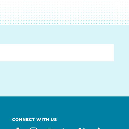
CONNECT WITH US