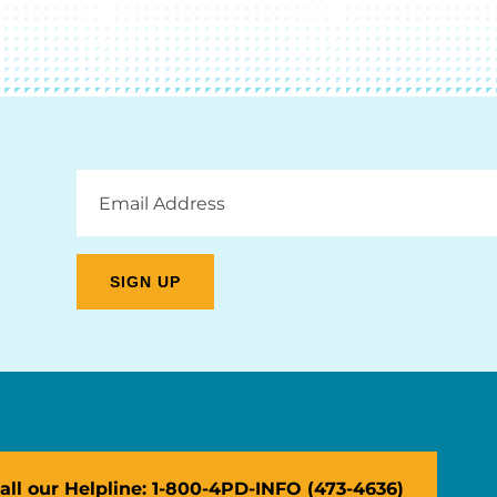
Email
Address
all our Helpline: 1-800-4PD-INFO (473-4636)