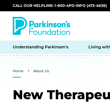
CALL OUR HELPLINE: 1-800-4PD-INFO (473-4636)
Skip to main content
Understanding Parkinson’s
Living wit
Breadcrumb
Home
About Us
New Therapeut