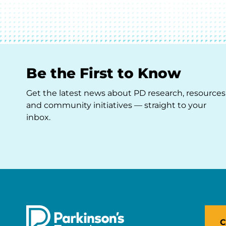
Be the First to Know
Get the latest news about PD research, resources
and community initiatives — straight to your
inbox.
C