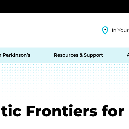
In Your
h Parkinson’s
Resources & Support
ic Frontiers for