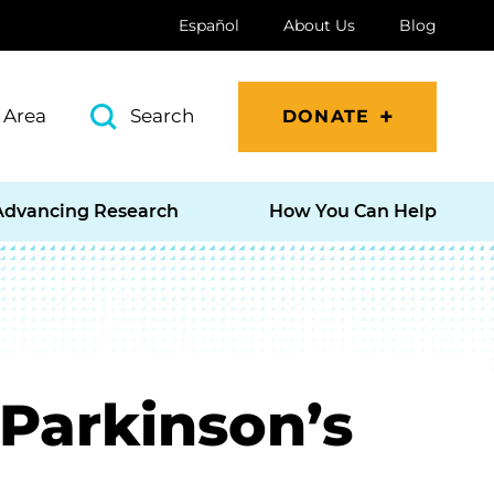
Español
About Us
Blog
 Area
Search
DONATE
Advancing Research
How You Can Help
 Parkinson’s