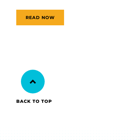
READ NOW
BACK TO TOP