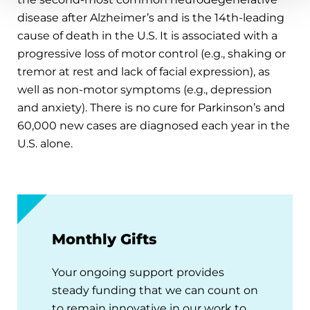
disease after Alzheimer’s and is the 14th-leading
cause of death in the U.S. It is associated with a
progressive loss of motor control (e.g., shaking or
tremor at rest and lack of facial expression), as
well as non-motor symptoms (e.g., depression
and anxiety). There is no cure for Parkinson’s and
60,000 new cases are diagnosed each year in the
U.S. alone.
Monthly Gifts
Your ongoing support provides
steady funding that we can count on
to remain innovative in our work to