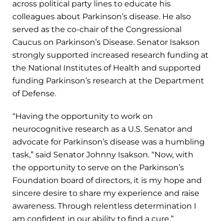
across political party lines to educate his
colleagues about Parkinson’s disease. He also
served as the co-chair of the Congressional
Caucus on Parkinson’s Disease. Senator Isakson
strongly supported increased research funding at
the National Institutes of Health and supported
funding Parkinson’s research at the Department
of Defense.
“Having the opportunity to work on
neurocognitive research as a U.S. Senator and
advocate for Parkinson’s disease was a humbling
task,” said Senator Johnny Isakson. “Now, with
the opportunity to serve on the Parkinson’s
Foundation board of directors, it is my hope and
sincere desire to share my experience and raise
awareness. Through relentless determination I
am confident in our ability to find a cure.”