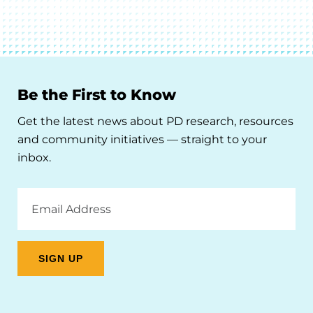
Be the First to Know
Get the latest news about PD research, resources
and community initiatives — straight to your
inbox.
Email
Address