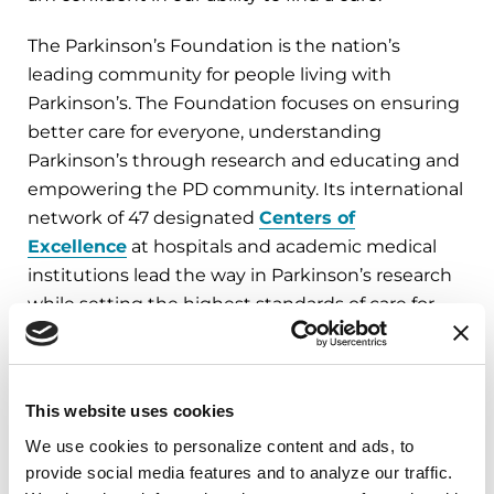
The Parkinson’s Foundation is the nation’s
leading community for people living with
Parkinson’s. The Foundation focuses on ensuring
better care for everyone, understanding
Parkinson’s through research and educating and
empowering the PD community. Its international
network of 47 designated
Centers of
Excellence
at hospitals and academic medical
institutions lead the way in Parkinson’s research
while setting the highest standards of care for
people living with Parkinson’s.
A complete list of Parkinson’s Foundation board
This website uses cookies
of directors is available at
Parkinson.org/Board
.
We use cookies to personalize content and ads, to 
provide social media features and to analyze our traffic. 
###