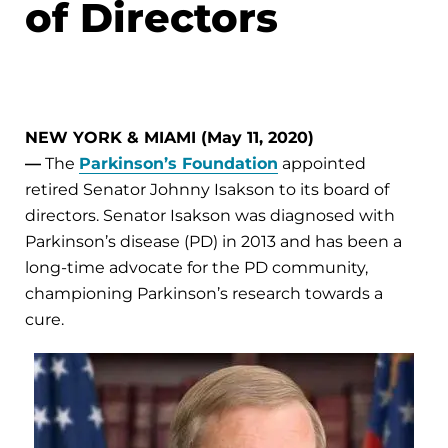
of Directors
NEW YORK & MIAMI (May 11, 2020)
—
The
Parkinson’s Foundation
appointed
retired Senator Johnny Isakson to its board of
directors. Senator Isakson was diagnosed with
Parkinson’s disease (PD) in 2013 and has been a
long-time advocate for the PD community,
championing Parkinson’s research towards a
cure.