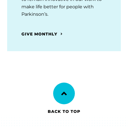
make life better for people with
Parkinson’s.
GIVE MONTHLY
BACK TO TOP