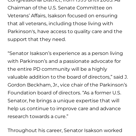
Chairman of the U.S. Senate Committee on
Veterans’ Affairs, Isakson focused on ensuring
that all veterans, including those living with
Parkinson's, have access to quality care and the
support that they need.
“Senator Isakson’s experience as a person living
with Parkinson’s and a passionate advocate for
the entire PD community will be a highly
valuable addition to the board of directors,” said J.
Gordon Beckham, Jr., vice chair of the Parkinson’s
Foundation board of directors. “As a former U.S.
Senator, he brings a unique expertise that will
help us continue to improve care and advance
research towards a cure.”
Throughout his career, Senator Isakson worked