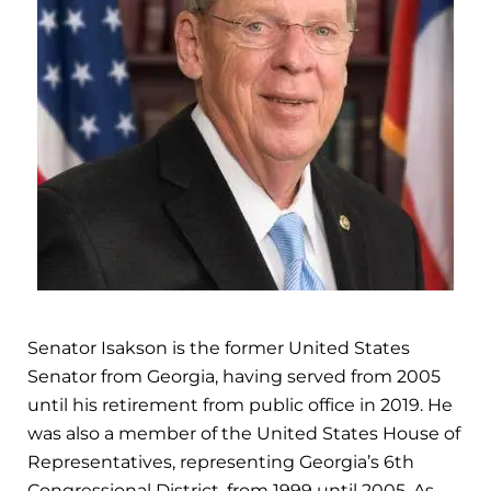
Senator Isakson is the former United States
Senator from Georgia, having served from 2005
until his retirement from public office in 2019. He
was also a member of the United States House of
Representatives, representing Georgia’s 6th
Congressional District, from 1999 until 2005. As