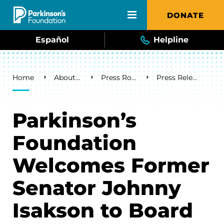
Skip to main content
DONATE
Español
Helpline
Breadcrumb
Home
About Us
Press Room
Press Releases
Parkinson’s
Foundation
Welcomes Former
Senator Johnny
Isakson to Board