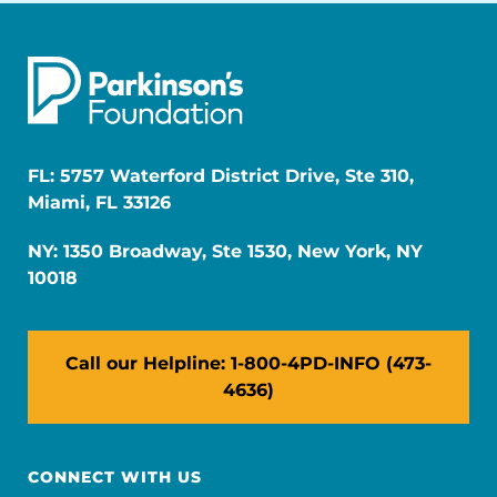
FL: 5757 Waterford District Drive, Ste 310,
Miami, FL 33126
NY: 1350 Broadway, Ste 1530, New York, NY
10018
Call our Helpline: 1-800-4PD-INFO (473-
4636)
CONNECT WITH US