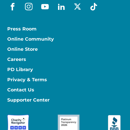
facebook
instagram
youtube
linkedin
x-social
tiktok
Press Room
Online Community
Online Store
Careers
PD Library
Privacy & Terms
Contact Us
Supporter Center