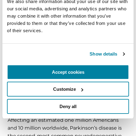
We also share information about your use of our site with 
our social media, advertising and analytics partners who 
About the Parkinson’s Foundation
may combine it with other information that you’ve 
The Parkinson’s Foundation makes life better for
provided to them or that they’ve collected from your use 
people with Parkinson’s disease by improving
of their services.
care and advancing research toward a cure. In
everything we do, we build on the energy,
experience and passion of our global Parkinson’s
Show details
community. Since 1957, the Parkinson’s
Foundation has invested more than $400 million
Accept cookies
in Parkinson’s research and clinical care. Connect
with us
Customize
on
Parkinson.org
,
Facebook
,
Twitter
,
Instagram
or
call (800) 4PD-INFO (473-4636).
Deny all
About Parkinson’s Disease
Affecting an estimated one million Americans
and 10 million worldwide, Parkinson’s disease is
the second-most common neurodegenerative