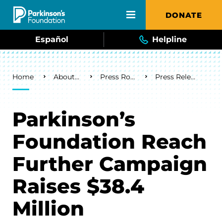
Skip to main content
DONATE
Español
Helpline
Breadcrumb
Home
About Us
Press Room
Press Releases
Parkinson’s
Foundation Reach
Further Campaign
Raises $38.4
Million