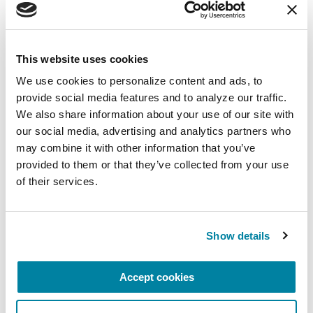
care and advancing research toward a cure. In
everything we do, we build on the energy,
experience and passion of our global Parkinson’s
This website uses cookies
community. Since 1957, the Parkinson’s
We use cookies to personalize content and ads, to 
Foundation has invested more than $449 million
provide social media features and to analyze our traffic. 
in Parkinson’s research and clinical care. Connect
We also share information about your use of our site with 
with us
our social media, advertising and analytics partners who 
on
Parkinson.org
,
Facebook
,
Twitter
,
Instagram
or
may combine it with other information that you’ve 
call 1-800-4PD-INFO (1-800-473-4636).
provided to them or that they’ve collected from your use 
of their services.
About Parkinson’s Disease
Affecting an estimated one million Americans,
Parkinson’s disease is the second-most common
Show details
neurodegenerative disease after Alzheimer’s and
is the 14th-leading cause of death in the U.S. It is
associated with a progressive loss of motor
Accept cookies
control (e.g., shaking or tremor at rest and lack of