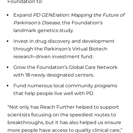
Foundation to:
Expand
PD GENEration: Mapping the Future of
Parkinson’s Disease
, the Foundation’s
landmark genetics study.
Invest in drug discovery and development
through the Parkinson’s Virtual Biotech
research-driven investment fund.
Grow the Foundation’s Global Care Network
with 18 newly designated centers.
Fund numerous local community programs
that help people live well with PD.
“Not only has Reach Further helped to support
scientists focusing on the speediest routes to
breakthroughs, but it has also helped us ensure
more people have access to quality clinical care,”