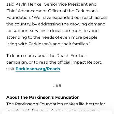
said Kayln Henkel, Senior Vice President and
Chief Advancement Officer of the Parkinson’s
Foundation. “We have expanded our reach across
the country, by addressing the growing demand
for support services in local communities and
attending to the needs of even more people
living with Parkinson’s and their families.”
To learn more about the Reach Further
campaign, or to read the official Impact Report,
visit
Parkinson.org/Reach
.
###
About the Parkinson’s Foundation
The Parkinson’s Foundation makes life better for
people with Parkinson’s disease by improving