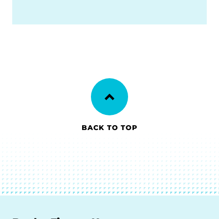
BACK TO TOP