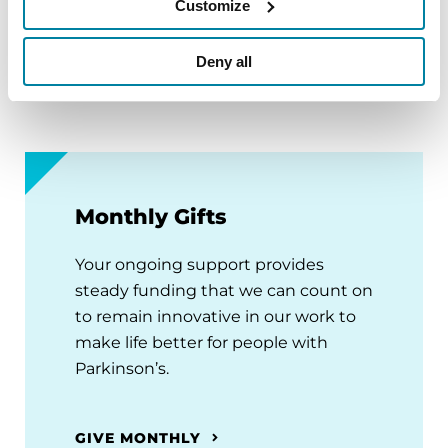
facial expression), as well as non-motor
Customize
symptoms (e.g., depression and anxiety). There is
no cure for Parkinson’s and nearly 90,000 new
Deny all
cases are diagnosed each year in the U.S.
Monthly Gifts
Your ongoing support provides
steady funding that we can count on
to remain innovative in our work to
make life better for people with
Parkinson’s.
GIVE MONTHLY