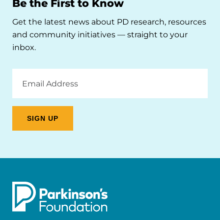
Be the First to Know
Get the latest news about PD research, resources
and community initiatives — straight to your
inbox.
Email
Address