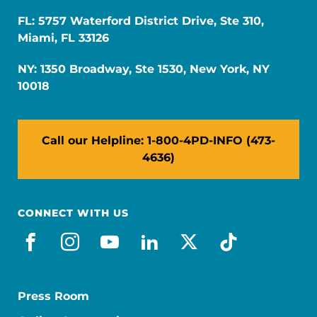
FL: 5757 Waterford District Drive, Ste 310,
Miami, FL 33126
NY: 1350 Broadway, Ste 1530, New York, NY
10018
Call our Helpline: 1-800-4PD-INFO (473-
4636)
CONNECT WITH US
facebook
instagram
youtube
linkedin
x-social
tiktok
Press Room