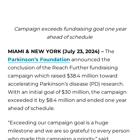
Campaign exceeds fundraising goal one year
ahead of schedule
MIAMI & NEW YORK
(
July 23,
2024) –
The
Parkinson’s Foundation
announced the
conclusion of the Reach Further fundraising
campaign which raised $38.4 million toward
accelerating Parkinson’s disease (PD) research.
With an initial goal of $30 million, the campaign
exceeded it by $8.4 million and ended one year
ahead of schedule.
“Exceeding our campaign goal is a huge
milestone and we are so grateful to every person
who made this campaign a priority,” said