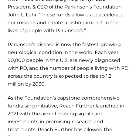
President & CEO of the Parkinson’s Foundation
John L. Lehr. “These funds allow us to accelerate
our mission and create a lasting impact in the
lives of people with Parkinson’s.”
Parkinson’s disease is now the fastest-growing
neurological condition in the world. Each year,
90,000 people in the U.S. are newly diagnosed
with PD, and the number of people living with PD
across the country is expected to rise to 1.2
million by 2030.
As the Foundation’s capstone comprehensive
fundraising initiative, Reach Further launched in
2021 with the aim of making significant
investments in promising research and
treatments. Reach Further has allowed the