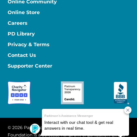
Online Community
Online Store
Careers
PD Library
Privacy & Terms
Contact Us
Supporter Center
© 2026 Parkinson's Foundation
The Parkinson's
Foundation is a 501(c)(3) nonprofit organization. EIN: 13-