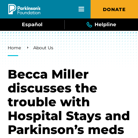
Skip to main content
DONATE
Español
Helpline
Breadcrumb
Home
About Us
Becca Miller
discusses the
trouble with
Hospital Stays and
Parkinson’s meds