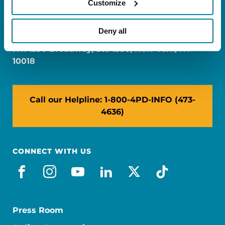
Customize
FL: 5757 Waterford District Drive, Ste 310,
Miami, FL 33126
Deny all
NY: 1350 Broadway, Ste 1530, New York, NY
10018
Call our Helpline: 1-800-4PD-INFO (473-
4636)
CONNECT WITH US
facebook
instagram
youtube
linkedin
x-social
tiktok
Press Room