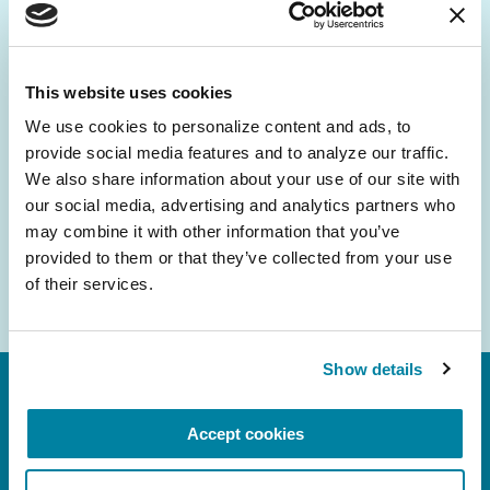
Be the First to Know
Get the latest news about PD research, resources
and community initiatives — straight to your
This website uses cookies
inbox.
We use cookies to personalize content and ads, to 
provide social media features and to analyze our traffic. 
Email
We also share information about your use of our site with 
Address
our social media, advertising and analytics partners who 
may combine it with other information that you’ve 
provided to them or that they’ve collected from your use 
of their services.
Show details
Accept cookies