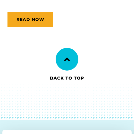
READ NOW
BACK TO TOP