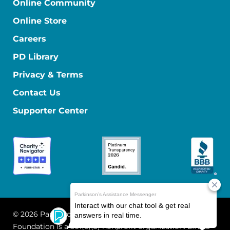
Online Community
Online Store
Careers
PD Library
Privacy & Terms
Contact Us
Supporter Center
© 2026 Parkinson's Foundation
The Parkinson's
Foundation is a 501(c)(3) nonprofit organization. EIN: 13-