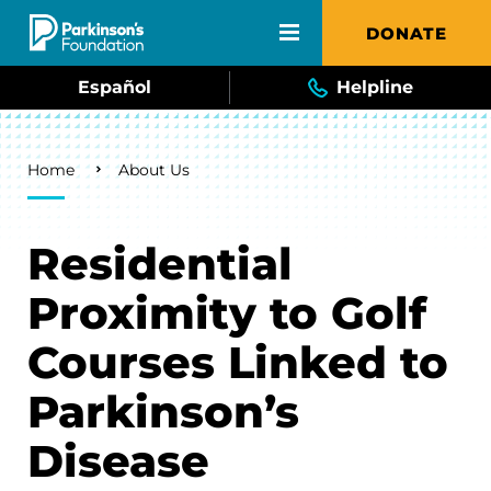
Skip to main content
DONATE
Español
Helpline
Breadcrumb
Home
About Us
Residential
Proximity to Golf
Courses Linked to
Parkinson’s
Disease