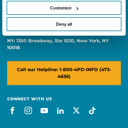
Customize
FL: 5757 Waterford District Drive, Ste 310,
Deny all
Miami, FL 33126
NY: 1350 Broadway, Ste 1530, New York, NY
10018
Call our Helpline: 1-800-4PD-INFO (473-
4636)
CONNECT WITH US
facebook
instagram
youtube
linkedin
x-social
tiktok