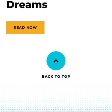
Dreams
READ NOW
BACK TO TOP