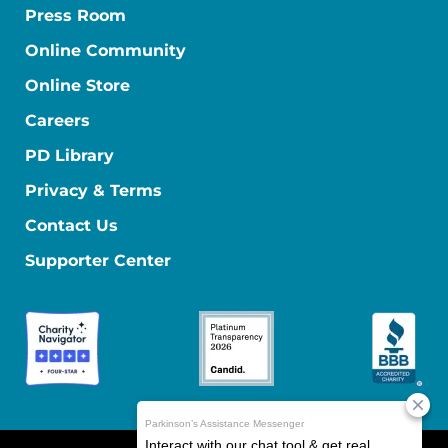
Press Room
Online Community
Online Store
Careers
PD Library
Privacy & Terms
Contact Us
Supporter Center