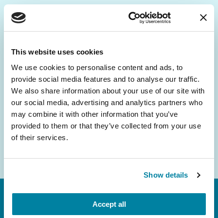
Be the First to Know
Get the latest news about PD research, resources
This website uses cookies
and community initiatives — straight to your
We use cookies to personalise content and ads, to
inbox.
provide social media features and to analyse our traffic.
We also share information about your use of our site with
Email
our social media, advertising and analytics partners who
Address
may combine it with other information that you’ve
provided to them or that they’ve collected from your use
of their services.
Show details
Accept all