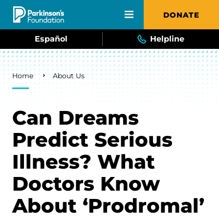
Skip to main content
DONATE
Español
Helpline
Breadcrumb
Home
About Us
Can Dreams
Predict Serious
Illness? What
Doctors Know
About ‘Prodromal’