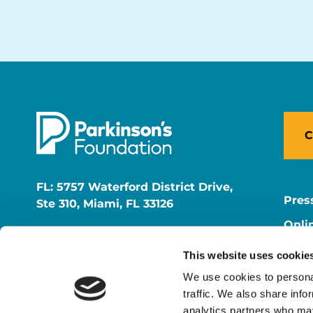
C
FL: 5757 Waterford District Drive,
Pres
Ste 310, Miami, FL 33126
Onli
NY: 1350 Broadway, Ste 1530, New
Onli
York, NY 10018
This website uses cookie
Care
We use cookies to personal
traffic. We also share info
analytics partners who may