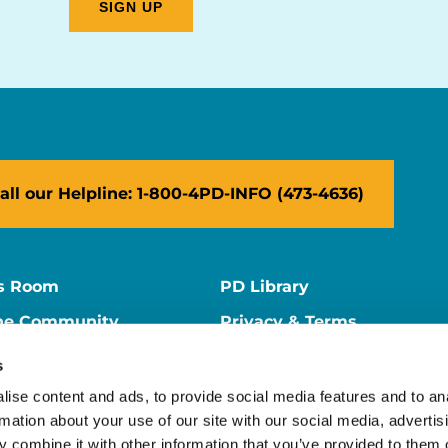
all our Helpline: 1-800-4PD-INFO (473-4636)
s Room
PD Library
ne Community
Privacy & Terms
ne Store
Contact Us
s
ers
Supporter Center
ise content and ads, to provide social media features and to an
rmation about your use of our site with our social media, advertis
 combine it with other information that you’ve provided to them o