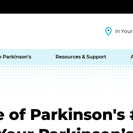
In Your
h Parkinson’s
Resources & Support
e of Parkinson's 