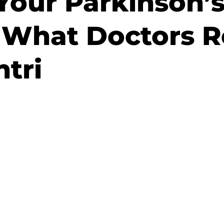
Your Parkinson’
What Doctors Re
tri