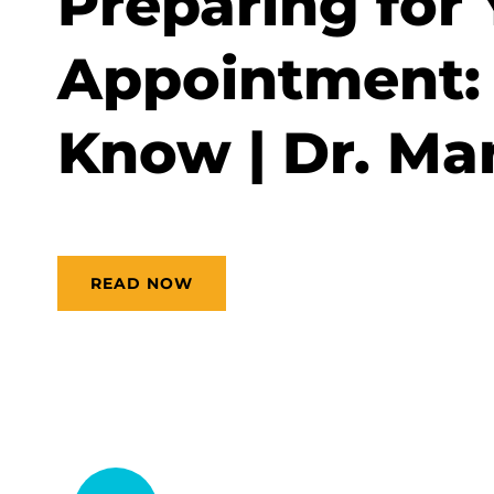
Preparing for 
Appointment: 
Know | Dr. Man
READ NOW