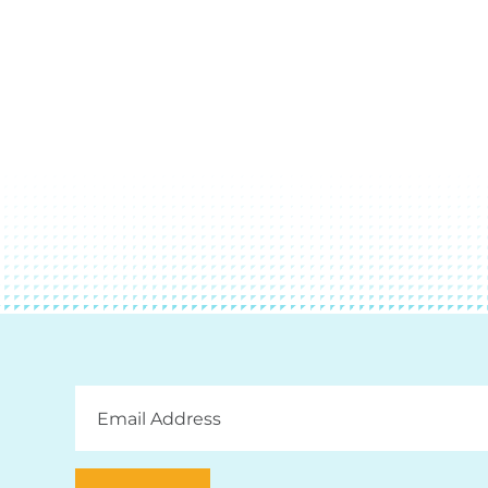
Email
Address