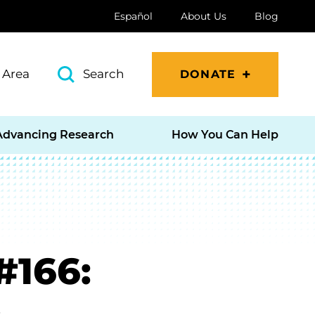
Español
About Us
Blog
 Area
Search
DONATE
Advancing Research
How You Can Help
#166: