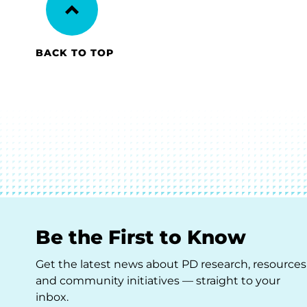
BACK TO TOP
Be the First to Know
Get the latest news about PD research, resources
and community initiatives — straight to your
inbox.