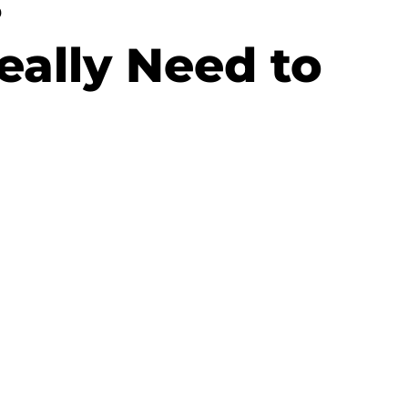
s
ally Need to