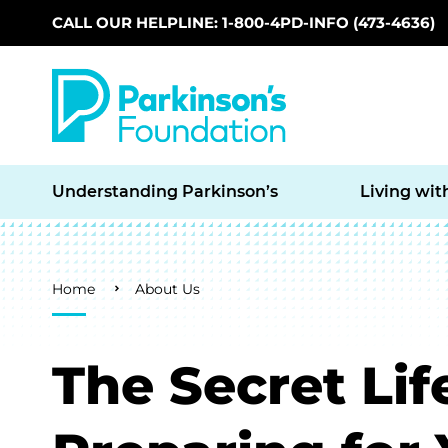
CALL OUR HELPLINE: 1-800-4PD-INFO (473-4636)
Skip to main content
Understanding Parkinson’s
Living wit
Breadcrumb
Home
About Us
The Secret Lif