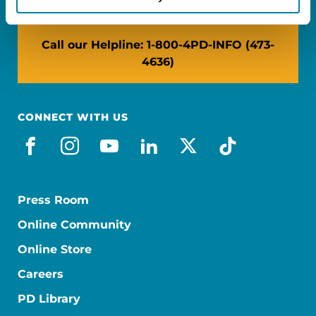
Call our Helpline: 1-800-4PD-INFO (473-
4636)
CONNECT WITH US
facebook
instagram
youtube
linkedin
x-social
tiktok
Press Room
Online Community
Online Store
Careers
PD Library