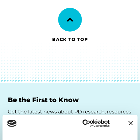
BACK TO TOP
Be the First to Know
Get the latest news about PD research, resources
and community initiatives — straight to your
inbox.