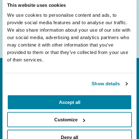
Email
This website uses cookies
Address
We use cookies to personalise content and ads, to
provide social media features and to analyse our traffic.
We also share information about your use of our site with
our social media, advertising and analytics partners who
may combine it with other information that you’ve
provided to them or that they’ve collected from your use
of their services.
Show details
Accept all
FL: 5757 Waterford District Drive, Ste 310,
Miami, FL 33126
Customize
NY: 1350 Broadway, Ste 1530, New York, NY
10018
Deny all