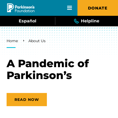
Skip to main content
DONATE
Español
Helpline
Breadcrumb
Home
About Us
A Pandemic of
Parkinson’s
READ NOW