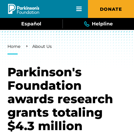
Skip to main content
DONATE
Español
Helpline
Breadcrumb
Home
About Us
Parkinson's
Foundation
awards research
grants totaling
$4.3 million