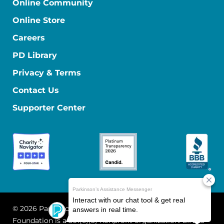
Online Community
Online Store
Careers
PD Library
Privacy & Terms
Contact Us
Supporter Center
© 2026 Parkinson's Foundation
The Parkinson's
Foundation is a 501(c)(3) nonprofit organization. EIN: 13-