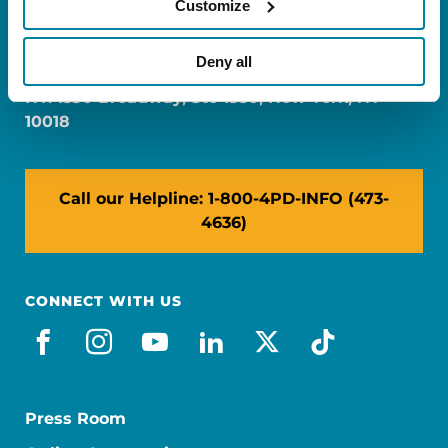
Customize
FL: 5757 Waterford District Drive, Ste 310,
Miami, FL 33126
Deny all
NY: 1350 Broadway, Ste 1530, New York, NY
10018
Call our Helpline: 1-800-4PD-INFO (473-
4636)
CONNECT WITH US
facebook
instagram
youtube
linkedin
x-social
tiktok
Press Room