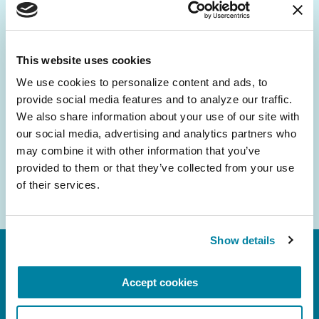
Be the First to Know
Get the latest news about PD research, resources
and community initiatives — straight to your
This website uses cookies
inbox.
We use cookies to personalize content and ads, to 
provide social media features and to analyze our traffic. 
Email
We also share information about your use of our site with 
Address
our social media, advertising and analytics partners who 
may combine it with other information that you’ve 
provided to them or that they’ve collected from your use 
of their services.
Show details
Accept cookies