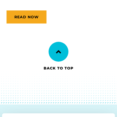
READ NOW
BACK TO TOP