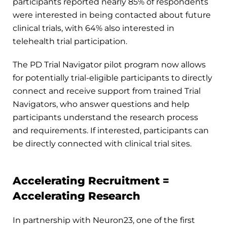
participants reported nearly 85% of respondents
were interested in being contacted about future
clinical trials, with 64% also interested in
telehealth trial participation.
The PD Trial Navigator pilot program now allows
for potentially trial-eligible participants to directly
connect and receive support from trained Trial
Navigators, who answer questions and help
participants understand the research process
and requirements. If interested, participants can
be directly connected with clinical trial sites.
Accelerating Recruitment =
Accelerating Research
In partnership with Neuron23, one of the first