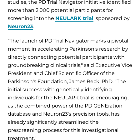
studies, the PD Trial Navigator initiative identified
more than 2,000 potential participants for
screening into the
NEULARK trial
, sponsored by
Neuron23
.
"The launch of PD Trial Navigator marks a pivotal
moment in accelerating Parkinson's research by
directly connecting potential participants with
groundbreaking clinical trials," said Executive Vice
President and Chief Scientific Officer of the
Parkinson's Foundation, James Beck, PhD. "The
initial success with genetically identifying
individuals for the NEULARK trial is encouraging,
as the combined power of the PD GENEration
database and Neuron23's precision tools, has
already significantly streamlined the
prescreening process for this investigational
treatment."