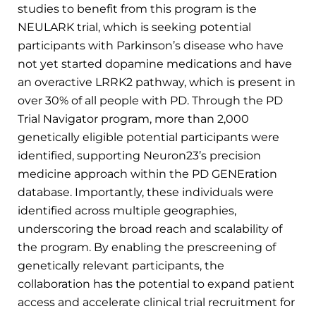
studies to benefit from this program is the
NEULARK trial, which is seeking potential
participants with Parkinson’s disease who have
not yet started dopamine medications and have
an overactive LRRK2 pathway, which is present in
over 30% of all people with PD. Through the PD
Trial Navigator program, more than 2,000
genetically eligible potential participants were
identified, supporting Neuron23’s precision
medicine approach within the PD GENEration
database. Importantly, these individuals were
identified across multiple geographies,
underscoring the broad reach and scalability of
the program. By enabling the prescreening of
genetically relevant participants, the
collaboration has the potential to expand patient
access and accelerate clinical trial recruitment for