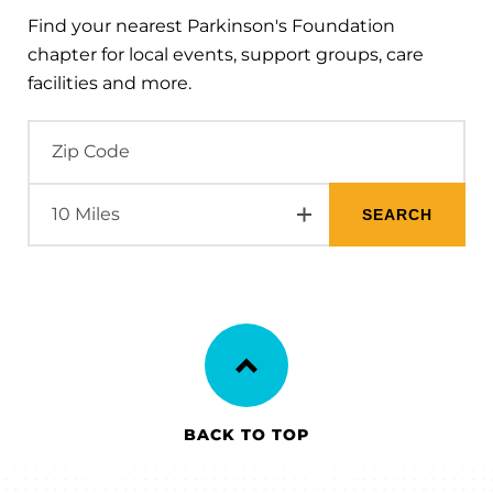
Find your nearest Parkinson's Foundation
chapter for local events, support groups, care
facilities and more.
BACK TO TOP