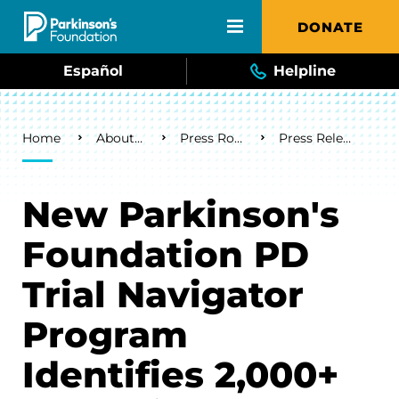
Skip to main content
DONATE
Español
Helpline
Breadcrumb
Home
About Us
Press Room
Press Releases
New Parkinson's
Foundation PD
Trial Navigator
Program
Identifies 2,000+