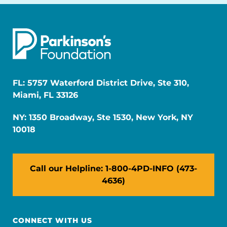
FL: 5757 Waterford District Drive, Ste 310,
Miami, FL 33126
NY: 1350 Broadway, Ste 1530, New York, NY
10018
Call our Helpline: 1-800-4PD-INFO (473-
4636)
CONNECT WITH US