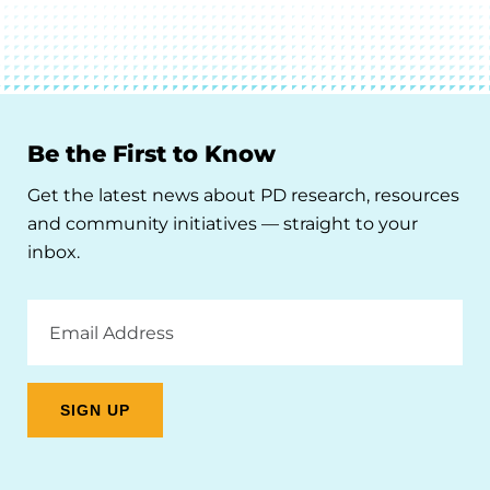
Be the First to Know
Get the latest news about PD research, resources
and community initiatives — straight to your
inbox.
Email
Address