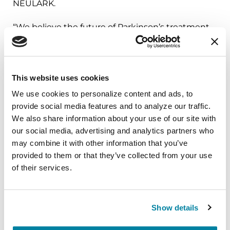
NEULARK.
“We believe the future of Parkinson’s treatment
lies in understanding the biology driving each
person’s disease and connecting the right
individual to the right therapies earlier,” said
This website uses cookies
Arash Rassoulpour PhD, Chief Operating Officer,
Neuron23. “Through our collaboration with the
We use cookies to personalize content and ads, to 
provide social media features and to analyze our traffic. 
Parkinson’s Foundation and PD GENEration,
We also share information about your use of our site with 
we’re helping identify individuals whose
our social media, advertising and analytics partners who 
Parkinson’s may be driven by LRRK2 biology and
may combine it with other information that you’ve 
creating a pathway for them to participate in
provided to them or that they’ve collected from your use 
precision medicine research. Efforts like this are
of their services.
essential to advancing a new generation of
targeted therapies aimed at slowing the
progression of Parkinson’s disease.”
Show details
The Parkinson’s Foundation works to improve