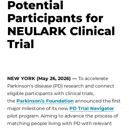
Potential
Participants for
NEULARK Clinical
Trial
NEW YORK (May 26, 2026) —
To accelerate
Parkinson's disease (PD) research and connect
eligible participants with clinical trials,
the
Parkinson’s Foundation
announced the first
major milestone of its new
PD Trial Navigator
pilot program. Aiming to advance the process of
matching people living with PD with relevant