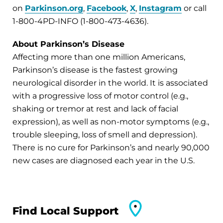
on
Parkinson.org
,
Facebook
,
X
,
Instagram
or call
1-800-4PD-INFO (1-800-473-4636).
About Parkinson’s Disease
Affecting more than one million Americans,
Parkinson’s disease is the fastest growing
neurological disorder in the world. It is associated
with a progressive loss of motor control (e.g.,
shaking or tremor at rest and lack of facial
expression), as well as non-motor symptoms (e.g.,
trouble sleeping, loss of smell and depression).
There is no cure for Parkinson’s and nearly 90,000
new cases are diagnosed each year in the U.S.
Find Local Support