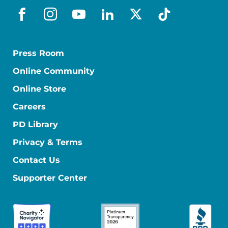
facebook
instagram
youtube
linkedin
x-social
tiktok
Press Room
Online Community
Online Store
Careers
PD Library
Privacy & Terms
Contact Us
Supporter Center