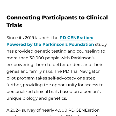
Connecting Participants to Clinical
Trials
Since its 2019 launch, the
PD GENEration:
Powered by the Parkinson’s Foundation
study
has provided genetic testing and counseling to
more than 30,000 people with Parkinson’s,
empowering them to better understand their
genes and family risks. The PD Trial Navigator
pilot program takes self-advocacy one step
further, providing the opportunity for access to
personalized clinical trials based on a person’s
unique biology and genetics.
A 2024 survey of nearly 4,000 PD GENEration