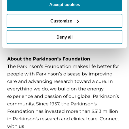
care for people with PD and advance PD
Accept cookies
research toward a cure. To learn more about or
to enroll in PD GENEration,
Customize
visit
Parkinson.org/PDGENEration
.
Deny all
###
About the Parkinson’s Foundation
The Parkinson’s Foundation makes life better for
people with Parkinson’s disease by improving
care and advancing research toward a cure. In
everything we do, we build on the energy,
experience and passion of our global Parkinson’s
community. Since 1957, the Parkinson’s
Foundation has invested more than $513 million
in Parkinson’s research and clinical care. Connect
with us