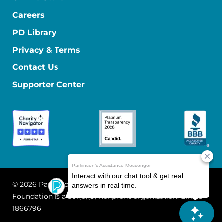
Careers
PD Library
Privacy & Terms
Contact Us
Supporter Center
© 2026 Parkinson's Foundation
The Parkinson's
Foundation is a 501(c)(3) nonprofit organization. EIN: 13-
1866796