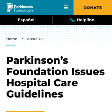
Skip to main content
DONATE
Español
Helpline
Breadcrumb
Home
About Us
Parkinson’s
Foundation Issues
Hospital Care
Guidelines