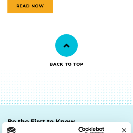
READ NOW
BACK TO TOP
Be the First to Know
Get the latest news about PD research, resources