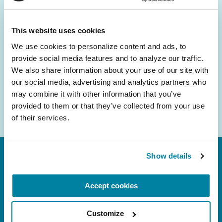
and community initiatives — straight to your
inbox.
This website uses cookies
We use cookies to personalize content and ads, to 
Email
provide social media features and to analyze our traffic. 
Address
We also share information about your use of our site with 
our social media, advertising and analytics partners who 
may combine it with other information that you’ve 
provided to them or that they’ve collected from your use 
of their services.
Show details
Accept cookies
Customize
FL: 5757 Waterford District Drive, Ste 310,