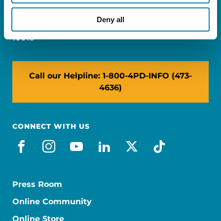
Miami, FL 33126
Deny all
NY: 1350 Broadway, Ste 1530, New York, NY
10018
Call our Helpline: 1-800-4PD-INFO (473-
4636)
CONNECT WITH US
facebook
instagram
youtube
linkedin
x-social
tiktok
Press Room
Online Community
Online Store