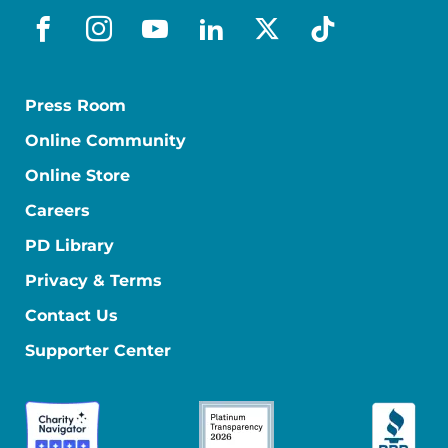
facebook
instagram
youtube
linkedin
x-social
tiktok
Press Room
Online Community
Online Store
Careers
PD Library
Privacy & Terms
Contact Us
Supporter Center