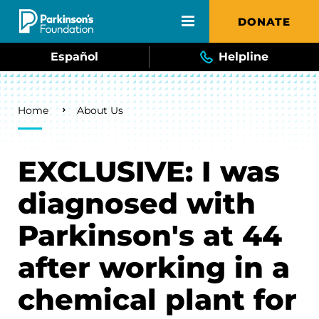
Skip to main content
DONATE
Español
Helpline
Breadcrumb
Home
About Us
EXCLUSIVE: I was
diagnosed with
Parkinson's at 44
after working in a
chemical plant for