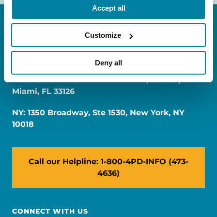
Accept all
Customize
Deny all
FL: 5757 Waterford District Drive, Ste 310,
Miami, FL 33126
NY: 1350 Broadway, Ste 1530, New York, NY
10018
Call our Helpline: 1-800-4PD-INFO (473-
4636)
CONNECT WITH US