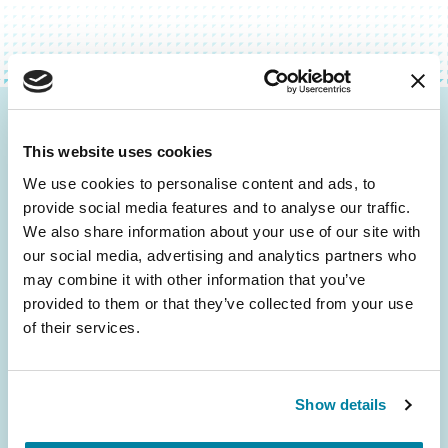
Be the First to Know
This website uses cookies
Get the latest news about PD research, resources
We use cookies to personalise content and ads, to
and community initiatives — straight to your
provide social media features and to analyse our traffic.
inbox.
We also share information about your use of our site with
our social media, advertising and analytics partners who
may combine it with other information that you’ve
Email
provided to them or that they’ve collected from your use
Address
of their services.
Show details