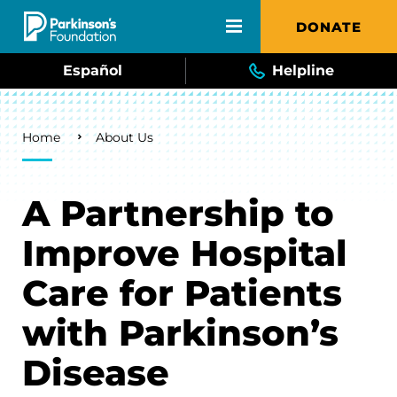
Skip to main content
DONATE
Español
Helpline
Breadcrumb
Home
About Us
A Partnership to
Improve Hospital
Care for Patients
with Parkinson’s
Disease