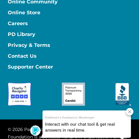
Online Community
Online Store
Careers
PD Library
Privacy & Terms
Contact Us
Supporter Center
© 2026 Parkinson's Foundation
The Parkinson's
Foundation is a 501(c)(3) nonprofit organization. EIN: 13-