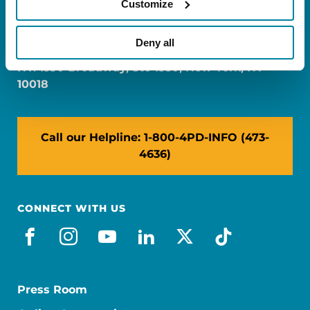
Customize
FL: 5757 Waterford District Drive, Ste 310,
Miami, FL 33126
Deny all
NY: 1350 Broadway, Ste 1530, New York, NY
10018
Call our Helpline: 1-800-4PD-INFO (473-
4636)
CONNECT WITH US
facebook
instagram
youtube
linkedin
x-social
tiktok
Press Room