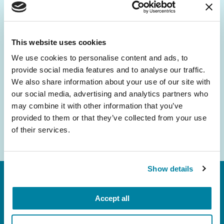
Be the First to Know
Get the latest news about PD research, resources
and community initiatives — straight to your
This website uses cookies
inbox.
We use cookies to personalise content and ads, to
provide social media features and to analyse our traffic.
Email
We also share information about your use of our site with
Address
our social media, advertising and analytics partners who
may combine it with other information that you’ve
provided to them or that they’ve collected from your use
of their services.
Show details
Accept all