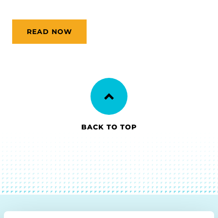
READ NOW
BACK TO TOP