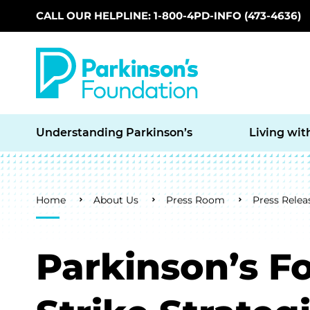
CALL OUR HELPLINE: 1-800-4PD-INFO (473-4636)
Skip to main content
Understanding Parkinson’s
Living wit
Breadcrumb
Home
About Us
Press Room
Press Relea
Parkinson’s F