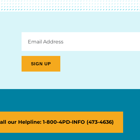
Email
Address
all our Helpline: 1-800-4PD-INFO (473-4636)