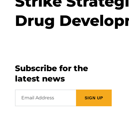
Strike Strateg
Drug Develop
Subscribe for the
latest news
Email
Address