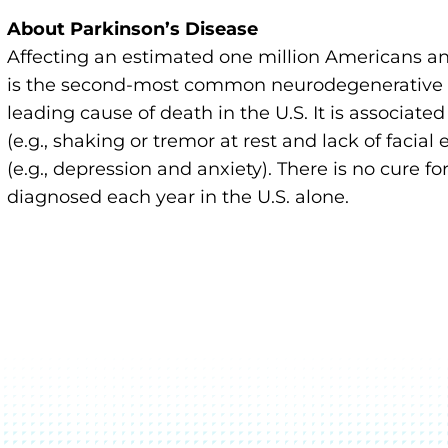
About Parkinson’s Disease
Affecting an estimated one million Americans an
is the second-most common neurodegenerative di
leading cause of death in the U.S. It is associate
(e.g., shaking or tremor at rest and lack of faci
(e.g., depression and anxiety). There is no cure 
diagnosed each year in the U.S. alone.