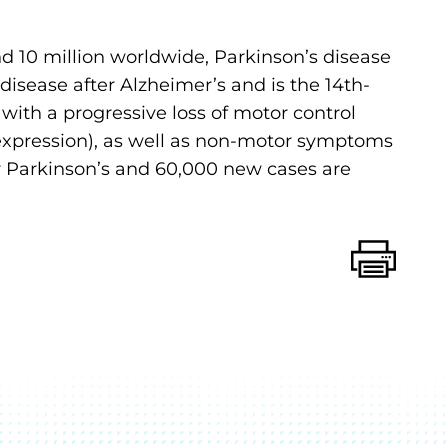
d 10 million worldwide, Parkinson’s disease
sease after Alzheimer’s and is the 14th-
d with a progressive loss of motor control
al expression), as well as non-motor symptoms
for Parkinson’s and 60,000 new cases are
Print