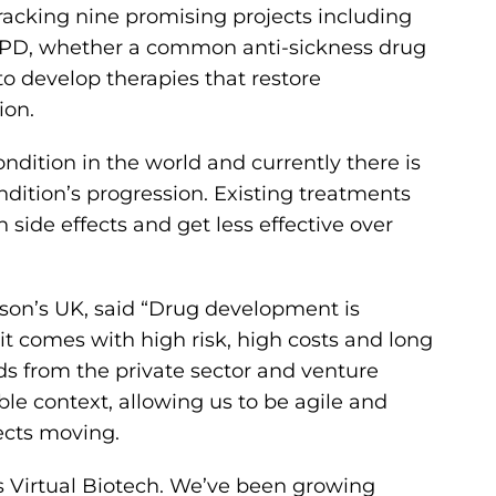
 tracking nine promising projects including
in PD, whether a common anti-sickness drug
to develop therapies that restore
ion.
ondition in the world and currently there is
ndition’s progression. Existing treatments
de effects and get less effective over
nson’s UK, said “Drug development is
it comes with high risk, high costs and long
s from the private sector and venture
le context, allowing us to be agile and
ects moving.
’s Virtual Biotech. We’ve been growing