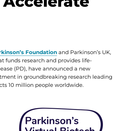
o Accelerate
rkinson’s Foundation
and Parkinson’s UK,
t funds research and provides life-
isease (PD), have announced a new
estment in groundbreaking research leading
cts 10 million people worldwide.