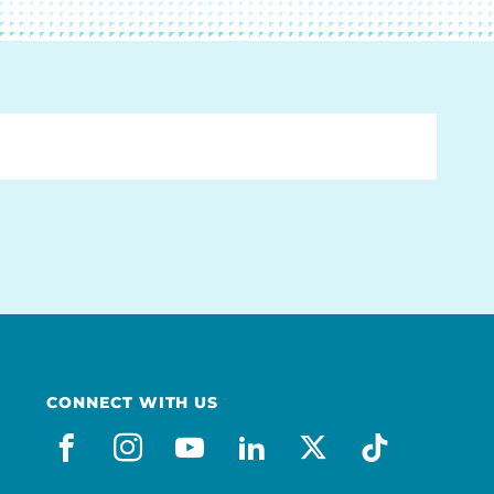
CONNECT WITH US
facebook
instagram
youtube
linkedin
x-social
tiktok