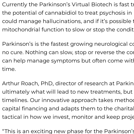
Currently the Parkinson’s Virtual Biotech is fast
the potential of cannabidiol to treat psychosis 
could manage hallucinations, and if it’s possible 
mitochondrial function to slow or stop the condit
Parkinson’s is the fastest growing neurological c
no cure. Nothing can slow, stop or reverse the co
can help manage symptoms but often come with si
time.
Arthur Roach, PhD, director of research at Parki
ultimately what will lead to new treatments, but 
timelines. Our innovative approach takes method
capital financing and adapts them to the charitab
tactical in how we invest, monitor and keep proj
“This is an exciting new phase for the Parkinson