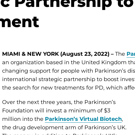
ic Partnership t
ment
MIAMI & NEW YORK (August 23, 2022) –
The
Pa
an organization based in the United Kingdom tha
changing support for people with Parkinson’s d
international strategic partnership to boost inv
the search for new treatments for PD, which affe
Over the next three years, the Parkinson’s
Foundation will invest a minimum of $3
million into the
Parkinson’s Virtual Biotech
,
the drug development arm of Parkinson’s UK.