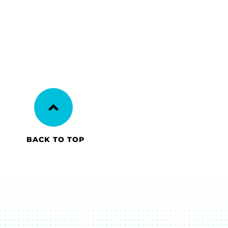
BACK TO TOP