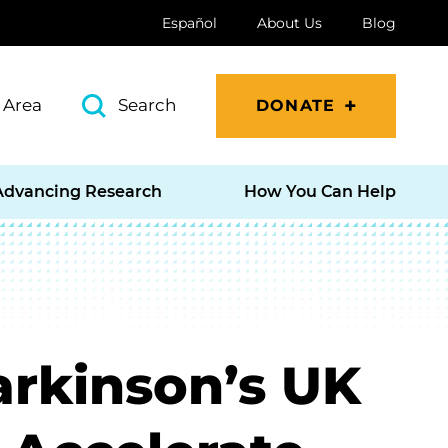
Español
About Us
Blog
 Area
Search
DONATE
Advancing Research
How You Can Help
arkinson’s UK