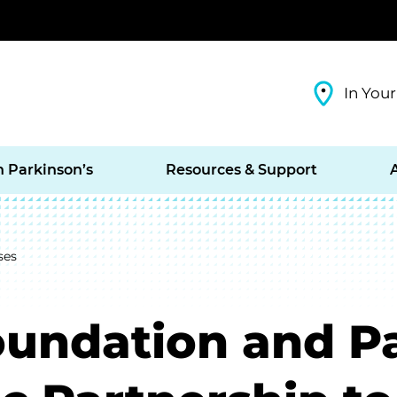
In Your
h Parkinson’s
Resources & Support
ses
oundation and P