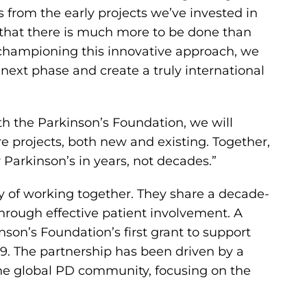
es from the early projects we’ve invested in
 that there is much more to be done than
hampioning this innovative approach, we
s next phase and create a truly international
th the Parkinson’s Foundation, we will
e projects, both new and existing. Together,
arkinson’s in years, not decades.”
ry of working together. They share a decade-
through effective patient involvement. A
son’s Foundation’s first grant to support
9. The partnership has been driven by a
the global PD community, focusing on the