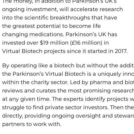
The money, in addition to Parkinson’s UK’s
ongoing investment, will accelerate research
into the scientific breakthroughs that have
the greatest potential to become life
changing medications. Parkinson’s UK has
invested over $19 million (£16 million) in
Virtual Biotech projects since it started in 2017.
By operating like a biotech but without the additi
the Parkinson’s Virtual Biotech is a uniquely i
within the charity sector. Led by pharma and bio
reviews and curates the most promising researc
at any given time. The experts identify projects 
struggle to find private sector investors. Then th
directly, providing ongoing oversight and steward
partners to work with.