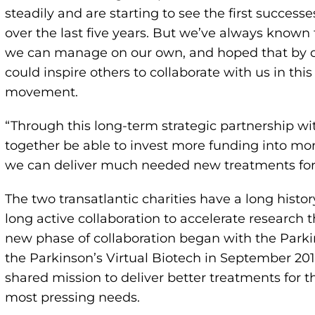
steadily and are starting to see the first success
over the last five years. But we’ve always known
we can manage on our own, and hoped that by c
could inspire others to collaborate with us in thi
movement.
“Through this long-term strategic partnership wi
together be able to invest more funding into mor
we can deliver much needed new treatments for P
The two transatlantic charities have a long histo
long active collaboration to accelerate research 
new phase of collaboration began with the Parkin
the Parkinson’s Virtual Biotech in September 201
shared mission to deliver better treatments for 
most pressing needs.