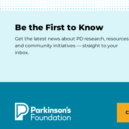
Be the First to Know
Get the latest news about PD research, resources
and community initiatives — straight to your
inbox.
C