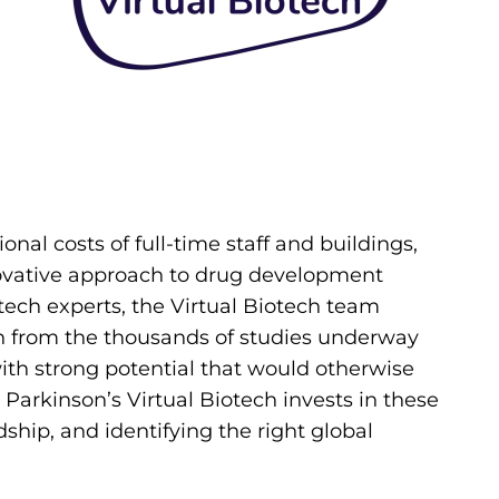
onal costs of full-time staff and buildings,
nnovative approach to drug development
tech experts, the Virtual Biotech team
h from the thousands of studies underway
with strong potential that would otherwise
e Parkinson’s Virtual Biotech invests in these
ship, and identifying the right global