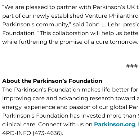
“We are pleased to partner with Parkinson’s UK 
part of our newly established Venture Philanthrop
Parkinson’s community,” said John L. Lehr, pres
Foundation. “This collaboration will help us bett
while furthering the promise of a cure tomorrow.
###
About the Parkinson’s Foundation
The Parkinson’s Foundation makes life better for
improving care and advancing research toward a 
energy, experience and passion of our global Par
Parkinson’s Foundation has invested more than $
clinical care. Connect with us on
Parkinson.org
,
4PD-INFO (473-4636).