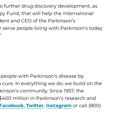
to further drug discovery development, as
y Fund, that will help the international
ident and CEO of the Parkinson’s
er serve people living with Parkinson’s today
”
 people with Parkinson’s disease by
cure. In everything we do, we build on the
kinson’s community. Since 1957, the
400 million in Parkinson’s research and
Facebook
,
Twitter
,
Instagram
or call (800)