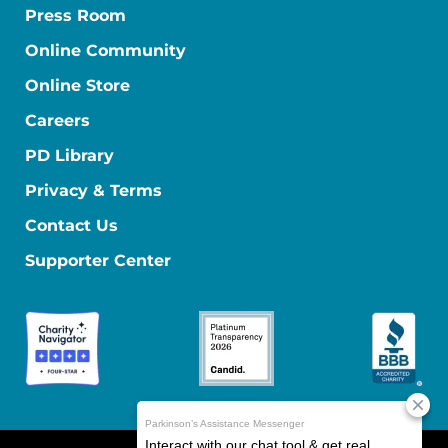
Press Room
Online Community
Online Store
Careers
PD Library
Privacy & Terms
Contact Us
Supporter Center