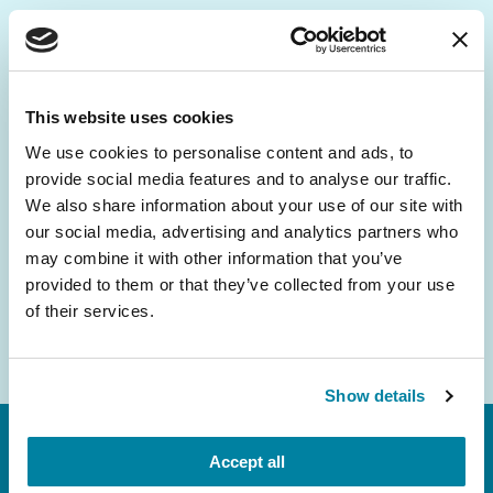
Be the First to Know
Get the latest news about PD research, resources
This website uses cookies
and community initiatives — straight to your
We use cookies to personalise content and ads, to
inbox.
provide social media features and to analyse our traffic.
We also share information about your use of our site with
Email
our social media, advertising and analytics partners who
Address
may combine it with other information that you’ve
provided to them or that they’ve collected from your use
of their services.
Show details
Accept all