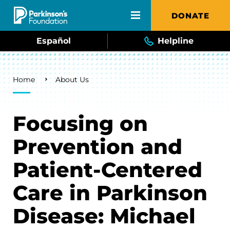
Skip to main content
DONATE
Español
Helpline
Breadcrumb
Home
About Us
Focusing on
Prevention and
Patient-Centered
Care in Parkinson
Disease: Michael