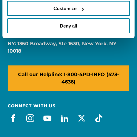
Customize
FL: 5757 Waterford District Drive, Ste 310,
Deny all
Miami, FL 33126
NY: 1350 Broadway, Ste 1530, New York, NY
10018
Call our Helpline: 1-800-4PD-INFO (473-
4636)
CONNECT WITH US
facebook
instagram
youtube
linkedin
x-social
tiktok