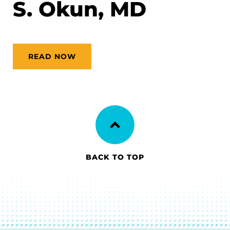
S. Okun, MD
READ NOW
BACK TO TOP