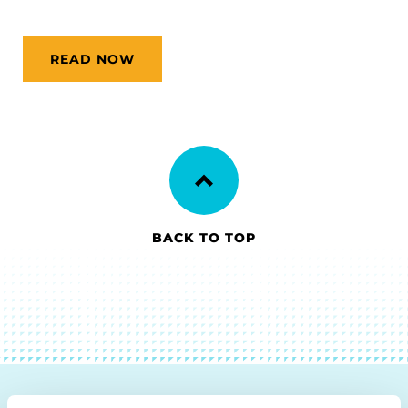
READ NOW
BACK TO TOP