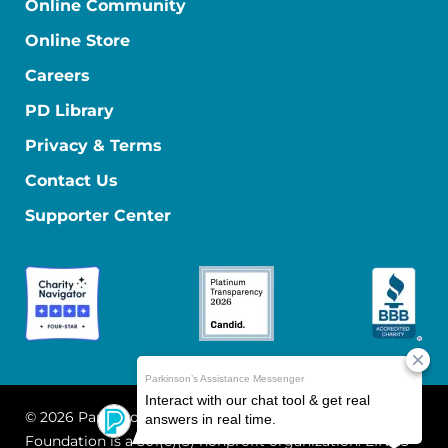
Online Community
Online Store
Careers
PD Library
Privacy & Terms
Contact Us
Supporter Center
© 2026 Parkinson's Foundation
The Parkinson's
Foundation is a 501(c)(3) nonprofit organization. EIN: 13-