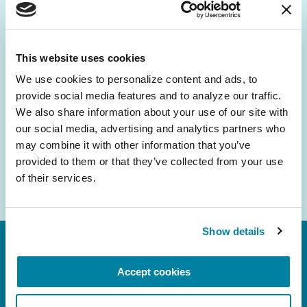
Be the First to Know
Get the latest news about PD research, resources
and community initiatives — straight to your
This website uses cookies
inbox.
We use cookies to personalize content and ads, to 
provide social media features and to analyze our traffic. 
Email
We also share information about your use of our site with 
Address
our social media, advertising and analytics partners who 
may combine it with other information that you’ve 
provided to them or that they’ve collected from your use 
of their services.
Show details
Accept cookies