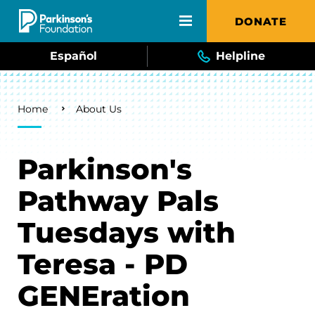
Skip to main content
DONATE
Español
Helpline
Breadcrumb
Home
About Us
Parkinson's
Pathway Pals
Tuesdays with
Teresa - PD
GENEration