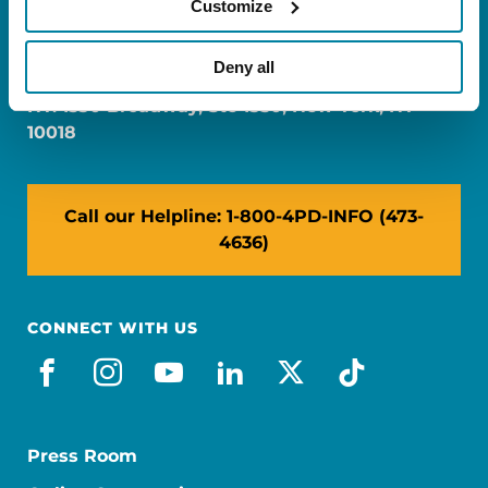
Customize
FL: 5757 Waterford District Drive, Ste 310,
Miami, FL 33126
Deny all
NY: 1350 Broadway, Ste 1530, New York, NY
10018
Call our Helpline: 1-800-4PD-INFO (473-
4636)
CONNECT WITH US
facebook
instagram
youtube
linkedin
x-social
tiktok
Press Room