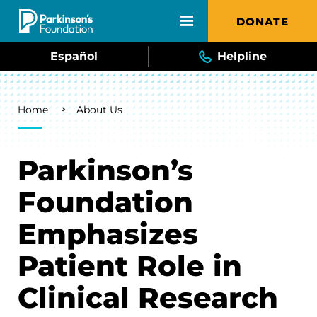
Skip to main content
DONATE
Español
Helpline
Breadcrumb
Home
About Us
Parkinson’s
Foundation
Emphasizes
Patient Role in
Clinical Research