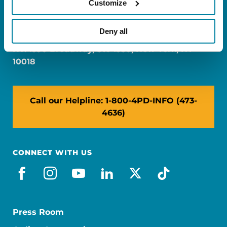
Customize
FL: 5757 Waterford District Drive, Ste 310,
Miami, FL 33126
Deny all
NY: 1350 Broadway, Ste 1530, New York, NY
10018
Call our Helpline: 1-800-4PD-INFO (473-
4636)
CONNECT WITH US
facebook
instagram
youtube
linkedin
x-social
tiktok
Press Room