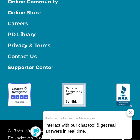
Online Community
Online Store
Careers
PD Library
Privacy & Terms
Contact Us
Supporter Center
© 2026 Parkinson's Foundation
The Parkinson's
Foundation is a 501(c)(3) nonprofit organization. EIN: 13-