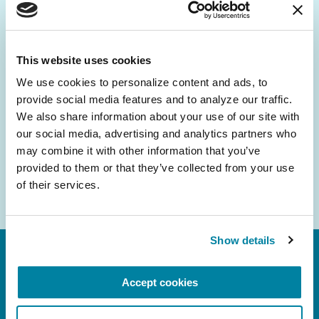
Be the First to Know
Get the latest news about PD research, resources
and community initiatives — straight to your
This website uses cookies
inbox.
We use cookies to personalize content and ads, to 
provide social media features and to analyze our traffic. 
Email
We also share information about your use of our site with 
Address
our social media, advertising and analytics partners who 
may combine it with other information that you’ve 
provided to them or that they’ve collected from your use 
of their services.
Show details
Accept cookies