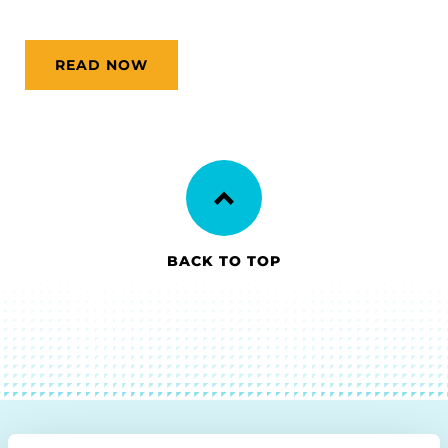
READ NOW
BACK TO TOP