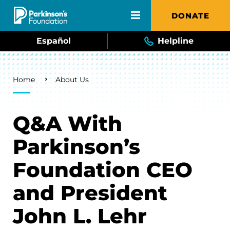
Skip to main content
DONATE
Español
Helpline
Breadcrumb
Home
About Us
Q&A With
Parkinson’s
Foundation CEO
and President
John L. Lehr