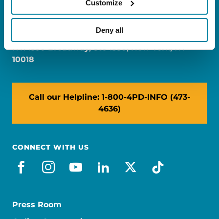
Customize
FL: 5757 Waterford District Drive, Ste 310,
Miami, FL 33126
Deny all
NY: 1350 Broadway, Ste 1530, New York, NY
10018
Call our Helpline: 1-800-4PD-INFO (473-
4636)
CONNECT WITH US
facebook
instagram
youtube
linkedin
x-social
tiktok
Press Room