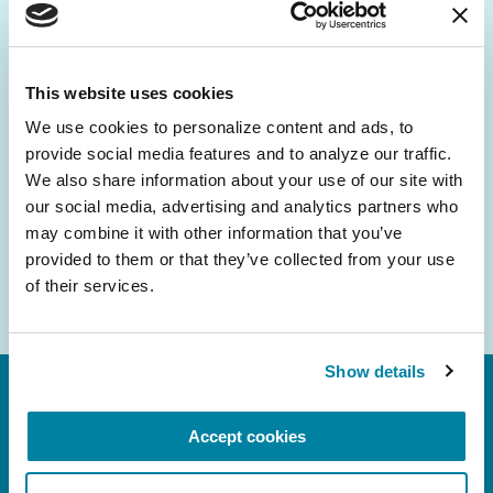
Be the First to Know
Get the latest news about PD research, resources
and community initiatives — straight to your
This website uses cookies
inbox.
We use cookies to personalize content and ads, to 
provide social media features and to analyze our traffic. 
Email
We also share information about your use of our site with 
Address
our social media, advertising and analytics partners who 
may combine it with other information that you’ve 
provided to them or that they’ve collected from your use 
of their services.
Show details
Accept cookies