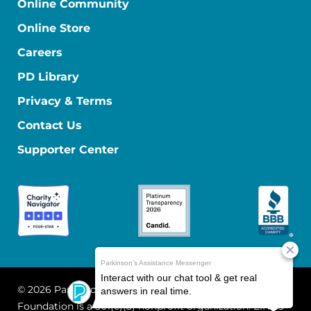
Online Community
Online Store
Careers
PD Library
Privacy & Terms
Contact Us
Supporter Center
© 2026 Parkinson's Foundation
The Parkinson's
Foundation is a 501(c)(3) nonprofit organization. EIN: 13-