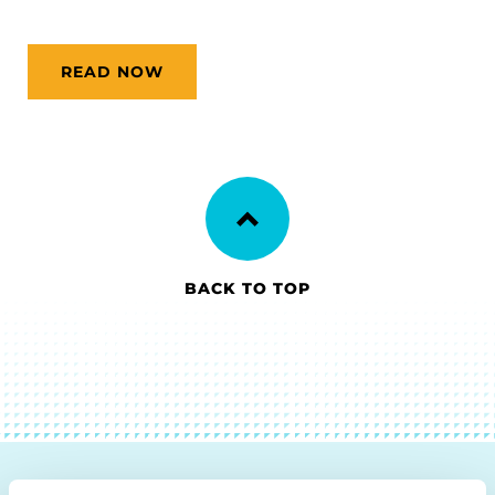
READ NOW
BACK TO TOP