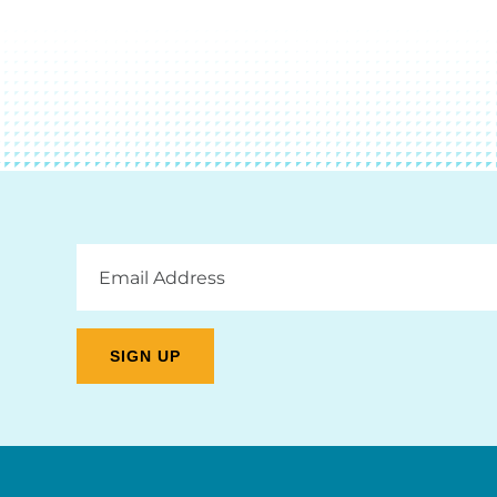
Email
Address