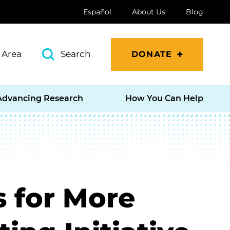
Español
About Us
Blog
 Area
Search
DONATE
Advancing Research
How You Can Help
s for More