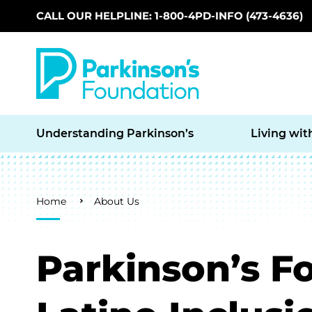
CALL OUR HELPLINE: 1-800-4PD-INFO (473-4636)
Skip to main content
Understanding Parkinson’s
Living wit
Breadcrumb
Home
About Us
Parkinson’s F