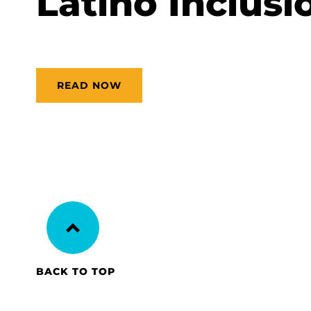
Latino Inclusio
READ NOW
BACK TO TOP