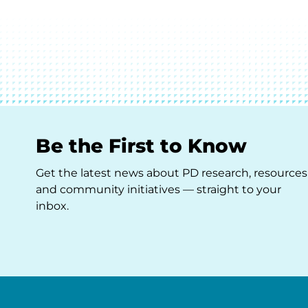
Be the First to Know
Get the latest news about PD research, resources
and community initiatives — straight to your
inbox.