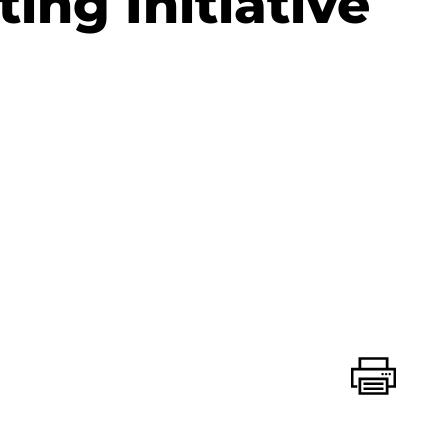
ting Initiative
Print