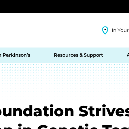
In Your
h Parkinson’s
Resources & Support
oundation Strive