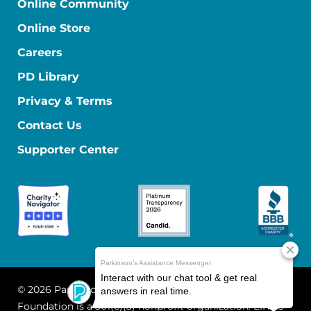
Online Community
Online Store
Careers
PD Library
Privacy & Terms
Contact Us
Supporter Center
© 2026 Parkinson's Foundation
The Parkinson's
Foundation is a 501(c)(3) nonprofit organization. EIN: 13-