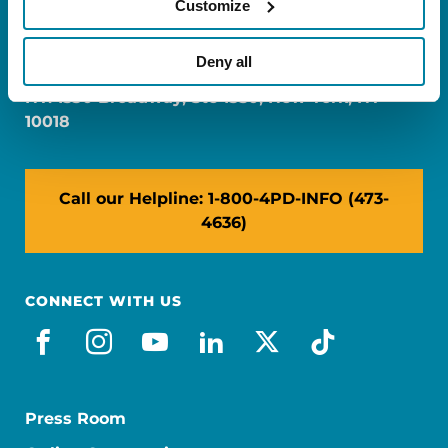
Customize
FL: 5757 Waterford District Drive, Ste 310,
Miami, FL 33126
Deny all
NY: 1350 Broadway, Ste 1530, New York, NY
10018
Call our Helpline: 1-800-4PD-INFO (473-
4636)
CONNECT WITH US
facebook
instagram
youtube
linkedin
x-social
tiktok
Press Room