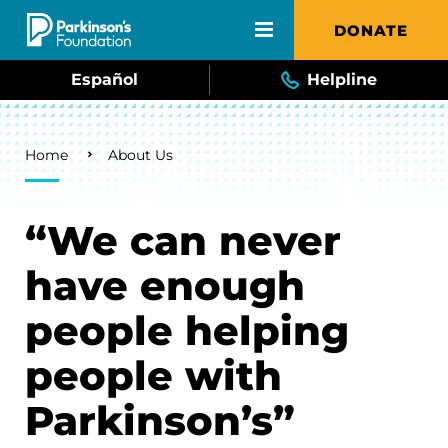
Skip to main content
DONATE
Español
Helpline
Breadcrumb
Home
About Us
“We can never
have enough
people helping
people with
Parkinson’s”