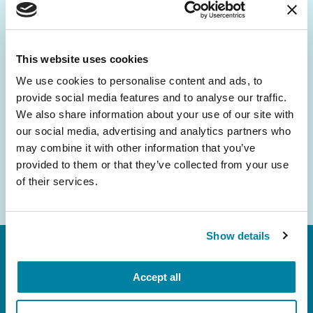
Be the First to Know
Get the latest news about PD research, resources
and community initiatives — straight to your
This website uses cookies
inbox.
We use cookies to personalise content and ads, to
provide social media features and to analyse our traffic.
Email
We also share information about your use of our site with
Address
our social media, advertising and analytics partners who
may combine it with other information that you’ve
provided to them or that they’ve collected from your use
of their services.
Show details
Accept all