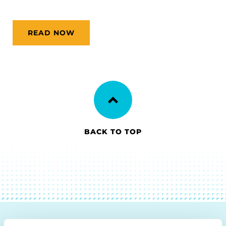
READ NOW
BACK TO TOP