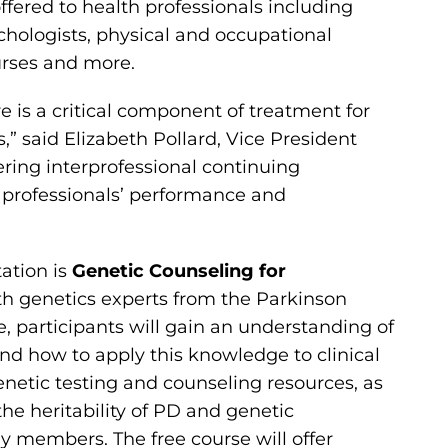
offered to health professionals including
chologists, physical and occupational
urses and more.
 is a critical component of treatment for
” said Elizabeth Pollard, Vice President
ering interprofessional continuing
 professionals’ performance and
tation is
Genetic Counseling for
ith genetics experts from the Parkinson
e, participants will gain an understanding of
nd how to apply this knowledge to clinical
enetic testing and counseling resources, as
 the heritability of PD and genetic
ly members. The free course will offer