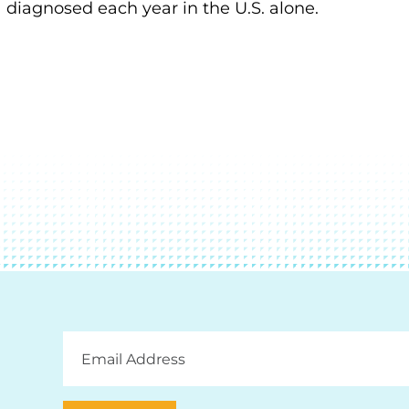
diagnosed each year in the U.S. alone.
Email
Address