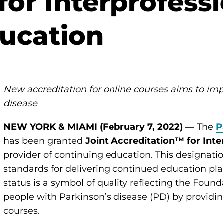
for Interprofess
ucation
New accreditation for online courses aims to imp
disease
NEW YORK & MIAMI (February 7, 2022) —
The
P
has been granted
Joint Accreditation™ for Int
provider of continuing education. This designat
standards for delivering continued education pl
status is a symbol of quality reflecting the Fou
people with Parkinson’s disease (PD) by providing
courses.