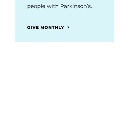
people with Parkinson’s.
GIVE MONTHLY