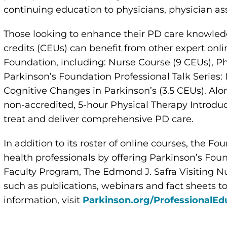
continuing education to physicians, physician as
Those looking to enhance their PD care knowled
credits (CEUs) can benefit from other expert onl
Foundation, including: Nurse Course (9 CEUs), Ph
Parkinson’s Foundation Professional Talk Series:
Cognitive Changes in Parkinson’s (3.5 CEUs). Alon
non-accredited, 5-hour Physical Therapy Introdu
treat and deliver comprehensive PD care.
In addition to its roster of online courses, the Fo
health professionals by offering Parkinson’s Fou
Faculty Program, The Edmond J. Safra Visiting N
such as publications, webinars and fact sheets 
information, visit
Parkinson.org/ProfessionalEd