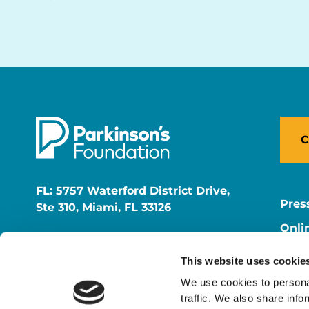
C
FL: 5757 Waterford District Drive,
Pres
Ste 310, Miami, FL 33126
Onli
NY: 1350 Broadway, Ste 1530, New
Onli
York, NY 10018
This website uses cookie
Care
We use cookies to personal
traffic. We also share info