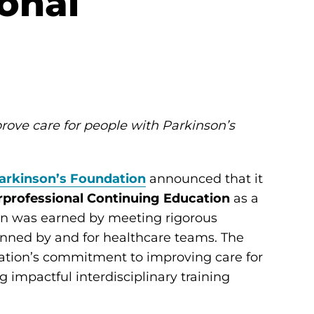
ional
rove care for people with Parkinson’s
arkinson’s Foundation
announced that it
erprofessional Continuing Education
as a
ion was earned by meeting rigorous
anned by and for healthcare teams. The
ndation’s commitment to improving care for
 impactful interdisciplinary training