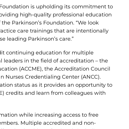
’s Foundation is upholding its commitment to
oviding high-quality professional education
of the Parkinson’s Foundation. “We look
tice care trainings that are intentionally
e leading Parkinson’s care.”
dit continuing education for multiple
 leaders in the field of accreditation – the
ucation (ACCME), the Accreditation Council
n Nurses Credentialing Center (ANCC).
ation status as it provides an opportunity to
E) credits and learn from colleagues with
mation while increasing access to free
members. Multiple accredited and non-