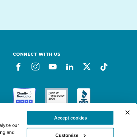
CONNECT WITH US
facebook
instagram
youtube
linkedin
x-social
tiktok
Accept cookies
lyze our 
ng and 
Customize