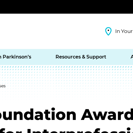
In Your
h Parkinson’s
Resources & Support
ses
oundation Award