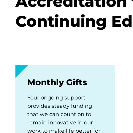
Accreditation 
Continuing Ed
Monthly Gifts
Your ongoing support
provides steady funding
that we can count on to
remain innovative in our
work to make life better for