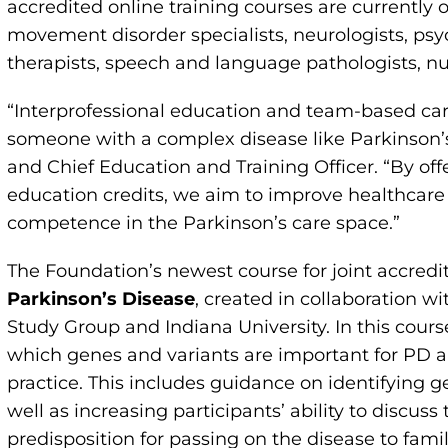
accredited online training courses are currently 
movement disorder specialists, neurologists, psy
therapists, speech and language pathologists, n
“Interprofessional education and team-based care
someone with a complex disease like Parkinson’s,
and Chief Education and Training Officer. “By off
education credits, we aim to improve healthcare
competence in the Parkinson’s care space.”
The Foundation’s newest course for joint accredi
Parkinson’s Disease
, created in collaboration w
Study Group and Indiana University. In this cours
which genes and variants are important for PD a
practice. This includes guidance on identifying g
well as increasing participants’ ability to discuss
predisposition for passing on the disease to fami