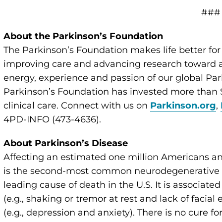
###
About the Parkinson’s Foundation
The Parkinson’s Foundation makes life better for
improving care and advancing research toward a 
energy, experience and passion of our global Par
Parkinson’s Foundation has invested more than $
clinical care. Connect with us on
Parkinson.org
,
4PD-INFO (473-4636).
About Parkinson’s Disease
Affecting an estimated one million Americans an
is the second-most common neurodegenerative di
leading cause of death in the U.S. It is associate
(e.g., shaking or tremor at rest and lack of faci
(e.g., depression and anxiety). There is no cure 