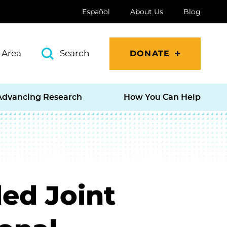
Español
About Us
Blog
 Area
Search
DONATE
Advancing Research
How You Can Help
ed Joint