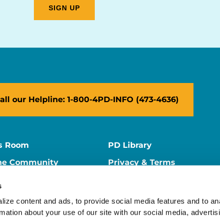
all our Helpline: 1-800-4PD-INFO (473-4636)
s Room
PD Library
ne Community
Privacy & Terms
ne Store
Contact Us
s
ers
Supporter Center
ize content and ads, to provide social media features and to ana
rmation about your use of our site with our social media, advertisi