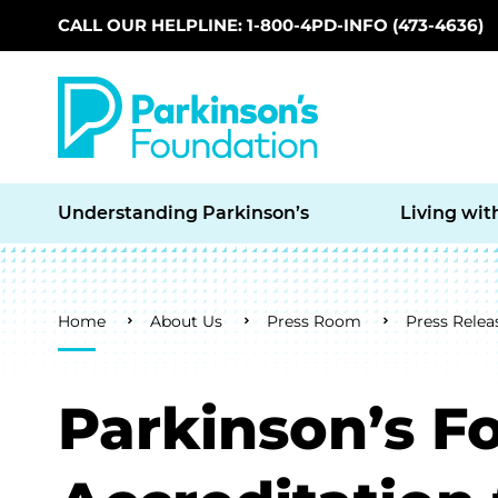
CALL OUR HELPLINE: 1-800-4PD-INFO (473-4636)
Skip to main content
Understanding Parkinson’s
Living wit
Breadcrumb
Home
About Us
Press Room
Press Relea
Parkinson’s F