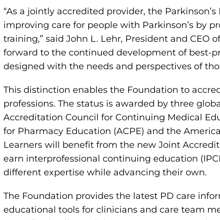
“As a jointly accredited provider, the Parkinson
improving care for people with Parkinson’s by pr
training,” said John L. Lehr, President and CEO 
forward to the continued development of best-prac
designed with the needs and perspectives of thos
This distinction enables the Foundation to accre
professions. The status is awarded by three global
Accreditation Council for Continuing Medical Ed
for Pharmacy Education (ACPE) and the America
Learners will benefit from the new Joint Accredit
earn interprofessional continuing education (IPC
different expertise while advancing their own.
The Foundation provides the latest PD care infor
educational tools for clinicians and care team 