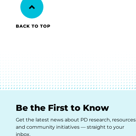
BACK TO TOP
Be the First to Know
Get the latest news about PD research, resources
and community initiatives — straight to your
inbox.