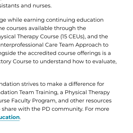
sistants and nurses.
ge while earning continuing education
ine courses available through the
ysical Therapy Course (15 CEUs), and the
 Interprofessional Care Team Approach to
gside the accredited course offerings is a
ctory Course to understand how to evaluate,
undation strives to make a difference for
ndation Team Training, a Physical Therapy
urse Faculty Program, and other resources
to share with the PD community. For more
ucation
.