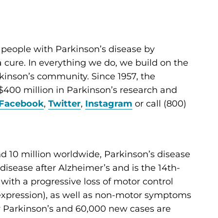
 people with Parkinson’s disease by
cure. In everything we do, we build on the
kinson’s community. Since 1957, the
400 million in Parkinson’s research and
Facebook
,
Twitter
,
Instagram
or call (800)
d 10 million worldwide, Parkinson’s disease
sease after Alzheimer’s and is the 14th-
d with a progressive loss of motor control
al expression), as well as non-motor symptoms
for Parkinson’s and 60,000 new cases are