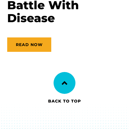
Battle With
Disease
READ NOW
BACK TO TOP