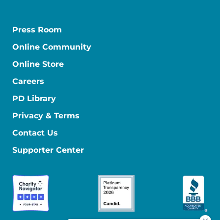
Press Room
Online Community
Online Store
Careers
PD Library
Privacy & Terms
Contact Us
Supporter Center