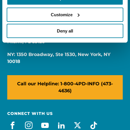
Customize
Deny all
FL: 5757 Waterford District Drive, Ste 310,
Miami, FL 33126
NY: 1350 Broadway, Ste 1530, New York, NY
10018
Call our Helpline: 1-800-4PD-INFO (473-
4636)
CONNECT WITH US
facebook
instagram
youtube
linkedin
x-social
tiktok