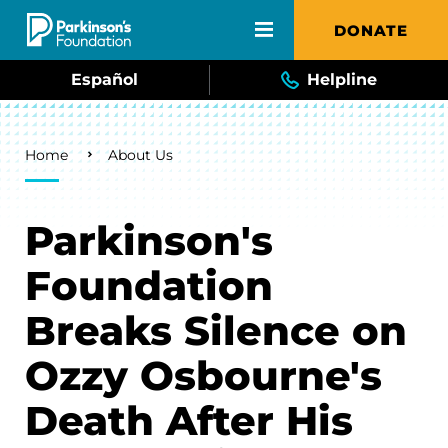
Skip to main content
DONATE
Español
Helpline
Breadcrumb
Home
About Us
Parkinson's
Foundation
Breaks Silence on
Ozzy Osbourne's
Death After His