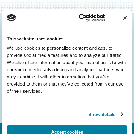
Be the First to Know
This website uses cookies
Get the latest news about PD research, resources
and community initiatives — straight to your
We use cookies to personalize content and ads, to 
provide social media features and to analyze our traffic. 
inbox.
We also share information about your use of our site with 
our social media, advertising and analytics partners who 
Email
may combine it with other information that you’ve 
Address
provided to them or that they’ve collected from your use 
of their services.
Show details
Accept cookies