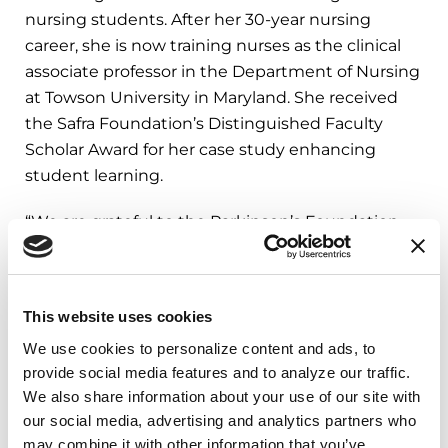
nursing students. After her 30-year nursing
career, she is now training nurses as the clinical
associate professor in the Department of Nursing
at Towson University in Maryland. She received
the Safra Foundation’s Distinguished Faculty
Scholar Award for her case study enhancing
student learning.
“We are grateful to the Parkinson’s Foundation
for this grant, which has allowed us to build on
our simulation for people with Parkinson’s. This
case study simulation with undergraduate
This website uses cookies
nursing students and nurse anesthesia graduate
We use cookies to personalize content and ads, to 
students focuses on missed/delayed/omitted
provide social media features and to analyze our traffic. 
Parkinson’s medications, with the ultimate goal
We also share information about your use of our site with 
to better educate nurses and better care for
our social media, advertising and analytics partners who 
patients with PD,” said Diane M. Ellis, MSN, RN,
may combine it with other information that you’ve 