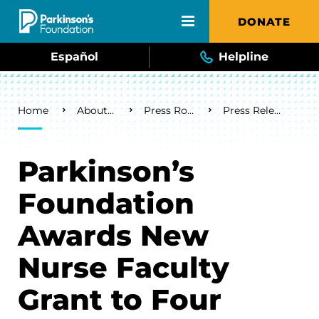
Skip to main content
DONATE
Español
Helpline
Breadcrumb
Home
About Us
Press Room
Press Releases
Parkinson’s
Foundation
Awards New
Nurse Faculty
Grant to Four