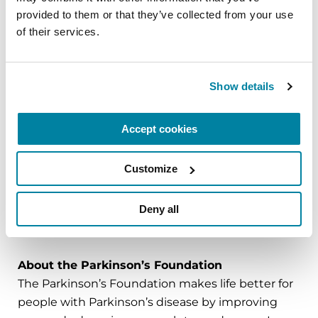
CCRN, clinical assistant professor at Villanova
provided to them or that they’ve collected from your use 
University M. Louise Fitzpatrick College of Nursing
of their services.
and Edmond J. Safra Nurse Faculty Scholar.
The
Edmond J. Safra Visiting Nurse Faculty
Show details
Program
at the Parkinson’s Foundation helps
prepare the next generation of nurses to care for
Accept cookies
the growing population of people with
Parkinson’s. Research shows that nurses can lead
to significant improvement in the well-being of
Customize
people with Parkinson’s.
Deny all
###
About the Parkinson’s Foundation
The Parkinson’s Foundation makes life better for
people with Parkinson’s disease by improving