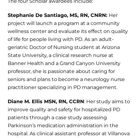
The four Scholar awardees include:
Stephanie De Santiago, MS, RN, CNRN:
Her
project will launch a program at a community
wellness center and evaluate its effect on quality
of life for people living with PD. As an adult-
geriatric Doctor of Nursing student at Arizona
State University, a clinical research nurse at
Banner Health and a Grand Canyon University
professor, she is passionate about caring for
seniors and plans to become a neurology nurse
practitioner specializing in PD management.
Diane M. Ellis MSN, RN, CCRN
: Her study aims to
improve quality and safety for hospitalized PD
patients through a case study assessing
Parkinson’s medication administration in the
hospital. As clinical assistant professor at Villanova