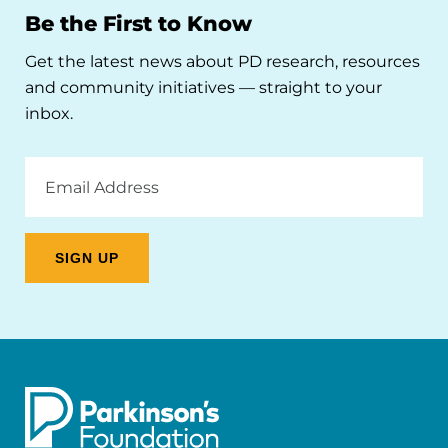
Be the First to Know
Get the latest news about PD research, resources
and community initiatives — straight to your
inbox.
Email
Address