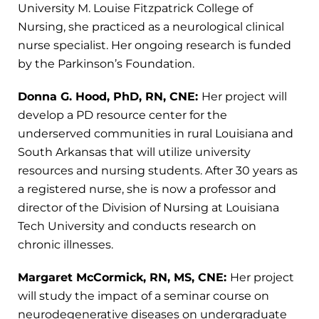
University M. Louise Fitzpatrick College of
Nursing, she practiced as a neurological clinical
nurse specialist. Her ongoing research is funded
by the Parkinson’s Foundation.
Donna G. Hood, PhD, RN, CNE:
Her project will
develop a PD resource center for the
underserved communities in rural Louisiana and
South Arkansas that will utilize university
resources and nursing students. After 30 years as
a registered nurse, she is now a professor and
director of the Division of Nursing at Louisiana
Tech University and conducts research on
chronic illnesses.
Margaret McCormick, RN, MS, CNE:
Her project
will study the impact of a seminar course on
neurodegenerative diseases on undergraduate