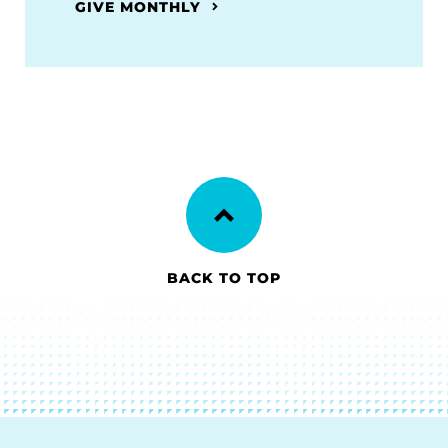
GIVE MONTHLY
BACK TO TOP