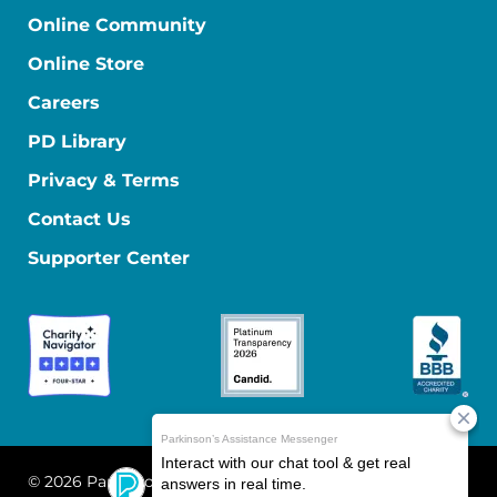
Online Community
Online Store
Careers
PD Library
Privacy & Terms
Contact Us
Supporter Center
© 2026 Parkinson's Foundation
The Parkinson's