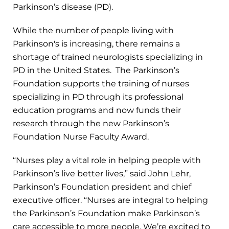
Parkinson’s disease (PD).
While the number of people living with
Parkinson's is increasing, there remains a
shortage of trained neurologists specializing in
PD in the United States. The Parkinson’s
Foundation supports the training of nurses
specializing in PD through its professional
education programs and now funds their
research through the new Parkinson’s
Foundation Nurse Faculty Award.
“Nurses play a vital role in helping people with
Parkinson’s live better lives,” said John Lehr,
Parkinson’s Foundation president and chief
executive officer. “Nurses are integral to helping
the Parkinson’s Foundation make Parkinson’s
care accessible to more people. We’re excited to