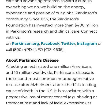
care and advancing research toward a cure. In
everything we do, we build on the energy,
experience and passion of our global Parkinson’s
community. Since 1957, the Parkinson’s
Foundation has invested more than $400 million
in Parkinson’s research and clinical care. Connect
with us
on
Parkinson.org
,
Facebook
,
Twitter
,
Instagram
or
call (800) 4PD-INFO (473-4636).
About Parkinson’s Disease
Affecting an estimated one million Americans
and 10 million worldwide, Parkinson’s disease is
the second-most common neurodegenerative
disease after Alzheimer’s and is the 14th-leading
cause of death in the U.S. It is associated with a
progressive loss of motor control (e.g., shaking or
tremor at rest and lack of facial expression), as