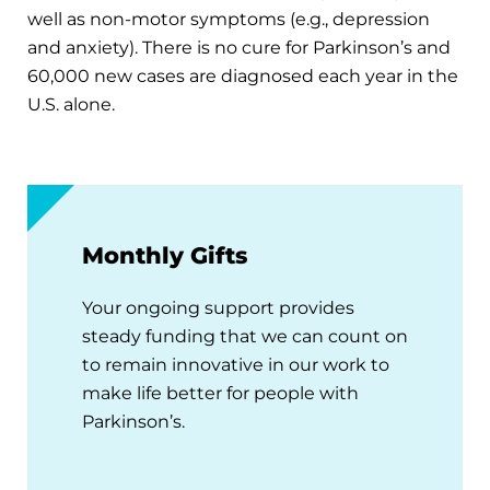
well as non-motor symptoms (e.g., depression
and anxiety). There is no cure for Parkinson’s and
60,000 new cases are diagnosed each year in the
U.S. alone.
Monthly Gifts
Your ongoing support provides
steady funding that we can count on
to remain innovative in our work to
make life better for people with
Parkinson’s.