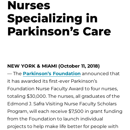
Nurses
Specializing in
Parkinson’s Care
NEW YORK & MIAMI (October 11, 2018)
— The
Parkinson’s Foundation
announced that
it has awarded its first-ever Parkinson’s
Foundation Nurse Faculty Award to four nurses,
totaling $30,000. The nurses, all graduates of the
Edmond J. Safra Visiting Nurse Faculty Scholars
Program, will each receive $7,500 in grant funding
from the Foundation to launch individual
projects to help make life better for people with