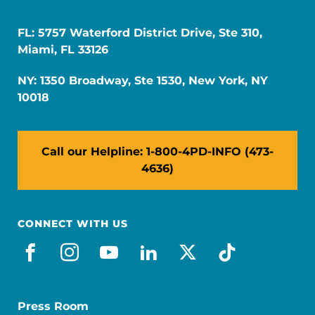
FL: 5757 Waterford District Drive, Ste 310,
Miami, FL 33126
NY: 1350 Broadway, Ste 1530, New York, NY
10018
Call our Helpline: 1-800-4PD-INFO (473-
4636)
CONNECT WITH US
facebook
instagram
youtube
linkedin
x-social
tiktok
Press Room