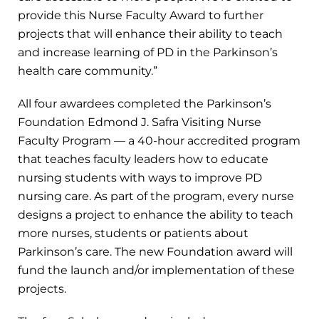
provide this Nurse Faculty Award to further
projects that will enhance their ability to teach
and increase learning of PD in the Parkinson’s
health care community.”
All four awardees completed the Parkinson’s
Foundation Edmond J. Safra Visiting Nurse
Faculty Program — a 40-hour accredited program
that teaches faculty leaders how to educate
nursing students with ways to improve PD
nursing care. As part of the program, every nurse
designs a project to enhance the ability to teach
more nurses, students or patients about
Parkinson’s care. The new Foundation award will
fund the launch and/or implementation of these
projects.