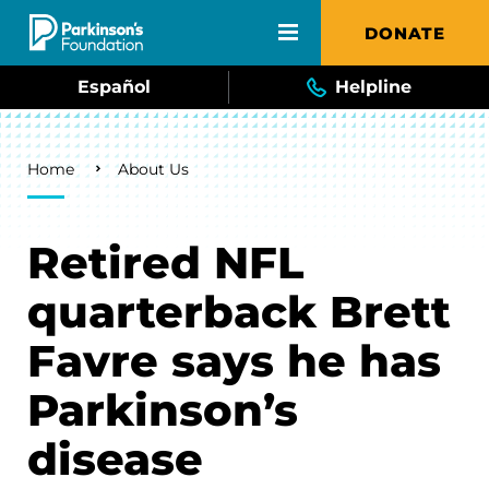
Skip to main content
DONATE
Español
Helpline
Breadcrumb
Home
About Us
Retired NFL
quarterback Brett
Favre says he has
Parkinson’s
disease