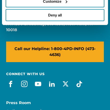
Customize
FL: 5757 Waterford District Drive, Ste 310,
Miami, FL 33126
Deny all
NY: 1350 Broadway, Ste 1530, New York, NY
10018
Call our Helpline: 1-800-4PD-INFO (473-
4636)
CONNECT WITH US
facebook
instagram
youtube
linkedin
x-social
tiktok
Press Room