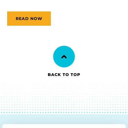
READ NOW
BACK TO TOP