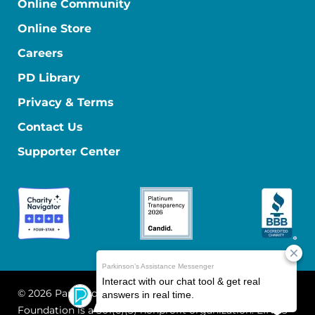
Online Community
Online Store
Careers
PD Library
Privacy & Terms
Contact Us
Supporter Center
© 2026 Parkinson's Foundation
The Parkinson's
Foundation is a 501(c)(3) nonprofit organization. EIN: 13-