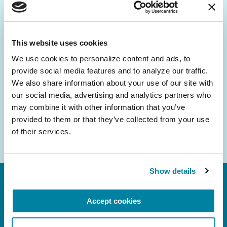
Be the First to Know
Get the latest news about PD research, resources
and community initiatives — straight to your
This website uses cookies
inbox.
We use cookies to personalize content and ads, to 
provide social media features and to analyze our traffic. 
Email
We also share information about your use of our site with 
Address
our social media, advertising and analytics partners who 
may combine it with other information that you’ve 
provided to them or that they’ve collected from your use 
of their services.
Show details
Accept cookies