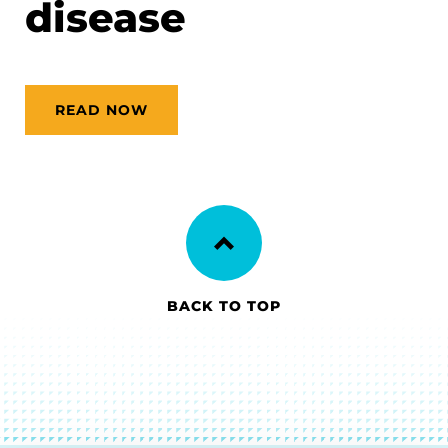
disease
READ NOW
BACK TO TOP