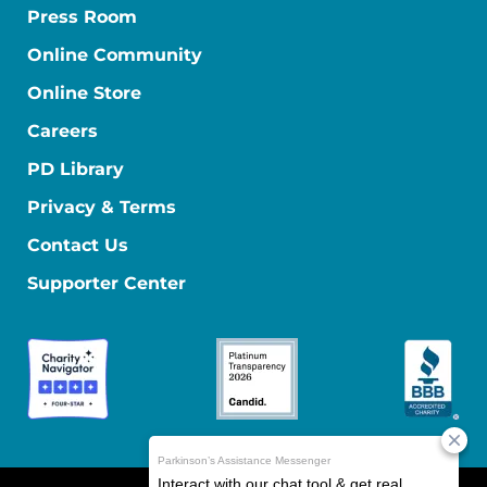
Press Room
Online Community
Online Store
Careers
PD Library
Privacy & Terms
Contact Us
Supporter Center