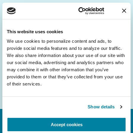
Be the First to Know
Get the latest news about PD research, resources
This website uses cookies
and community initiatives — straight to your
We use cookies to personalize content and ads, to 
inbox.
provide social media features and to analyze our traffic. 
We also share information about your use of our site with 
Email
our social media, advertising and analytics partners who 
Address
may combine it with other information that you’ve 
provided to them or that they’ve collected from your use 
of their services.
Show details
Accept cookies