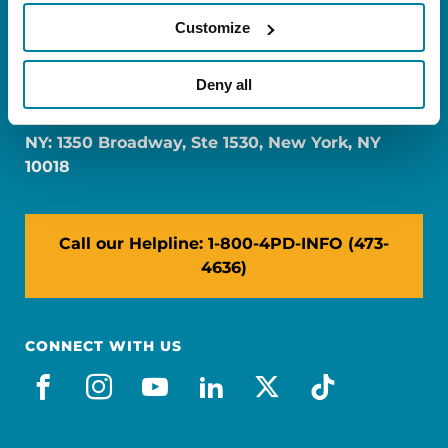
Customize
FL: 5757 Waterford District Drive, Ste 310,
Deny all
Miami, FL 33126
NY: 1350 Broadway, Ste 1530, New York, NY
10018
Call our Helpline: 1-800-4PD-INFO (473-
4636)
CONNECT WITH US
facebook
instagram
youtube
linkedin
x-social
tiktok