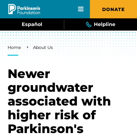
Skip to main content
DONATE
Español
Helpline
Breadcrumb
Home
About Us
Newer
groundwater
associated with
higher risk of
Parkinson's