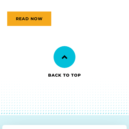
READ NOW
BACK TO TOP