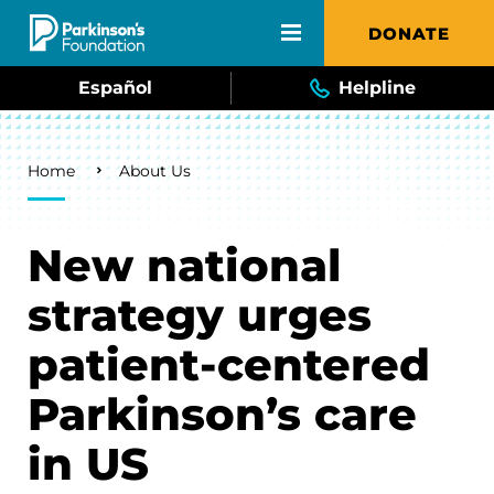
Skip to main content
DONATE
Español
Helpline
Breadcrumb
Home
About Us
New national
strategy urges
patient-centered
Parkinson’s care
in US