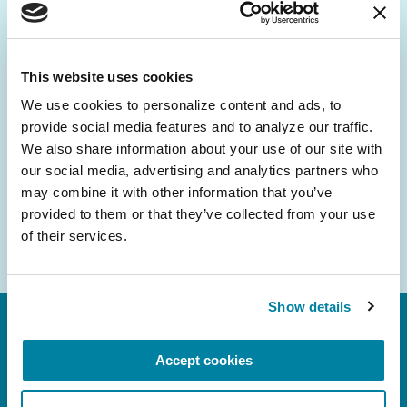
Be the First to Know
Get the latest news about PD research, resources
and community initiatives — straight to your
This website uses cookies
inbox.
We use cookies to personalize content and ads, to 
provide social media features and to analyze our traffic. 
Email
We also share information about your use of our site with 
Address
our social media, advertising and analytics partners who 
may combine it with other information that you’ve 
provided to them or that they’ve collected from your use 
of their services.
Show details
Accept cookies