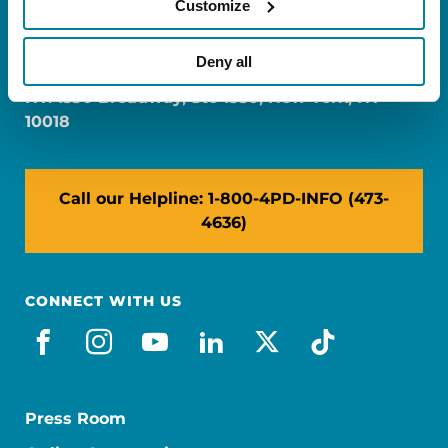
Customize
FL: 5757 Waterford District Drive, Ste 310,
Miami, FL 33126
Deny all
NY: 1350 Broadway, Ste 1530, New York, NY
10018
Call our Helpline: 1-800-4PD-INFO (473-
4636)
CONNECT WITH US
facebook
instagram
youtube
linkedin
x-social
tiktok
Press Room