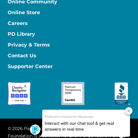
Online Community
Online Store
Careers
PD Library
Privacy & Terms
Contact Us
Supporter Center
© 2026 Parkinson's Foundation
The Parkinson's
Foundation is a 501(c)(3) nonprofit organization. EIN: 13-