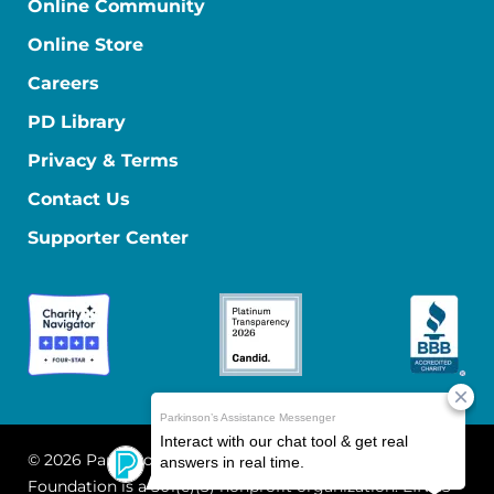
Online Community
Online Store
Careers
PD Library
Privacy & Terms
Contact Us
Supporter Center
© 2026 Parkinson's Foundation
The Parkinson's
Foundation is a 501(c)(3) nonprofit organization. EIN: 13-