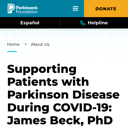
Skip to main content
DONATE
Español
Helpline
Breadcrumb
Home
About Us
Supporting
Patients with
Parkinson Disease
During COVID-19:
James Beck, PhD