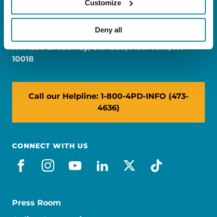
Customize
FL: 5757 Waterford District Drive, Ste 310,
Miami, FL 33126
Deny all
NY: 1350 Broadway, Ste 1530, New York, NY
10018
Call our Helpline: 1-800-4PD-INFO (473-
4636)
CONNECT WITH US
facebook
instagram
youtube
linkedin
x-social
tiktok
Press Room