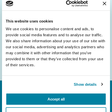
Be the First to Know
Get the latest news about PD research, resources
and community initiatives — straight to your
This website uses cookies
inbox.
We use cookies to personalise content and ads, to
provide social media features and to analyse our traffic.
Email
We also share information about your use of our site with
Address
our social media, advertising and analytics partners who
may combine it with other information that you’ve
provided to them or that they’ve collected from your use
of their services.
Show details
Accept all