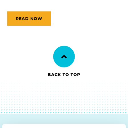
READ NOW
BACK TO TOP