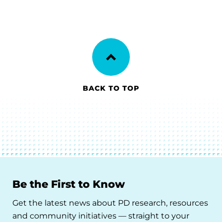
BACK TO TOP
Be the First to Know
Get the latest news about PD research, resources
and community initiatives — straight to your