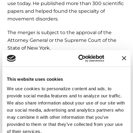
use today. He published more than 300 scientific
papers and helped found the specialty of
movement disorders.
The merger is subject to the approval of the
Attorney General or the Supreme Court of the
State of New York.
###
This website uses cookies
About the Parkinson’s Foundation
We use cookies to personalize content and ads, to 
The Parkinson’s Foundation makes life better for
provide social media features and to analyze our traffic. 
people with Parkinson’s disease by improving
We also share information about your use of our site with 
care and advancing research toward a cure. In
our social media, advertising and analytics partners who 
everything we do, we build on the energy,
may combine it with other information that you’ve 
experience and passion of our global Parkinson’s
provided to them or that they’ve collected from your use 
community. Since 1957, the Parkinson’s
of their services.