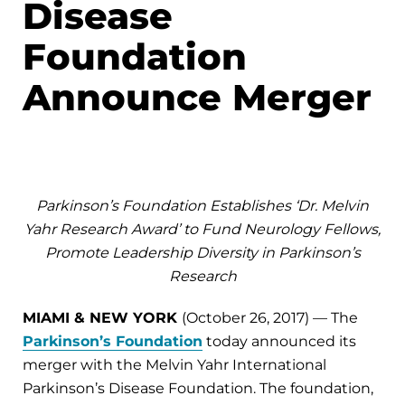
Disease
Foundation
Announce Merger
Parkinson’s Foundation Establishes ‘Dr. Melvin
Yahr Research Award’ to Fund Neurology Fellows,
Promote Leadership Diversity in Parkinson’s
Research
MIAMI & NEW YORK
(October 26, 2017) — The
Parkinson’s Foundation
today announced its
merger with the Melvin Yahr International
Parkinson’s Disease Foundation. The foundation,