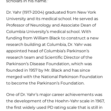
scholars in his name.”
Dr. Yahr (1917-2004) graduated from New York
University and its medical school. He served as
Professor of Neurology and Associate Dean of
Columbia University’s medical school. With
funding from William Black to construct a new
research building at Columbia, Dr. Yahr was
appointed head of Columbia’s Parkinson’s
research team and Scientific Director of the
Parkinson’s Disease Foundation, which was
founded in 1957 by Mr. Black and has since
merged with the National Parkinson Foundation
to become the Parkinson’s Foundation.
One of Dr. Yahr’s major career achievements was
the development of the Hoehn-Yahr scale in 1967,
the first widely used PD rating scale that is still in