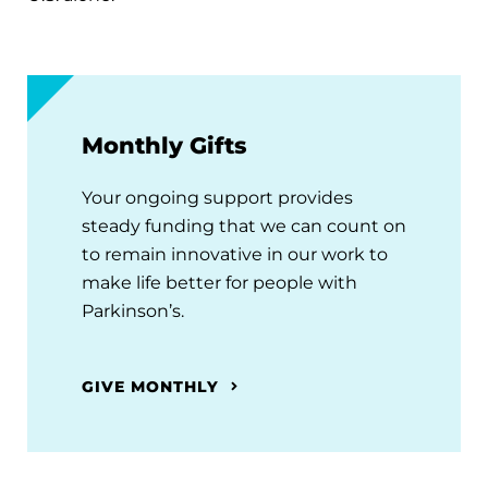
Monthly Gifts
Your ongoing support provides
steady funding that we can count on
to remain innovative in our work to
make life better for people with
Parkinson’s.
GIVE MONTHLY