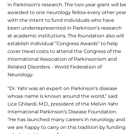
in Parkinson’s research. The two-year grant will be
awarded to one neurology fellow every other year
with the intent to fund individuals who have
been underrepresented in Parkinson’s research
at academic institutions. The foundation also will
establish individual “Congress Awards” to help
cover travel costs to attend the Congress of the
International Association of Parkinsonism and
Related Disorders - World Federation of
Neurology.
“Dr. Yahr was an expert on Parkinson’s disease
whose name is known around the world,” said
Lice Ghilardi, M.D., president of the Melvin Yahr
International Parkinson’s Disease Foundation.
“He has launched many careers in neurology and
we are happy to carry on this tradition by funding