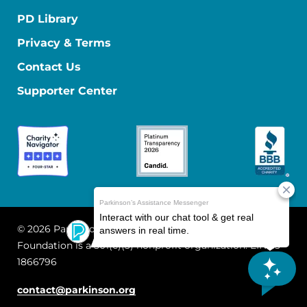
PD Library
Privacy & Terms
Contact Us
Supporter Center
© 2026 Parkinson's Foundation
The Parkinson's
Foundation is a 501(c)(3) nonprofit organization. EIN: 13-
1866796
contact@parkinson.org