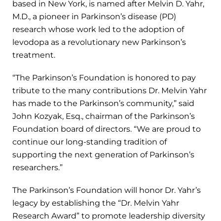
based in New York, is named after Melvin D. Yahr,
M.D., a pioneer in Parkinson’s disease (PD)
research whose work led to the adoption of
levodopa as a revolutionary new Parkinson’s
treatment.
“The Parkinson’s Foundation is honored to pay
tribute to the many contributions Dr. Melvin Yahr
has made to the Parkinson’s community,” said
John Kozyak, Esq., chairman of the Parkinson’s
Foundation board of directors. “We are proud to
continue our long-standing tradition of
supporting the next generation of Parkinson’s
researchers.”
The Parkinson’s Foundation will honor Dr. Yahr’s
legacy by establishing the “Dr. Melvin Yahr
Research Award” to promote leadership diversity