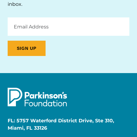
inbox.
Email
Address
FL: 5757 Waterford District Drive, Ste 310,
Miami, FL 33126