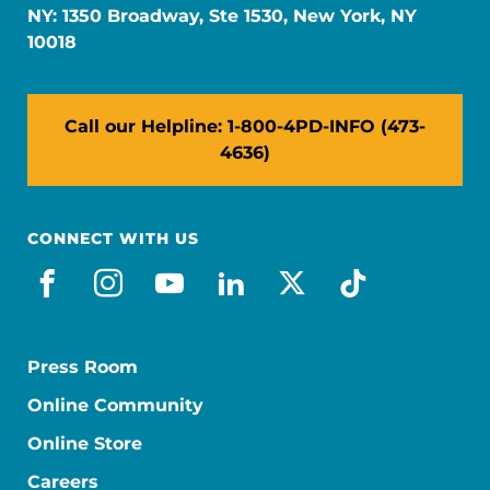
NY: 1350 Broadway, Ste 1530, New York, NY
10018
Call our Helpline: 1-800-4PD-INFO (473-
4636)
CONNECT WITH US
facebook
instagram
youtube
linkedin
x-social
tiktok
Press Room
Online Community
Online Store
Careers