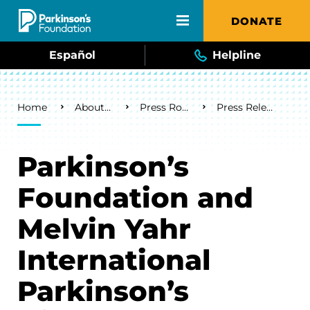
Skip to main content
DONATE
Español
Helpline
Breadcrumb
Home
About Us
Press Room
Press Releases
Parkinson’s
Foundation and
Melvin Yahr
International
Parkinson’s