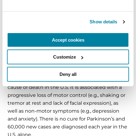
Foundation has invested more than $400 million
in Parkinson’s research and clinical care. Connect
with us
Show details
on
Parkinson.org
,
Facebook
,
Twitter
,
Instagram
or
call (800) 4PD-INFO (473-4636).
Accept cookies
About Parkinson’s Disease
Affecting an estimated one million Americans
Customize
and 10 million worldwide, Parkinson’s disease is
the second-most common neurodegenerative
Deny all
disease after Alzheimer’s and is the 14th-leading
cause of death in the U.S. It is associated with a
progressive loss of motor control (e.g., shaking or
tremor at rest and lack of facial expression), as
well as non-motor symptoms (e.g., depression
and anxiety). There is no cure for Parkinson’s and
60,000 new cases are diagnosed each year in the
U.S. alone.