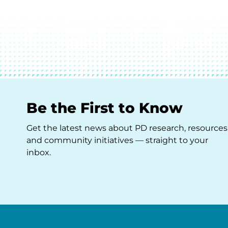
Be the First to Know
Get the latest news about PD research, resources
and community initiatives — straight to your
inbox.