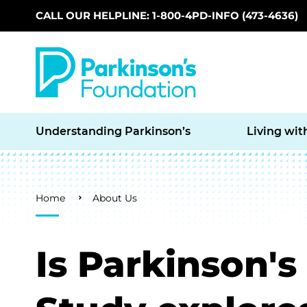
CALL OUR HELPLINE: 1-800-4PD-INFO (473-4636)
Skip to main content
Understanding Parkinson’s
Living wit
Breadcrumb
Home
About Us
Is Parkinson'