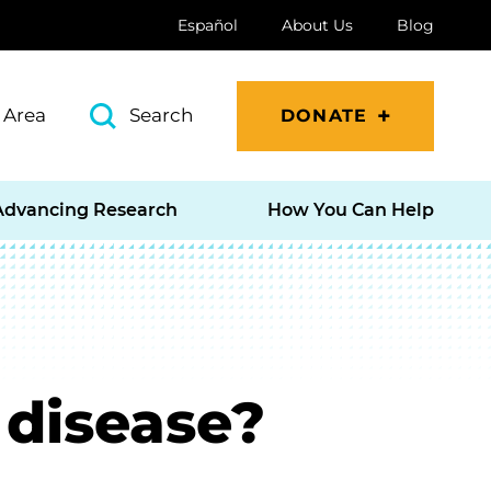
Español
About Us
Blog
 Area
Search
DONATE
Advancing Research
How You Can Help
 disease?