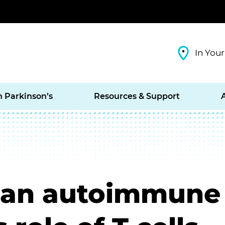
In Your
h Parkinson’s
Resources & Support
s an autoimmune