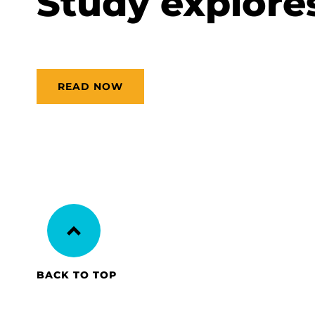
Study explores 
READ NOW
BACK TO TOP