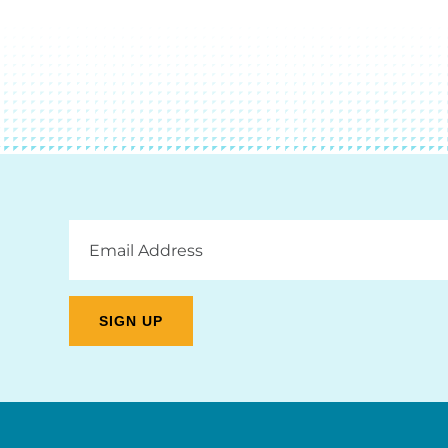
Email
Address