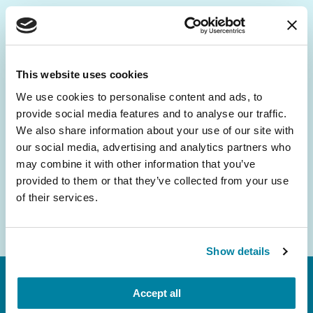
Be the First to Know
Get the latest news about PD research, resources
This website uses cookies
and community initiatives — straight to your
We use cookies to personalise content and ads, to
inbox.
provide social media features and to analyse our traffic.
We also share information about your use of our site with
Email
our social media, advertising and analytics partners who
Address
may combine it with other information that you’ve
provided to them or that they’ve collected from your use
of their services.
Show details
Accept all