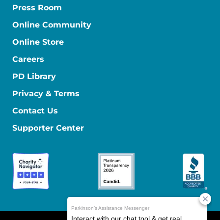
Press Room
Online Community
Online Store
Careers
PD Library
Privacy & Terms
Contact Us
Supporter Center