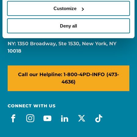
Customize
FL: 5757 Waterford District Drive, Ste 310,
Deny all
Miami, FL 33126
NY: 1350 Broadway, Ste 1530, New York, NY
10018
Call our Helpline: 1-800-4PD-INFO (473-
4636)
CONNECT WITH US
facebook
instagram
youtube
linkedin
x-social
tiktok