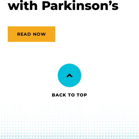
with Parkinson’s
READ NOW
BACK TO TOP