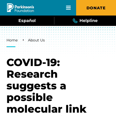
Skip to main content
DONATE
Español
Helpline
Breadcrumb
Home
About Us
COVID-19:
Research
suggests a
possible
molecular link